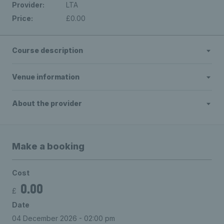
Provider:
LTA
Price:
£0.00
Course description
Venue information
About the provider
Make a booking
Cost
0.00
£
Date
04 December 2026 - 02:00 pm