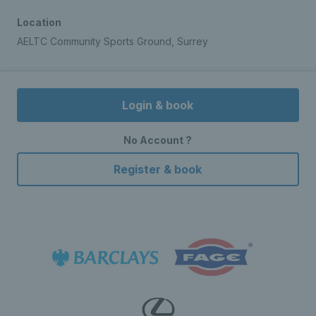
Location
AELTC Community Sports Ground, Surrey
Login & book
No Account ?
Register & book