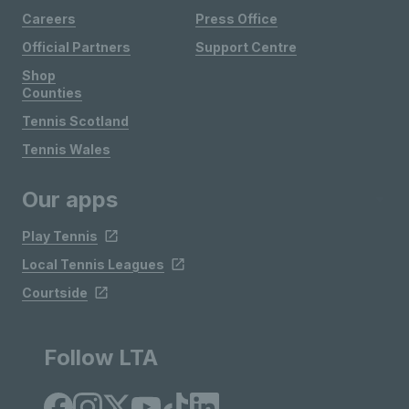
Careers
Press Office
Official Partners
Support Centre
Shop
Counties
Tennis Scotland
Tennis Wales
Our apps
Play Tennis
Local Tennis Leagues
Courtside
Follow LTA