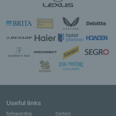
Useful links
Safeguarding
Contact