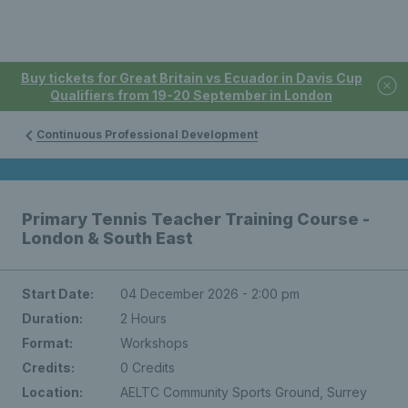
Buy tickets for Great Britain vs Ecuador in Davis Cup
Qualifiers from 19-20 September in London
Continuous Professional Development
Primary Tennis Teacher Training Course -
London & South East
Start Date:
04 December 2026 - 2:00 pm
Duration:
2 Hours
Format:
Workshops
Credits:
0 Credits
Location:
AELTC Community Sports Ground, Surrey