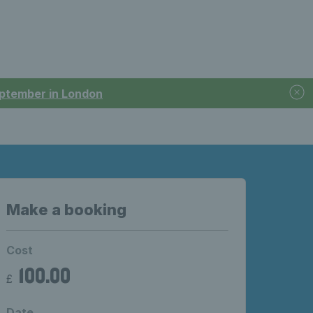
September in London
Make a booking
Cost
100.00
£
Date