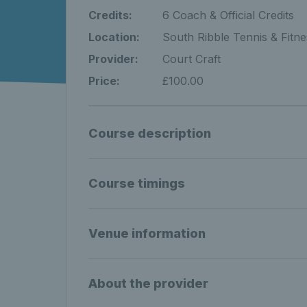
Credits:
6 Coach & Official Credits
Location:
South Ribble Tennis & Fitne
Provider:
Court Craft
Price:
£100.00
Course description
Course timings
Venue information
About the provider