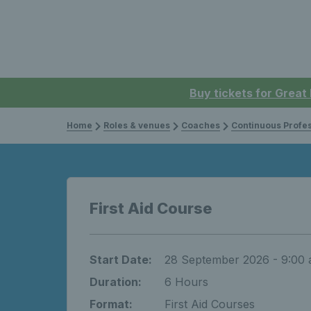
Buy tickets for Great
Home
Roles & venues
Coaches
Continuous Professi
First Aid Course
Start Date:
28 September 2026 - 9:00
Duration:
6 Hours
Format:
First Aid Courses