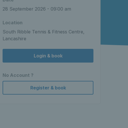
28 September 2026 - 09:00 am
Location
South Ribble Tennis & Fitness Centre,
Lancashire
Login & book
No Account ?
Register & book