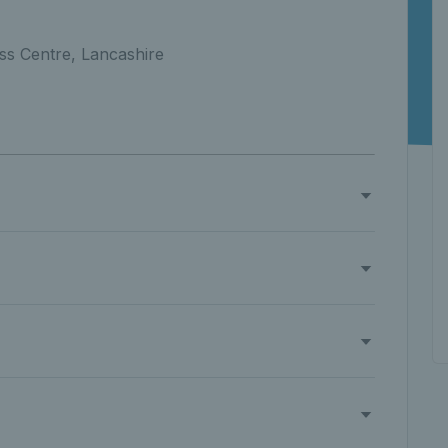
ss Centre, Lancashire