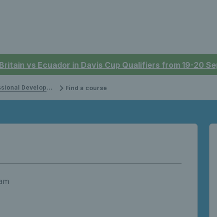
 Britain vs Ecuador in Davis Cup Qualifiers from 19-20 
onal Development
Find a course
 am