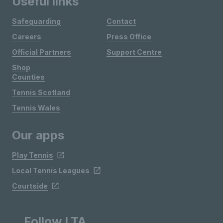
Useful links
Safeguarding
Contact
Careers
Press Office
Official Partners
Support Centre
Shop
Counties
Tennis Scotland
Tennis Wales
Our apps
Play Tennis
Local Tennis Leagues
Courtside
Follow LTA