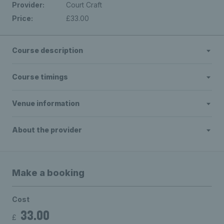
Provider:
Court Craft
Price:
£33.00
Course description
Course timings
Venue information
About the provider
Make a booking
Cost
33.00
£