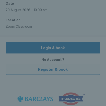
Date
20 August 2026 - 10:00 am
Location
Zoom Classroom
Login & book
No Account ?
Register & book