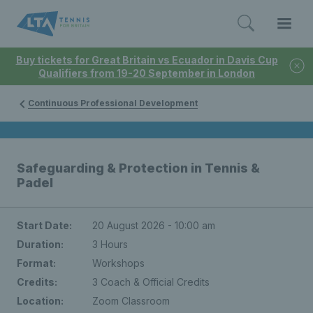
Buy tickets for Great Britain vs Ecuador in Davis Cup
Qualifiers from 19-20 September in London
Continuous Professional Development
Safeguarding & Protection in Tennis &
Padel
Start Date:
20 August 2026 - 10:00 am
Duration:
3 Hours
Format:
Workshops
Credits:
3 Coach & Official Credits
Location:
Zoom Classroom