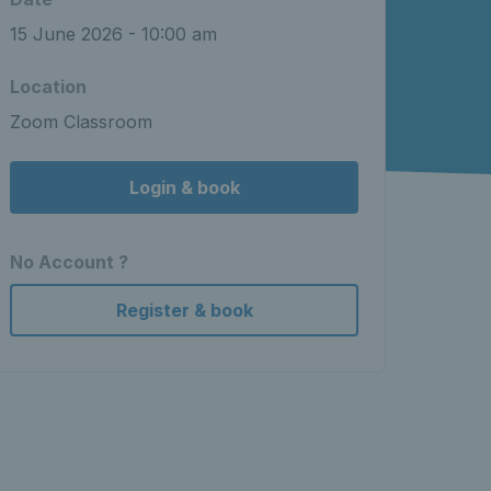
15 June 2026 - 10:00 am
Location
Zoom Classroom
Login & book
No Account ?
Register & book