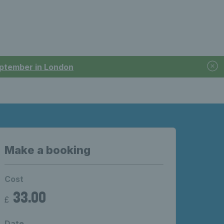
September in London
Make a booking
Cost
33.00
£
Date