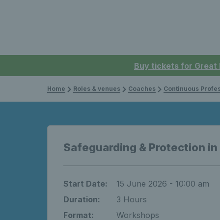
Buy tickets for Great
Home
Roles & venues
Coaches
Continuous Professi
Safeguarding & Protection in
Start Date:
15 June 2026 - 10:00 am
Duration:
3 Hours
Format:
Workshops