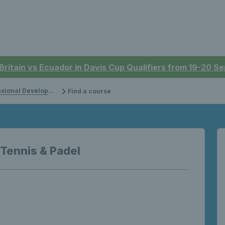
 Britain vs Ecuador in Davis Cup Qualifiers from 19-20 
onal Development
Find a course
 Tennis & Padel