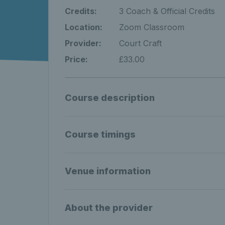
Credits:
3 Coach & Official Credits
Location:
Zoom Classroom
Provider:
Court Craft
Price:
£33.00
Course description
Course timings
Venue information
About the provider