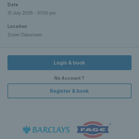
Date
31 July 2026 - 01:00 pm
Location
Zoom Classroom
Login & book
No Account ?
Register & book