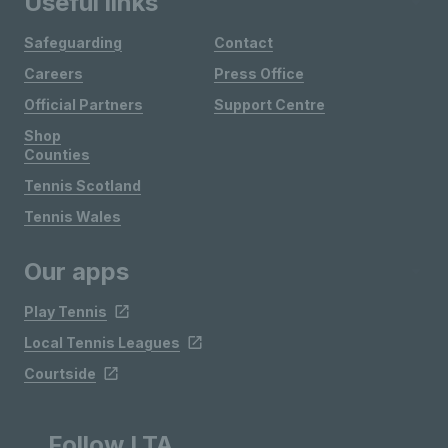
Useful links
Safeguarding
Contact
Careers
Press Office
Official Partners
Support Centre
Shop
Counties
Tennis Scotland
Tennis Wales
Our apps
Play Tennis
Local Tennis Leagues
Courtside
Follow LTA