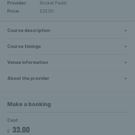
Provider:
Rocket Padel
Price:
£33.00
Course description
Course timings
Venue information
About the provider
Make a booking
Cost
33.00
£