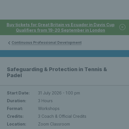
Buy tickets for Great Britain vs Ecuador in Davis Cup
Qualifiers from 19-20 September in London
Continuous Professional Development
Safeguarding & Protection in Tennis &
Padel
Start Date:
31 July 2026 - 1:00 pm
Duration:
3 Hours
Format:
Workshops
Credits:
3 Coach & Official Credits
Location:
Zoom Classroom