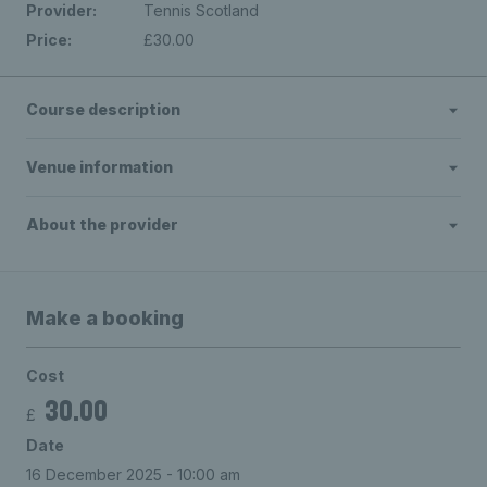
Provider:
Tennis Scotland
Price:
£30.00
Course description
Venue information
About the provider
Make a booking
Cost
30.00
£
Date
16 December 2025 - 10:00 am