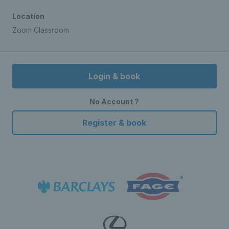
Location
Zoom Classroom
Login & book
No Account ?
Register & book