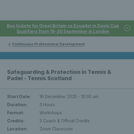
Buy tickets for Great Britain vs Ecuador in Davis Cup
Qualifiers from 19-20 September in London
Continuous Professional Development
Safeguarding & Protection in Tennis &
Padel - Tennis Scotland
Start Date:
16 December 2025 - 10:00 am
Duration:
3 Hours
Format:
Workshops
Credits:
3 Coach & Official Credits
Location:
Zoom Classroom