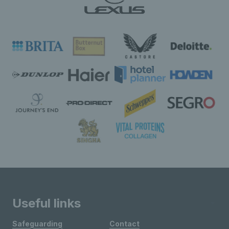
Useful links
Safeguarding
Contact