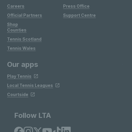
Careers
Press Office
Official Partners
Support Centre
Shop
Counties
Tennis Scotland
Tennis Wales
Our apps
Play Tennis
Local Tennis Leagues
Courtside
Follow LTA