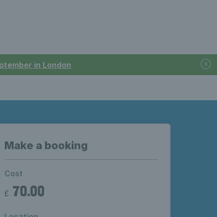
September in London
Make a booking
Cost
70.00
£
Location