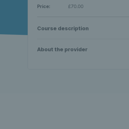
Price:
£70.00
Course description
About the provider