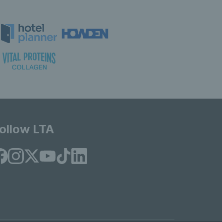
ollow LTA