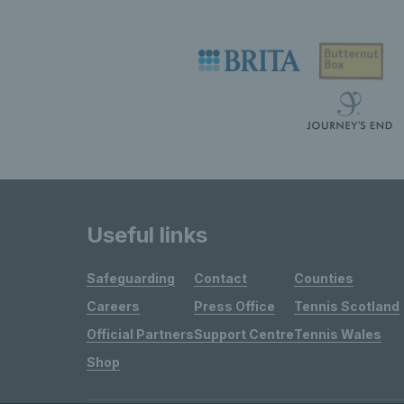
Useful links
Safeguarding
Contact
Counties
Careers
Press Office
Tennis Scotland
Official Partners
Support Centre
Tennis Wales
Shop