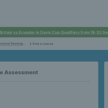
 Britain vs Ecuador in Davis Cup Qualifiers from 19-20 
onal Development
Find a course
ve Assessment