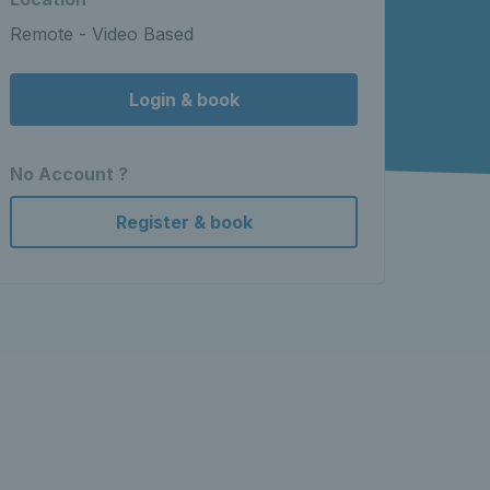
Remote - Video Based
Login & book
No Account ?
Register & book