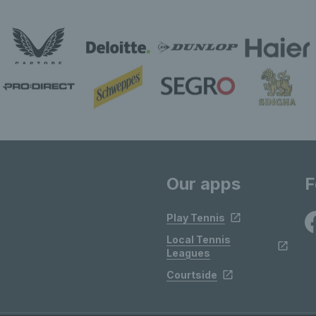
Our apps
F
Play Tennis
Local Tennis
Leagues
Courtside