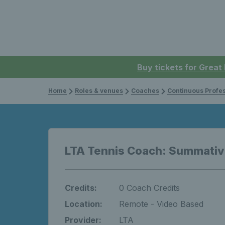
Buy tickets for Great
Home
Roles & venues
Coaches
Continuous Professi
LTA Tennis Coach: Summati
Credits:
0 Coach Credits
Location:
Remote - Video Based
Provider:
LTA