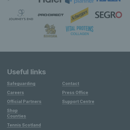
Useful links
Safeguarding
Contact
Careers
Press Office
Official Partners
Support Centre
Shop
Counties
Tennis Scotland