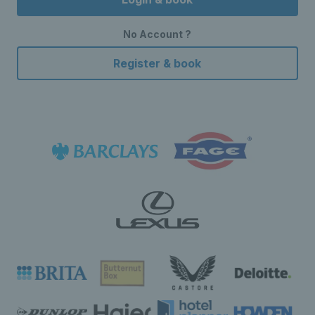
No Account ?
Register & book