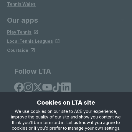
Tennis Wales
Our apps
Play Tennis
Local Tennis Leagues
Courtside
Follow LTA
Cookies on LTA site
We use cookies on our site to ACE your experience,
improve the quality of our site and show you content we
Site Map
Privacy & Cookies
Terms & Conditions
think you’ll be interested in. Let us know if you agree to
© Copyright 2026 LTA Operations Limited
cookies or if you’d prefer to manage your own settings.