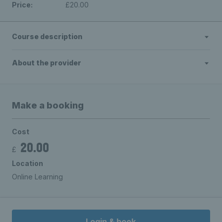
Price:
£20.00
Course description
About the provider
Make a booking
Cost
20.00
£
Location
Online Learning
Login & book