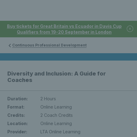
Buy tickets for Great Britain vs Ecuador in Davis Cup
Qualifiers from 19-20 September in London
Continuous Professional Development
Diversity and Inclusion: A Guide for
Coaches
Duration:
2 Hours
Format:
Online Learning
Credits:
2 Coach Credits
Location:
Online Learning
Provider:
LTA Online Learning