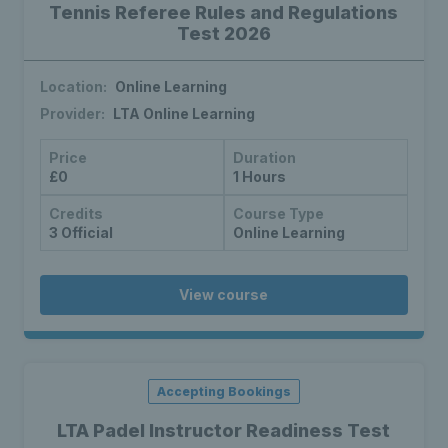
Tennis Referee Rules and Regulations
Test 2026
Location:
Online Learning
Provider:
LTA Online Learning
Price
Duration
£0
1 Hours
Credits
Course Type
3 Official
Online Learning
View course
Accepting Bookings
LTA Padel Instructor Readiness Test