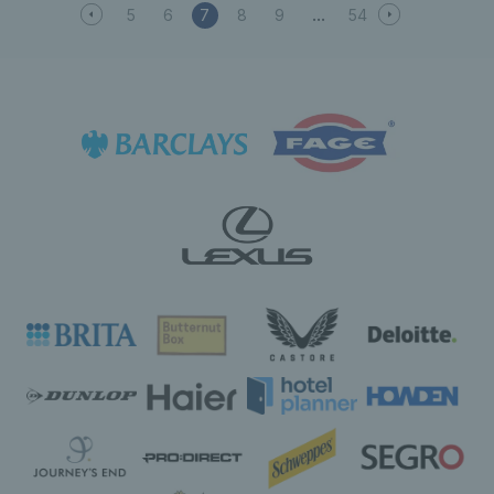
5
6
7
8
9
54