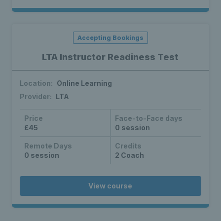
Accepting Bookings
LTA Instructor Readiness Test
Location:
Online Learning
Provider:
LTA
Price
Face-to-Face days
£45
0 session
Remote Days
Credits
0 session
2 Coach
View course