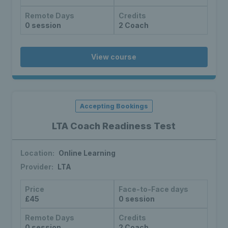
Remote Days
Credits
0 session
2 Coach
View course
Accepting Bookings
LTA Coach Readiness Test
Location:
Online Learning
Provider:
LTA
Price
Face-to-Face days
£45
0 session
Remote Days
Credits
0 session
2 Coach