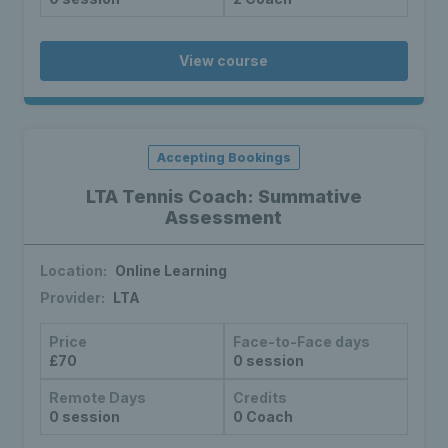
View course
Accepting Bookings
LTA Tennis Coach: Summative
Assessment
Location:
Online Learning
Provider:
LTA
Price
Face-to-Face days
£70
0 session
Remote Days
Credits
0 session
0 Coach