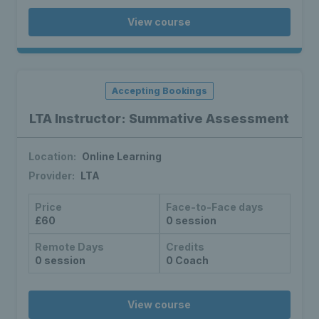
View course
Accepting Bookings
LTA Instructor: Summative Assessment
Location:
Online Learning
Provider:
LTA
Price
Face-to-Face days
£60
0 session
Remote Days
Credits
0 session
0 Coach
View course