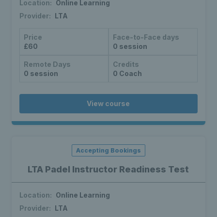
Location:
Online Learning
Provider:
LTA
Price
Face-to-Face days
£60
0 session
Remote Days
Credits
0 session
0 Coach
View course
Accepting Bookings
LTA Padel Instructor Readiness Test
Location:
Online Learning
Provider:
LTA