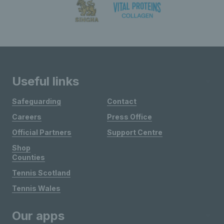
Useful links
Safeguarding
Contact
Careers
Press Office
Official Partners
Support Centre
Shop
Counties
Tennis Scotland
Tennis Wales
Our apps