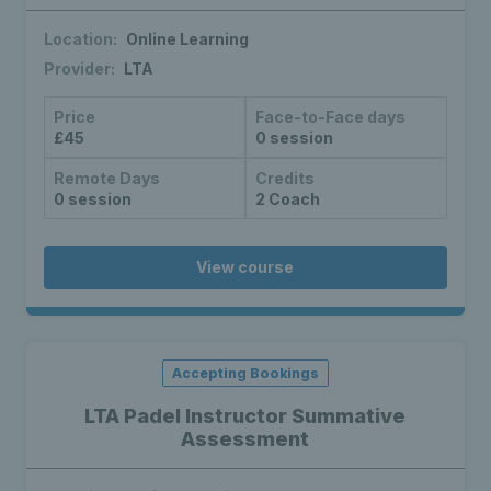
Location:
Online Learning
Provider:
LTA
Price
Face-to-Face days
£45
0 session
Remote Days
Credits
0 session
2 Coach
View course
Accepting Bookings
LTA Padel Instructor Summative
Assessment