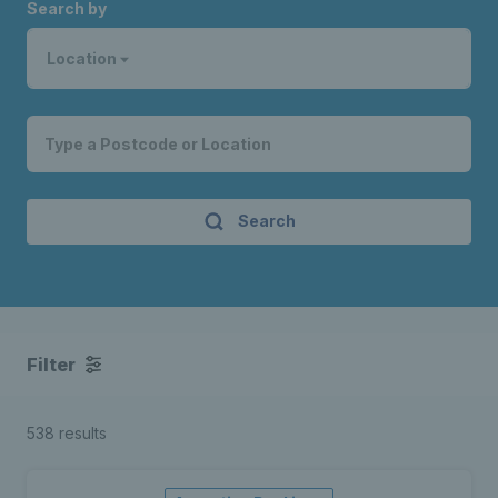
Search by
Location
Search
Filter
538 results