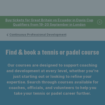
Buy tickets for Great Britain vs Ecuador in Davis Cup
Qualifiers from 19-20 September in London
Continuous Professional Development
Find & book a tennis or padel course
Our courses are designed to support coaching
and development at every level, whether you're
just starting out or looking to refine your
expertise. Search through courses available for
coaches, officials, and volunteers to help you
take your tennis or padel career further.