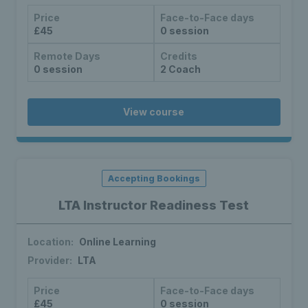
Price
Face-to-Face days
£45
0 session
Remote Days
Credits
0 session
2 Coach
View course
Accepting Bookings
LTA Instructor Readiness Test
Location:
Online Learning
Provider:
LTA
Price
Face-to-Face days
£45
0 session