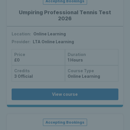
Accepting Bookings
Umpiring Professional Tennis Test
2026
Location:
Online Learning
Provider:
LTA Online Learning
Price
Duration
£0
1 Hours
Credits
Course Type
3 Official
Online Learning
View course
Accepting Bookings