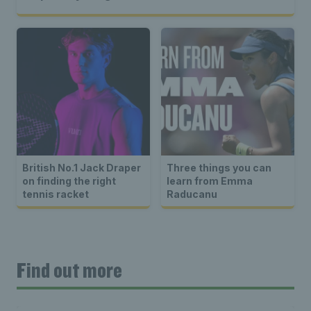
British No.1 Jack Draper
Three things you can
on finding the right
learn from Emma
tennis racket
Raducanu
Find out more