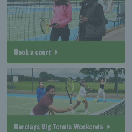
Book a court
Barclays Big Tennis Weekends