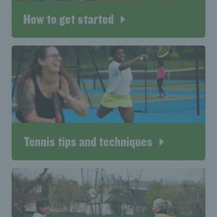
How to get started
Tennis tips and techniques