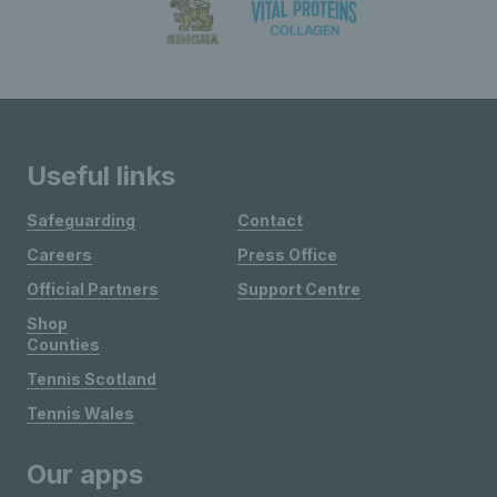
Useful links
Safeguarding
Contact
Careers
Press Office
Official Partners
Support Centre
Shop
Counties
Tennis Scotland
Tennis Wales
Our apps