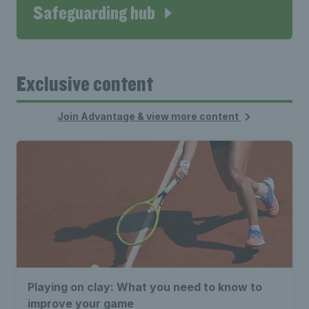
Safeguarding hub
Exclusive content
Join Advantage & view more content
Playing on clay: What you need to know to
improve your game