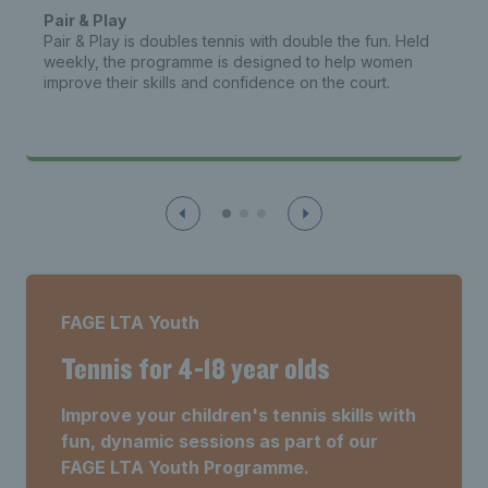
Pair & Play
Pair & Play is doubles tennis with double the fun. Held
weekly, the programme is designed to help women
improve their skills and confidence on the court.
FAGE LTA Youth
Tennis for 4-18 year olds
Improve your children's tennis skills with
fun, dynamic sessions as part of our
FAGE LTA Youth Programme.