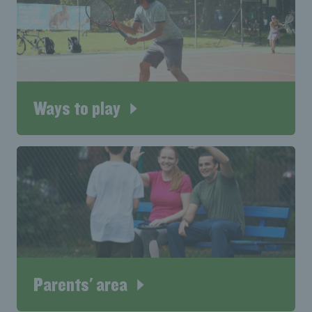
Ways to play
Parents' area