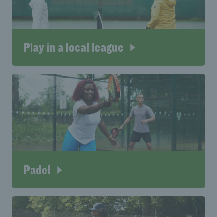
Play in a local league
Padel