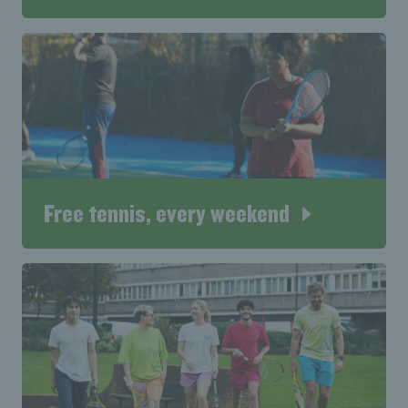
Free tennis, every weekend