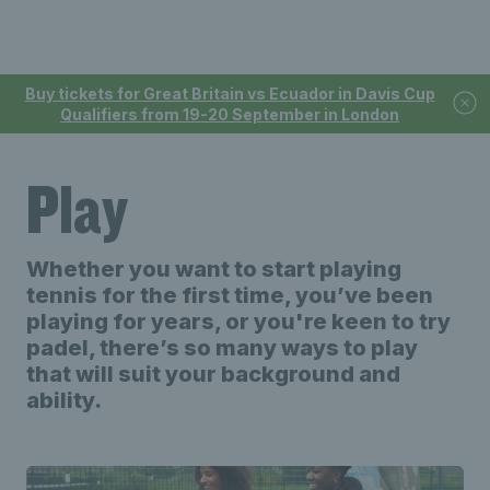
Buy tickets for Great Britain vs Ecuador in Davis Cup
Qualifiers from 19-20 September in London
Play
Whether you want to start playing
tennis for the first time, you’ve been
playing for years, or you're keen to try
padel, there’s so many ways to play
that will suit your background and
ability.