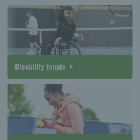
Disability tennis