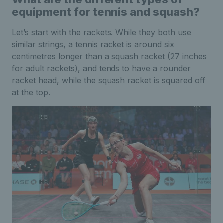
equipment for tennis and squash?
Let’s start with the rackets. While they both use
similar strings, a tennis racket is around six
centimetres longer than a squash racket (27 inches
for adult rackets), and tends to have a rounder
racket head, while the squash racket is squared off
at the top.