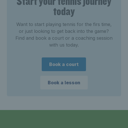
Start your tennis journey
today
Want to start playing tennis for the firs time,
or just looking to get back into the game?
Find and book a court or a coaching session
with us today.
Book a court
Book a lesson