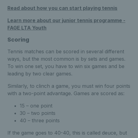
Read about how you can start playing tennis
Learn more about our junior tennis programme -
FAGE LTA Youth
Scoring
Tennis matches can be scored in several different
ways, but the most common is by sets and games.
To win one set, you have to win six games and be
leading by two clear games.
Similarly, to clinch a game, you must win four points
with a two-point advantage. Games are scored as:
15 – one point
30 – two points
40 – three points
If the game goes to 40-40, this is called deuce, but