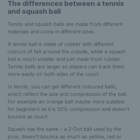
The differences between a tennis
and squash ball
Tennis and squash balls are made from different
materials and come in different sizes.
A tennis ball is made of rubber with different
colours of felt around the outside, while a squash
ball is much smaller and just made from rubber.
Tennis balls are larger so players can track them
more easily on both sides of the court.
In tennis, you can get different coloured balls,
which reflect the size and compression of the ball.
For example an orange ball maybe more suitable
for beginners as it is 50% compression and doesn’t
bounce as much.
Squash has the same – a 2-Dot ball used by the
pros, doesn’t bounce as much as yellow, red or