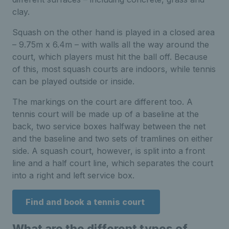
clay.
Squash on the other hand is played in a closed area
– 9.75m x 6.4m – with walls all the way around the
court, which players must hit the ball off. Because
of this, most squash courts are indoors, while tennis
can be played outside or inside.
The markings on the court are different too. A
tennis court will be made up of a baseline at the
back, two service boxes halfway between the net
and the baseline and two sets of tramlines on either
side. A squash court, however, is split into a front
line and a half court line, which separates the court
into a right and left service box.
Find and book a tennis court
What are the different types of