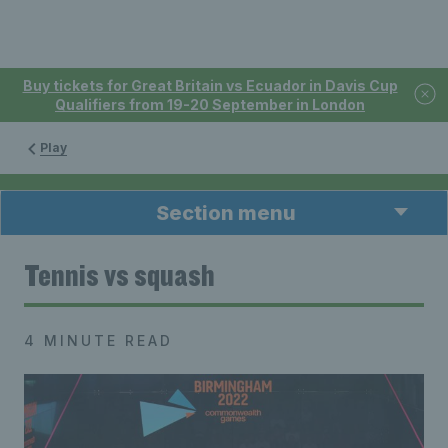
Buy tickets for Great Britain vs Ecuador in Davis Cup
Qualifiers from 19-20 September in London
Play
Section menu
Tennis vs squash
4 MINUTE READ