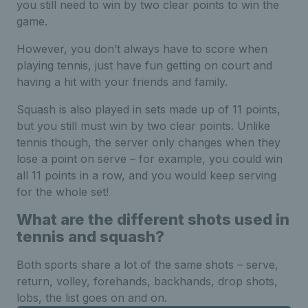
you still need to win by two clear points to win the
game.
However, you don’t always have to score when
playing tennis, just have fun getting on court and
having a hit with your friends and family.
Squash is also played in sets made up of 11 points,
but you still must win by two clear points. Unlike
tennis though, the server only changes when they
lose a point on serve – for example, you could win
all 11 points in a row, and you would keep serving
for the whole set!
What are the different shots used in
tennis and squash?
Both sports share a lot of the same shots – serve,
return, volley, forehands, backhands, drop shots,
lobs, the list goes on and on.