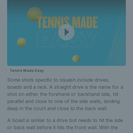
Tennis Made Easy
Some shots specific to squash include drives,
boasts and a nick. A straight drive is the name for a
shot on either the forehand or backhand side, hit
parallel and close to one of the side walls, landing
deep in the court and close to the back wall.
A boast is similar to a drive but needs to hit the side
or back wall before it hits the front wall. With the