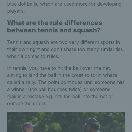
blue dot balls, which are used more for developing
players.
What are the rule differences
between tennis and squash?
Tennis and squash are two very different sports in
their own right and don’t share too many similarities
when it comes to rules.
In tennis, you have to hit the ball over the net,
aiming to land the ball in the court to form what’s
called a rally. The point continues until someone hits
a winner (the ball bounces twice) or someone
makes a mistake e.g. hits the ball into the net or
outside the court.