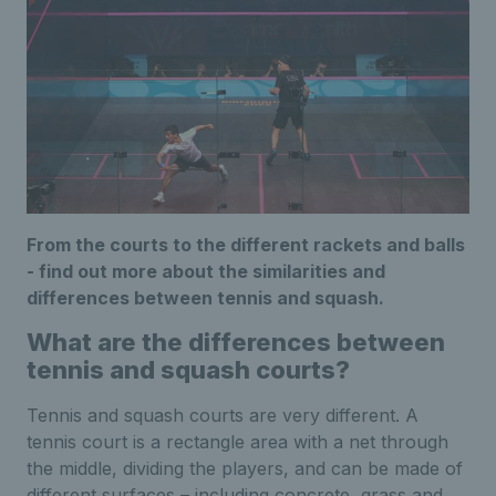
From the courts to the different rackets and balls
- find out more about the similarities and
differences between tennis and squash.
What are the differences between
tennis and squash courts?
Tennis and squash courts are very different. A
tennis court is a rectangle area with a net through
the middle, dividing the players, and can be made of
different surfaces – including concrete, grass and