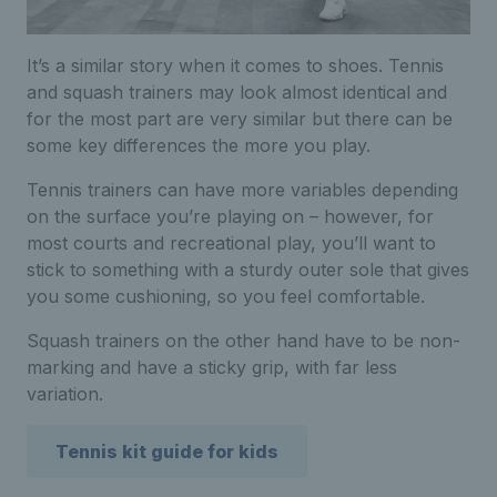
It’s a similar story when it comes to shoes. Tennis
and squash trainers may look almost identical and
for the most part are very similar but there can be
some key differences the more you play.
Tennis trainers can have more variables depending
on the surface you’re playing on – however, for
most courts and recreational play, you’ll want to
stick to something with a sturdy outer sole that gives
you some cushioning, so you feel comfortable.
Squash trainers on the other hand have to be non-
marking and have a sticky grip, with far less
variation.
Tennis kit guide for kids