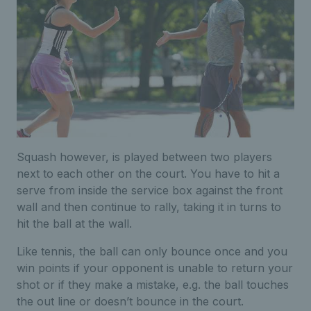
Squash however, is played between two players
next to each other on the court. You have to hit a
serve from inside the service box against the front
wall and then continue to rally, taking it in turns to
hit the ball at the wall.
Like tennis, the ball can only bounce once and you
win points if your opponent is unable to return your
shot or if they make a mistake, e.g. the ball touches
the out line or doesn’t bounce in the court.