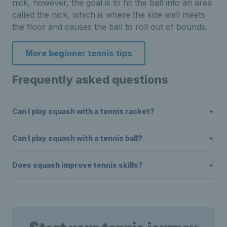
nick, however, the goal is to hit the ball into an area
called the nick, which is where the side wall meets
the floor and causes the ball to roll out of bounds.
More beginner tennis tips
Frequently asked questions
Can I play squash with a tennis racket?
Can I play squash with a tennis ball?
Does squash improve tennis skills?