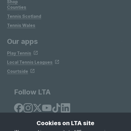
Shop
Counties
Tennis Scotland
Tennis Wales
Our apps
Play Tennis
Local Tennis Leagues
Courtside
Follow LTA
Cookies on LTA site