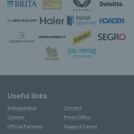
Useful links
Safeguarding
Contact
Careers
Press Office
Official Partners
Support Centre