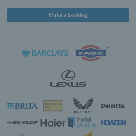
Make a booking