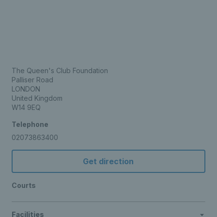
The Queen's Club Foundation
Palliser Road
LONDON
United Kingdom
W14 9EQ
Telephone
02073863400
Get direction
Courts
Facilities