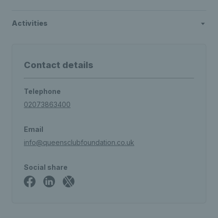
Activities
Contact details
Telephone
02073863400
Email
info@queensclubfoundation.co.uk
Social share