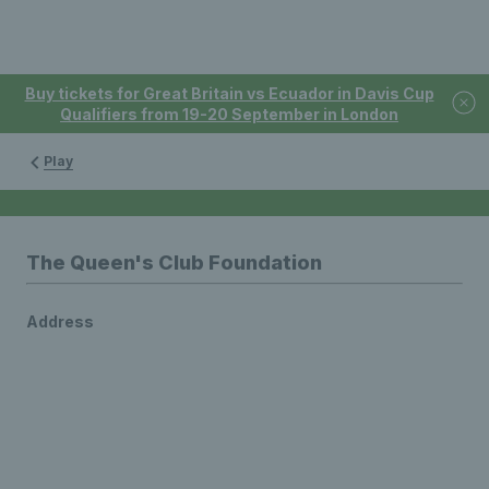
Buy tickets for Great Britain vs Ecuador in Davis Cup
Qualifiers from 19-20 September in London
Play
The Queen's Club Foundation
Address