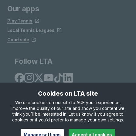
Our apps
Play Tennis
Local Tennis Leagues
Courtside
Follow LTA
Cookies on LTA site
We use cookies on our site to ACE your experience,
improve the quality of our site and show you content we
Site Map
Privacy & Cookies
Terms & Conditions
think you’ll be interested in. Let us know if you agree to
© Copyright 2026 LTA Operations Limited
cookies or if you’d prefer to manage your own settings.
Manage settings
Accept all cookies