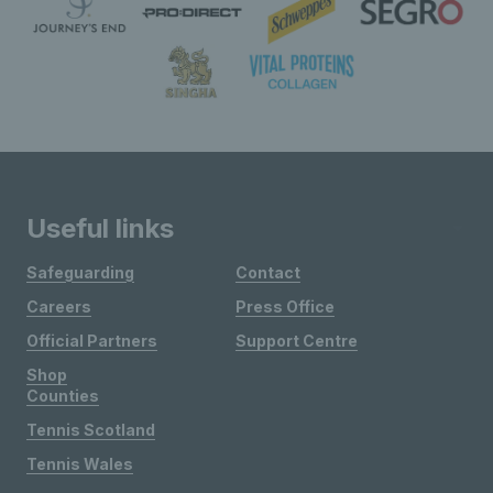
Useful links
Safeguarding
Contact
Careers
Press Office
Official Partners
Support Centre
Shop
Counties
Tennis Scotland
Tennis Wales