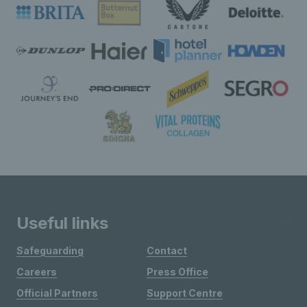
Useful links
Safeguarding
Contact
Careers
Press Office
Official Partners
Support Centre