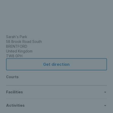
Sarah's Park
58 Brook Road South
BRENTFORD
United Kingdom
TW8 0PH
Get direction
Courts
Facilities
Activities