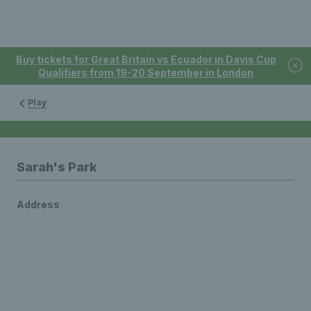
Buy tickets for Great Britain vs Ecuador in Davis Cup
Qualifiers from 19-20 September in London
Play
Sarah's Park
Address