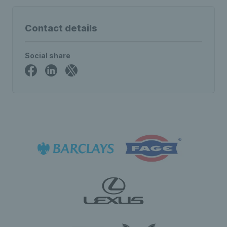
Contact details
Social share