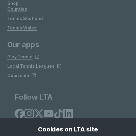
Shop
Counties
Tennis Scotland
Tennis Wales
Our apps
Play Tennis
Local Tennis Leagues
Courtside
Follow LTA
Cookies on LTA site