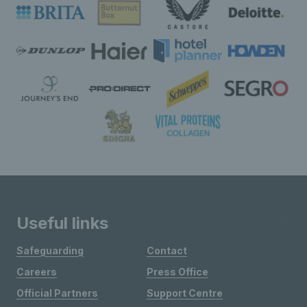
Useful links
Safeguarding
Contact
Careers
Press Office
Official Partners
Support Centre