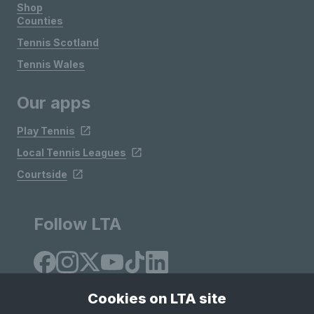
Shop
Counties
Tennis Scotland
Tennis Wales
Our apps
Play Tennis
Local Tennis Leagues
Courtside
Follow LTA
Cookies on LTA site