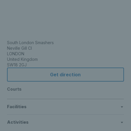
South London Smashers
Neville Gill Cl
LONDON
United Kingdom
SW18 2GJ
Get direction
Courts
Facilities
Activities