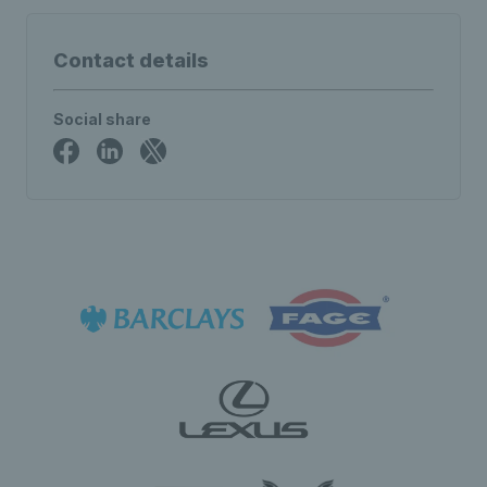
Contact details
Social share