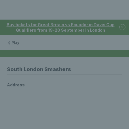
Buy tickets for Great Britain vs Ecuador in Davis Cup
Qualifiers from 19-20 September in London
Play
South London Smashers
Address