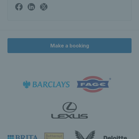
Make a booking