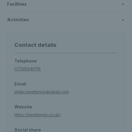
Facilities
Activities
Contact details
Telephone
07595946116
Email
philip.besttennis@gmail.com
Website
https://besttennis.co.uk/
Social share