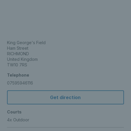
King George's Field
Ham Street
RICHMOND
United Kingdom
TW10 7RS
Telephone
07595946116
Get direction
Courts
4x Outdoor