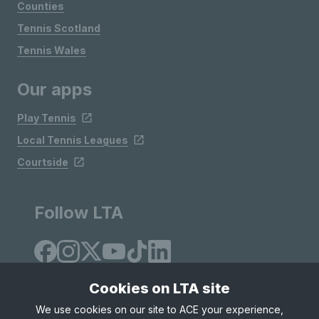
Counties
Tennis Scotland
Tennis Wales
Our apps
Play Tennis
Local Tennis Leagues
Courtside
Follow LTA
Cookies on LTA site
We use cookies on our site to ACE your experience,