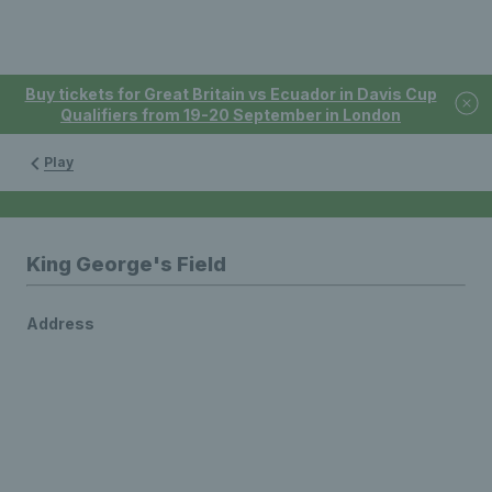
Buy tickets for Great Britain vs Ecuador in Davis Cup
Qualifiers from 19-20 September in London
Play
King George's Field
Address