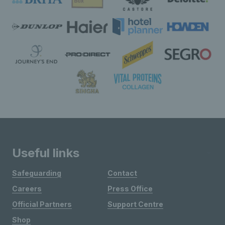
Useful links
Safeguarding
Contact
Careers
Press Office
Official Partners
Support Centre
Shop