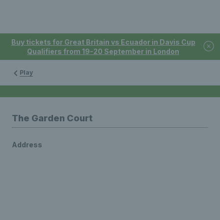
Buy tickets for Great Britain vs Ecuador in Davis Cup
Qualifiers from 19-20 September in London
Play
The Garden Court
Address