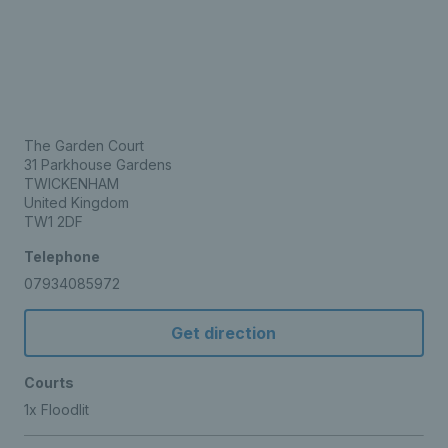
The Garden Court
31 Parkhouse Gardens
TWICKENHAM
United Kingdom
TW1 2DF
Telephone
07934085972
Get direction
Courts
1x Floodlit