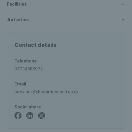
Facilities
Activities
Contact details
Telephone
07934085972
Email
bookings@thegardencourt.co.uk
Social share