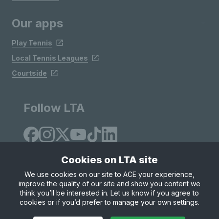
Our apps
Play Tennis
Local Tennis Leagues
Courtside
Follow LTA
Cookies on LTA site
We use cookies on our site to ACE your experience,
improve the quality of our site and show you content we
Site Map
Privacy & Cookies
Terms & Conditions
think you’ll be interested in. Let us know if you agree to
© Copyright 2026 LTA Operations Limited
cookies or if you’d prefer to manage your own settings.