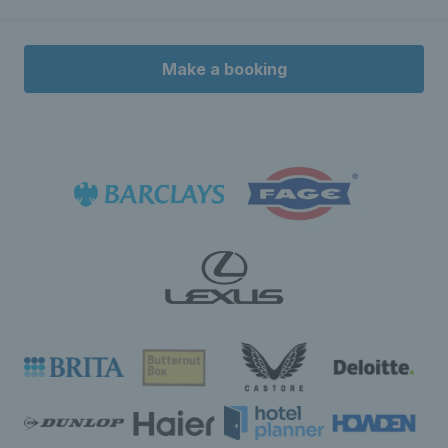
Make a booking