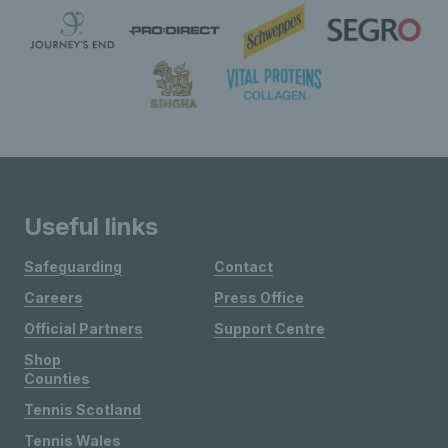
Useful links
Safeguarding
Contact
Careers
Press Office
Official Partners
Support Centre
Shop
Counties
Tennis Scotland
Tennis Wales