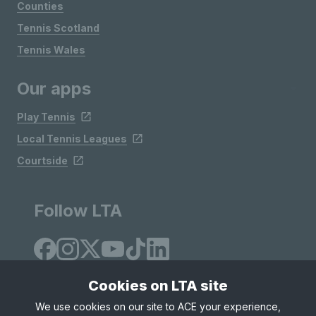
Counties
Tennis Scotland
Tennis Wales
Our apps
Play Tennis
Local Tennis Leagues
Courtside
Follow LTA
Cookies on LTA site
We use cookies on our site to ACE your experience,