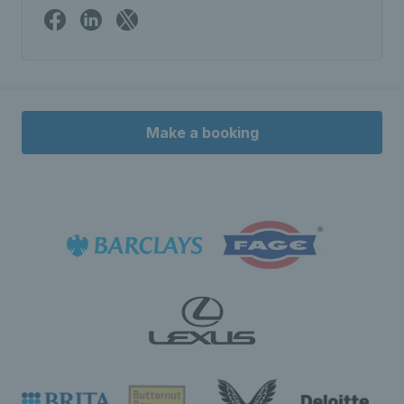
Make a booking