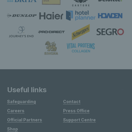
Useful links
Safeguarding
Contact
Careers
Press Office
Official Partners
Support Centre
Shop