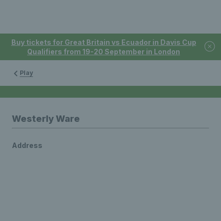
Buy tickets for Great Britain vs Ecuador in Davis Cup
Qualifiers from 19-20 September in London
Play
Westerly Ware
Address