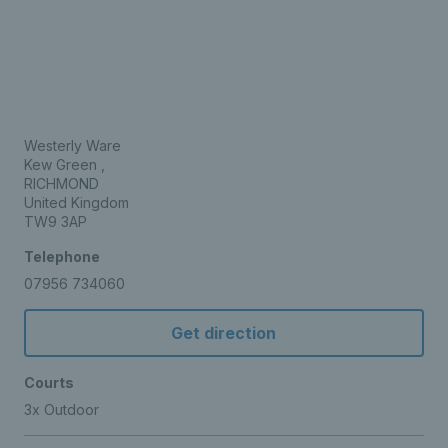
Westerly Ware
Kew Green ,
RICHMOND
United Kingdom
TW9 3AP
Telephone
07956 734060
Get direction
Courts
3x Outdoor