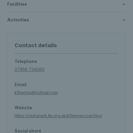
Facilities
Activities
Contact details
Telephone
07956 734060
Email
k5tennis@hotmail.com
Website
https://clubspark.lta.org.uk/k5tenniscoaching
Social share