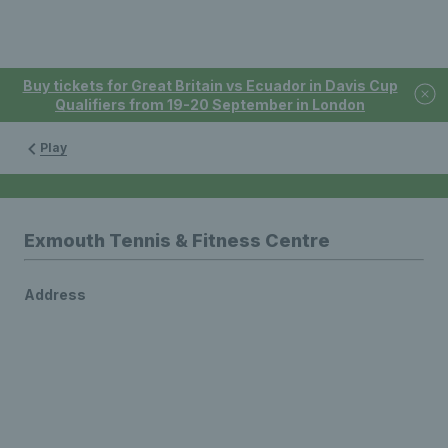
Buy tickets for Great Britain vs Ecuador in Davis Cup
Qualifiers from 19-20 September in London
Play
Exmouth Tennis & Fitness Centre
Address