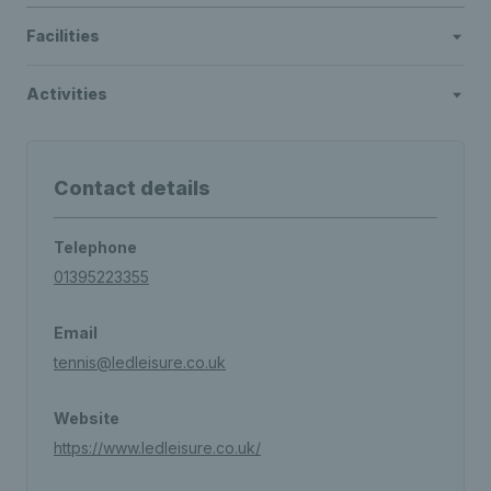
Facilities
Activities
Contact details
Telephone
01395223355
Email
tennis@ledleisure.co.uk
Website
https://www.ledleisure.co.uk/