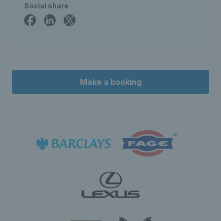
Social share
Make a booking