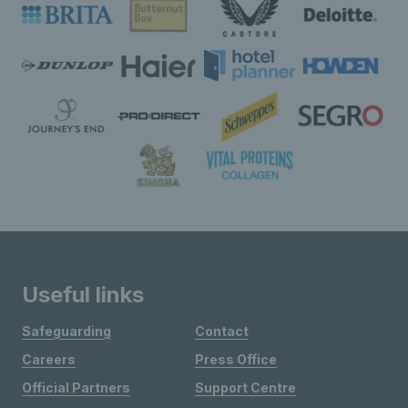
Useful links
Safeguarding
Contact
Careers
Press Office
Official Partners
Support Centre