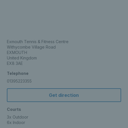
Exmouth Tennis & Fitness Centre
Withycombe Village Road
EXMOUTH
United Kingdom
EX8 3AE
Telephone
01395223355
Get direction
Courts
3x Outdoor
6x Indoor