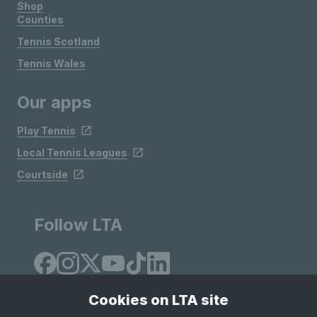
Shop
Counties
Tennis Scotland
Tennis Wales
Our apps
Play Tennis
Local Tennis Leagues
Courtside
Follow LTA
Cookies on LTA site