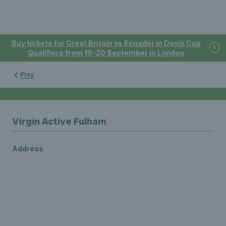
Buy tickets for Great Britain vs Ecuador in Davis Cup
Qualifiers from 19-20 September in London
Play
Virgin Active Fulham
Address