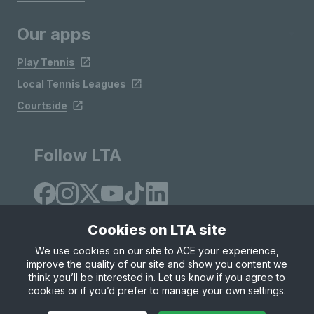
Our apps
Play Tennis
Local Tennis Leagues
Courtside
Follow LTA
Cookies on LTA site
We use cookies on our site to ACE your experience,
improve the quality of our site and show you content we
Site Map
Privacy & Cookies
Terms & Conditions
think you’ll be interested in. Let us know if you agree to
© Copyright 2026 LTA Operations Limited
cookies or if you’d prefer to manage your own settings.