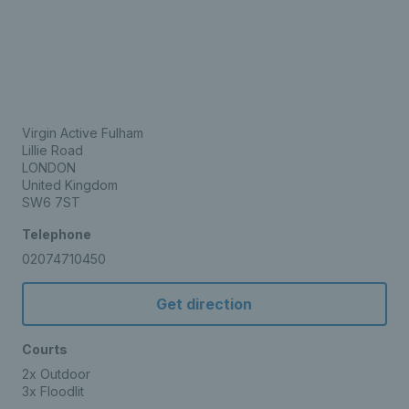
Virgin Active Fulham
Lillie Road
LONDON
United Kingdom
SW6 7ST
Telephone
02074710450
Get direction
Courts
2x Outdoor
3x Floodlit