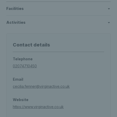
Facilities
Activities
Contact details
Telephone
02074710450
Email
cecilia.fenner@virginactive.co.uk
Website
https://www.virginactive.co.uk