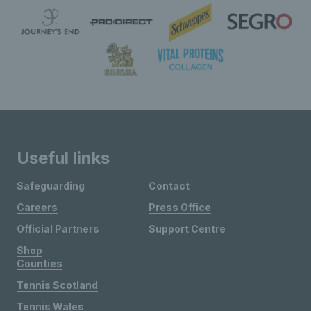
Useful links
Safeguarding
Contact
Careers
Press Office
Official Partners
Support Centre
Shop
Counties
Tennis Scotland
Tennis Wales