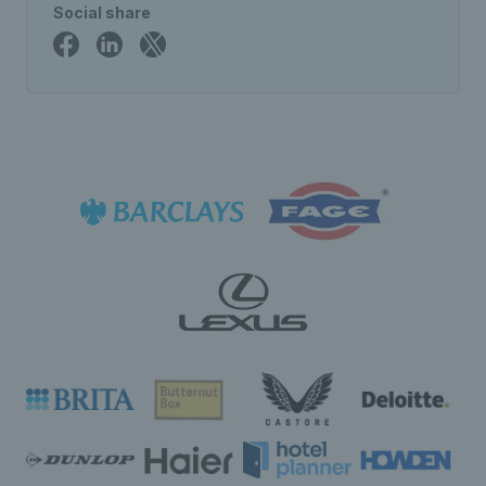
Social share