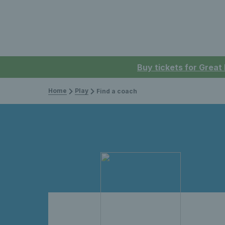
Buy tickets for Great
Home
Play
Find a coach