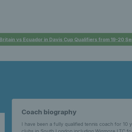
 Britain vs Ecuador in Davis Cup Qualifiers from 19-20 
Coach biography
I have been a fully qualified tennis coach for 1
clubs in South London including Wigmore LTC fo