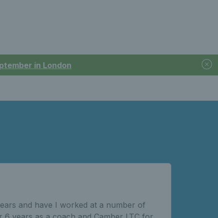
September in London
0 years and have I worked at a number of
r 6 years as a coach and Camber LTC for