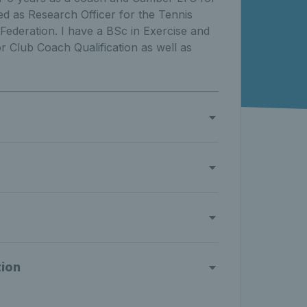
d as Research Officer for the Tennis
Federation. I have a BSc in Exercise and
 Club Coach Qualification as well as
tion