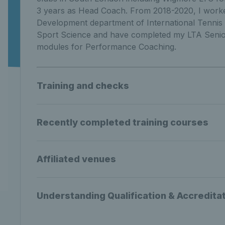
3 years as Head Coach. From 2018-2020, I worke
Development department of International Tennis 
Sport Science and have completed my LTA Senior
modules for Performance Coaching.
Training and checks
Recently completed training courses
Affiliated venues
Understanding Qualification & Accredita