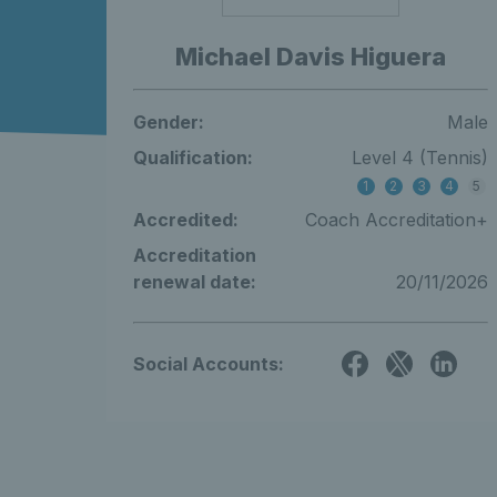
Michael Davis Higuera
Gender:
Male
Qualification:
Level 4 (Tennis)
1
2
3
4
5
Accredited:
Coach Accreditation+
Accreditation
renewal date:
20/11/2026
Social Accounts: