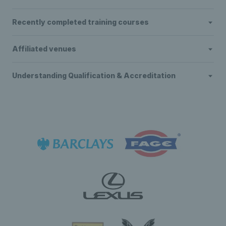
Recently completed training courses
Affiliated venues
Understanding Qualification & Accreditation