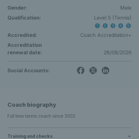
Gender:
Male
Qualification:
Level 5 (Tennis)
1
2
3
4
5
Accredited:
Coach Accreditation+
Accreditation
renewal date:
28/08/2026
Social Accounts:
Coach biography
Full time tennis coach since 2002.
Training and checks