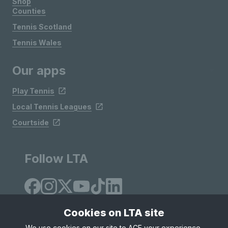
Shop
Counties
Tennis Scotland
Tennis Wales
Our apps
Play Tennis
Local Tennis Leagues
Courtside
Follow LTA
Cookies on LTA site
We use cookies on our site to ACE your experience,