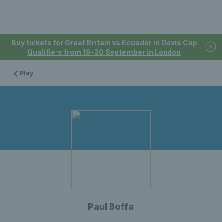
Buy tickets for Great Britain vs Ecuador in Davis Cup
Qualifiers from 19-20 September in London
Play
Paul Boffa