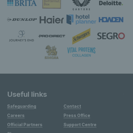
Useful links
Safeguarding
Contact
Careers
Press Office
Official Partners
Support Centre