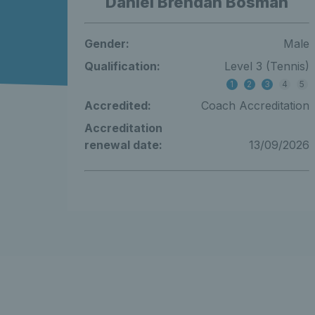
Daniel Brendan Bosman
Gender:
Male
Qualification:
Level 3 (Tennis)
1
2
3
4
5
Accredited:
Coach Accreditation
Accreditation
renewal date:
13/09/2026