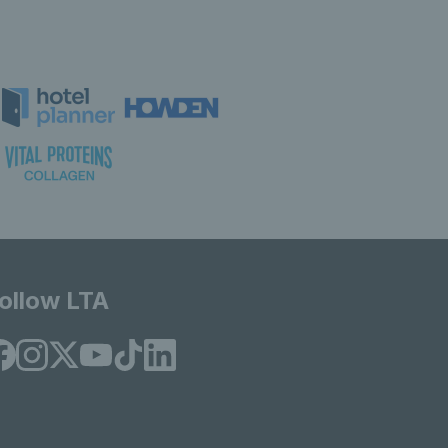
ollow LTA