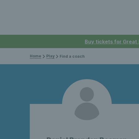
Buy tickets for Great
Home
Play
Find a coach