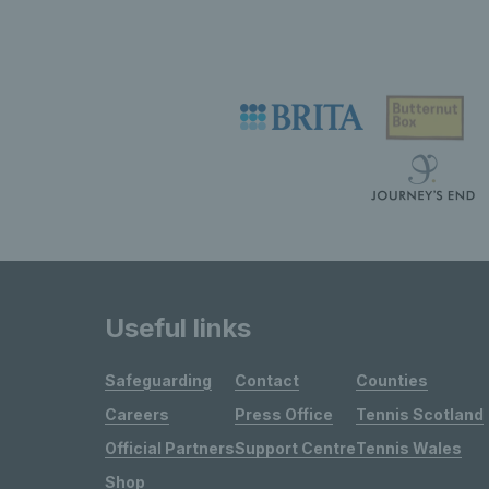
Useful links
Safeguarding
Contact
Counties
Careers
Press Office
Tennis Scotland
Official Partners
Support Centre
Tennis Wales
Shop