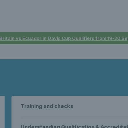
 Britain vs Ecuador in Davis Cup Qualifiers from 19-20 
Training and checks
Understanding Qualification & Accredita