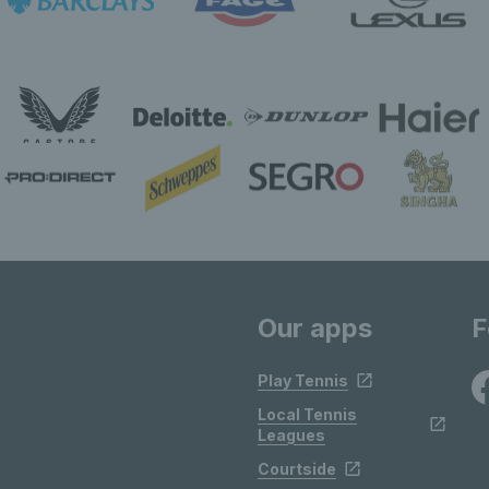
Our apps
F
Play Tennis
Local Tennis
Leagues
Courtside