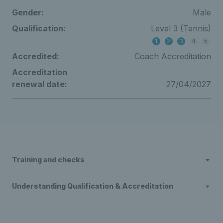
Gender:
Male
Qualification:
Level 3 (Tennis)
1
2
3
4
5
Accredited:
Coach Accreditation
Accreditation
renewal date:
27/04/2027
Training and checks
Understanding Qualification & Accreditation