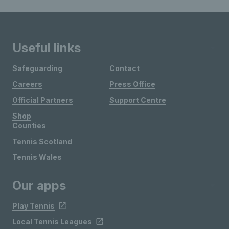
Useful links
Safeguarding
Contact
Careers
Press Office
Official Partners
Support Centre
Shop
Counties
Tennis Scotland
Tennis Wales
Our apps
Play Tennis
Local Tennis Leagues