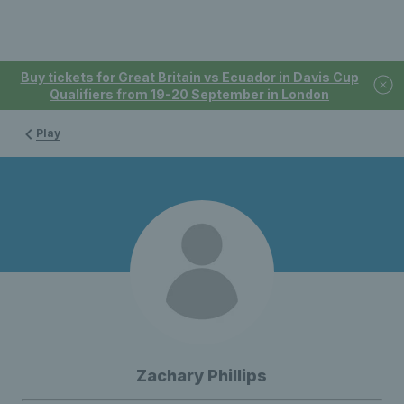
Buy tickets for Great Britain vs Ecuador in Davis Cup
Qualifiers from 19-20 September in London
Play
Zachary Phillips