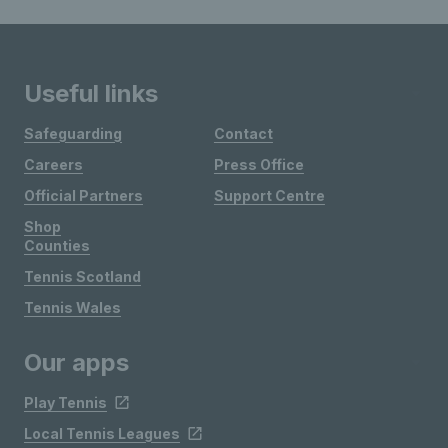
Useful links
Safeguarding
Contact
Careers
Press Office
Official Partners
Support Centre
Shop
Counties
Tennis Scotland
Tennis Wales
Our apps
Play Tennis
Local Tennis Leagues