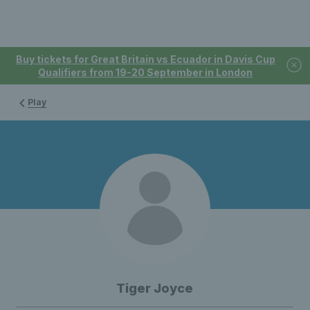
Buy tickets for Great Britain vs Ecuador in Davis Cup
Qualifiers from 19-20 September in London
Play
Tiger Joyce