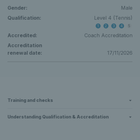
Gender:
Male
Qualification:
Level 4 (Tennis)
1
2
3
4
5
Accredited:
Coach Accreditation
Accreditation
renewal date:
17/11/2026
Training and checks
Understanding Qualification & Accreditation