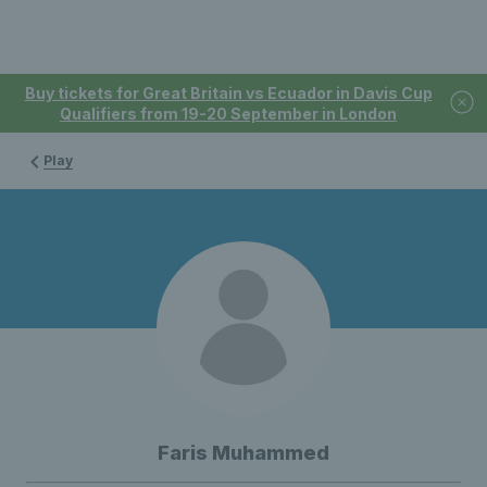
Buy tickets for Great Britain vs Ecuador in Davis Cup
Qualifiers from 19-20 September in London
Play
Faris Muhammed