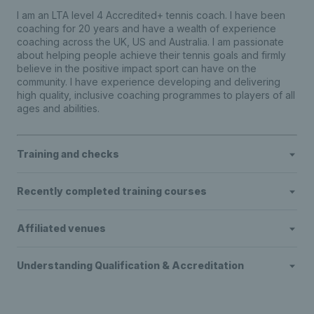
I am an LTA level 4 Accredited+ tennis coach. I have been
coaching for 20 years and have a wealth of experience
coaching across the UK, US and Australia. I am passionate
about helping people achieve their tennis goals and firmly
believe in the positive impact sport can have on the
community. I have experience developing and delivering
high quality, inclusive coaching programmes to players of all
ages and abilities.
Training and checks
Recently completed training courses
Affiliated venues
Understanding Qualification & Accreditation