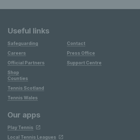
Useful links
Safeguarding
Contact
Careers
Press Office
Official Partners
Support Centre
Shop
Counties
Tennis Scotland
Tennis Wales
Our apps
Play Tennis
Local Tennis Leagues