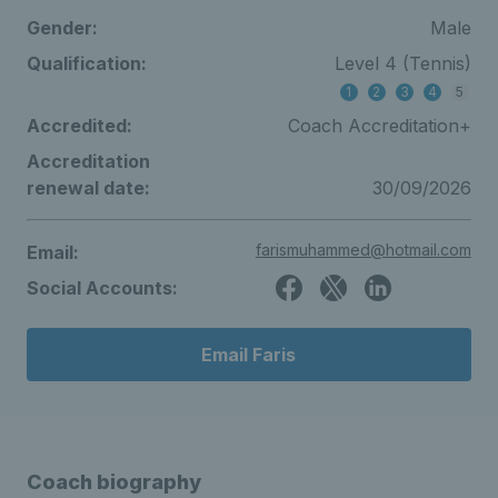
Gender:
Male
Qualification:
Level 4 (Tennis)
1
2
3
4
5
Accredited:
Coach Accreditation+
Accreditation
renewal date:
30/09/2026
farismuhammed@hotmail.com
Email:
Social Accounts:
Email Faris
Coach biography