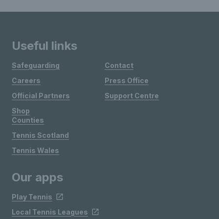
Useful links
Safeguarding
Contact
Careers
Press Office
Official Partners
Support Centre
Shop
Counties
Tennis Scotland
Tennis Wales
Our apps
Play Tennis
Local Tennis Leagues