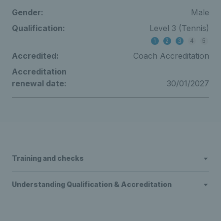
Gender:
Male
Qualification:
Level 3 (Tennis)
1
2
3
4
5
Accredited:
Coach Accreditation
Accreditation
renewal date:
30/01/2027
Training and checks
Understanding Qualification & Accreditation