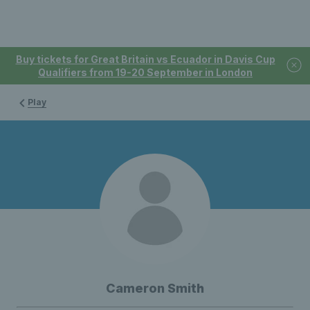
Buy tickets for Great Britain vs Ecuador in Davis Cup
Qualifiers from 19-20 September in London
Play
Cameron Smith