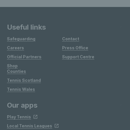
Useful links
Safeguarding
Contact
Careers
Press Office
Official Partners
Support Centre
Shop
Counties
Tennis Scotland
Tennis Wales
Our apps
Play Tennis
Local Tennis Leagues