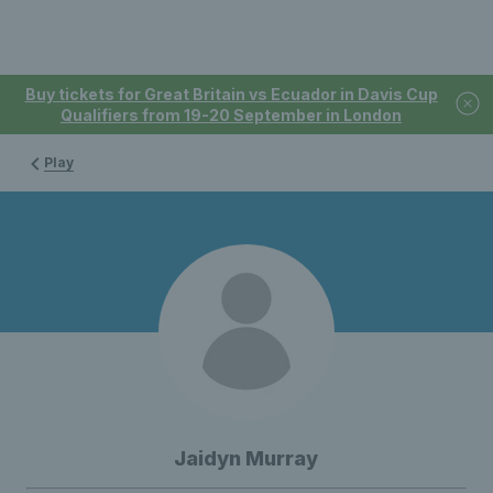
Buy tickets for Great Britain vs Ecuador in Davis Cup
Qualifiers from 19-20 September in London
Play
Jaidyn Murray