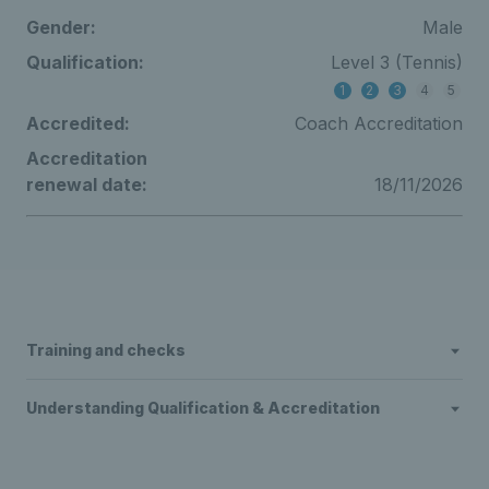
Gender:
Male
Qualification:
Level 3 (Tennis)
1
2
3
4
5
Accredited:
Coach Accreditation
Accreditation
renewal date:
18/11/2026
Training and checks
Understanding Qualification & Accreditation