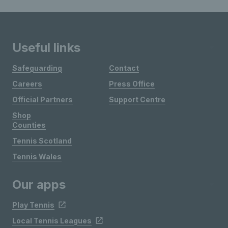
Useful links
Safeguarding
Contact
Careers
Press Office
Official Partners
Support Centre
Shop
Counties
Tennis Scotland
Tennis Wales
Our apps
Play Tennis
Local Tennis Leagues