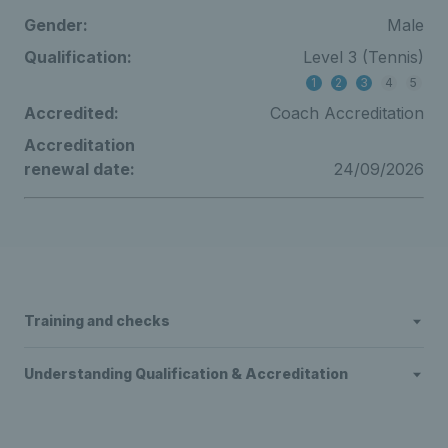
Gender:
Male
Qualification:
Level 3 (Tennis)
1
2
3
4
5
Accredited:
Coach Accreditation
Accreditation
renewal date:
24/09/2026
Training and checks
Understanding Qualification & Accreditation