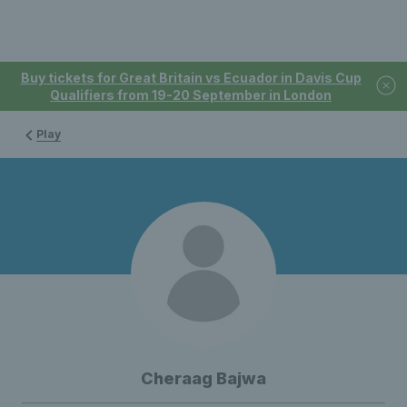
Buy tickets for Great Britain vs Ecuador in Davis Cup
Qualifiers from 19-20 September in London
Play
Cheraag Bajwa