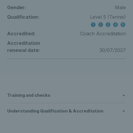
Gender:
Male
Qualification:
Level 5 (Tennis)
1
2
3
4
5
Accredited:
Coach Accreditation
Accreditation
renewal date:
30/07/2027
Training and checks
Understanding Qualification & Accreditation