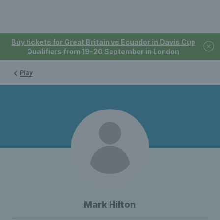
Buy tickets for Great Britain vs Ecuador in Davis Cup
Qualifiers from 19-20 September in London
Play
Mark Hilton