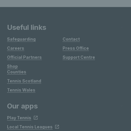
Useful links
Safeguarding
Contact
Careers
Press Office
Official Partners
Support Centre
Shop
Counties
Tennis Scotland
Tennis Wales
Our apps
Play Tennis
Local Tennis Leagues