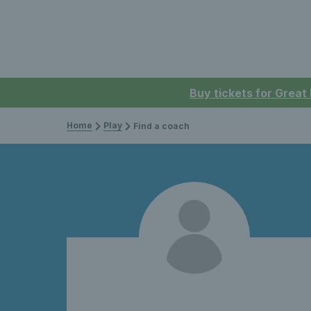
Buy tickets for Great
Home
Play
Find a coach