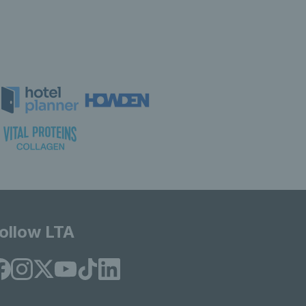
ollow LTA