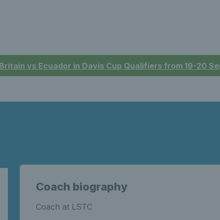
 Britain vs Ecuador in Davis Cup Qualifiers from 19-20 
Coach biography
Coach at LSTC