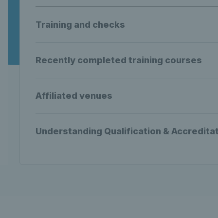
Training and checks
Recently completed training courses
Affiliated venues
Understanding Qualification & Accredita