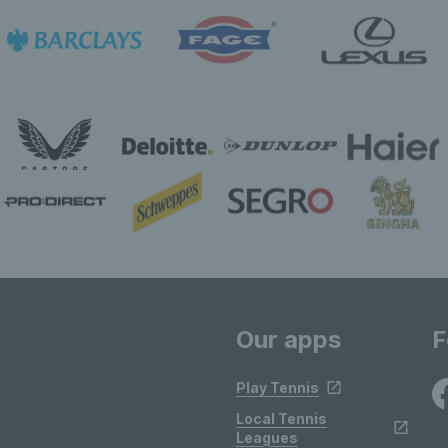
Our apps
F
Play Tennis
Local Tennis
Leagues