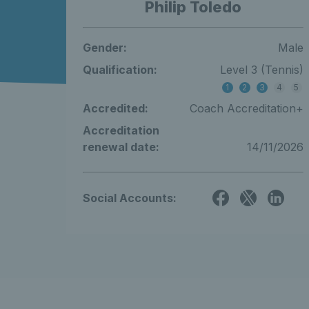
Philip Toledo
Gender:
Male
Qualification:
Level 3 (Tennis)
1
2
3
4
5
Accredited:
Coach Accreditation+
Accreditation
renewal date:
14/11/2026
Social Accounts: