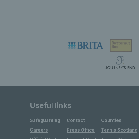
Useful links
Safeguarding
Contact
Counties
Careers
Press Office
Tennis Scotland