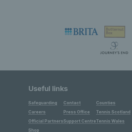
Useful links
Safeguarding
Contact
Counties
Careers
Press Office
Tennis Scotland
Official Partners
Support Centre
Tennis Wales
Shop