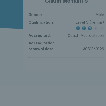
Calum Mcmanus
Gender:
Male
Qualification:
Level 3 (Tennis)
1
2
3
4
5
Accredited:
Coach Accreditation
Accreditation
renewal date:
30/08/2026