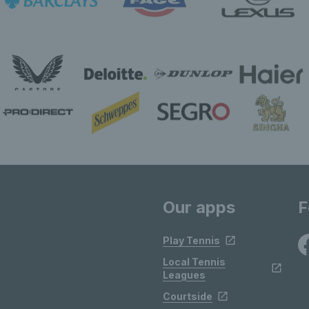
Our apps
F
Play Tennis
Local Tennis
Leagues
Courtside