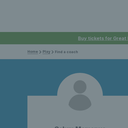
Buy tickets for Great
Home
Play
Find a coach