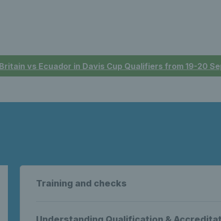
 Britain vs Ecuador in Davis Cup Qualifiers from 19-20 
Training and checks
Understanding Qualification & Accredita