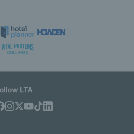
ollow LTA