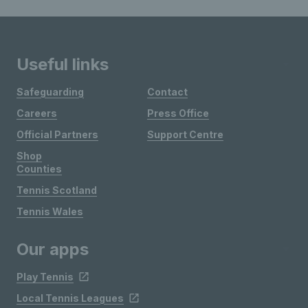
Useful links
Safeguarding
Contact
Careers
Press Office
Official Partners
Support Centre
Shop
Counties
Tennis Scotland
Tennis Wales
Our apps
Play Tennis
Local Tennis Leagues