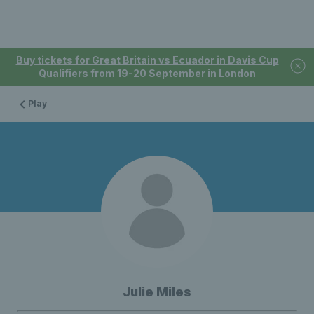
Buy tickets for Great Britain vs Ecuador in Davis Cup
Qualifiers from 19-20 September in London
Play
Julie Miles