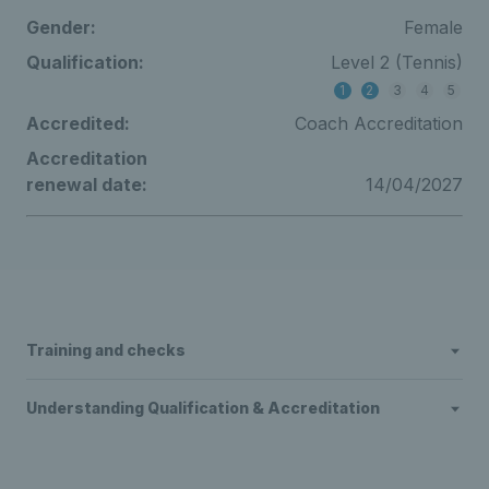
Gender:
Female
Qualification:
Level 2 (Tennis)
1
2
3
4
5
Accredited:
Coach Accreditation
Accreditation
renewal date:
14/04/2027
Training and checks
Understanding Qualification & Accreditation