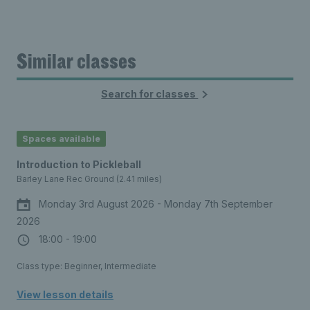
Similar classes
Search for classes
Spaces available
Introduction to Pickleball
Barley Lane Rec Ground (2.41 miles)
Monday 3rd August 2026 - Monday 7th September
2026
18:00 - 19:00
Class type: Beginner, Intermediate
View lesson details