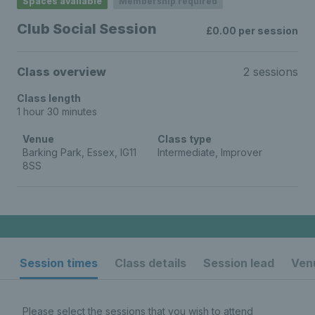
Spaces available
Membership required
Club Social Session
£0.00 per session
Class overview
2 sessions
Class length
1 hour 30 minutes
Venue
Class type
Barking Park, Essex, IG11
Intermediate, Improver
8SS
Session times
Class details
Session lead
Venu
Please select the sessions that you wish to attend