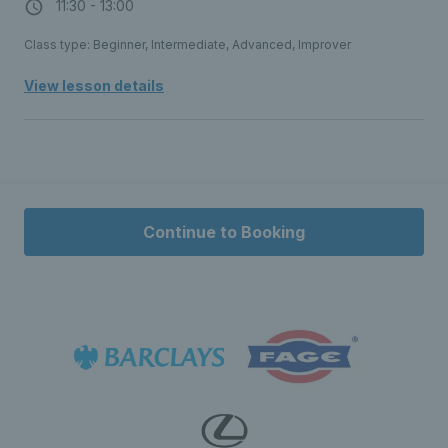
11:30 - 13:00
Class type: Beginner, Intermediate, Advanced, Improver
View lesson details
Continue to Booking