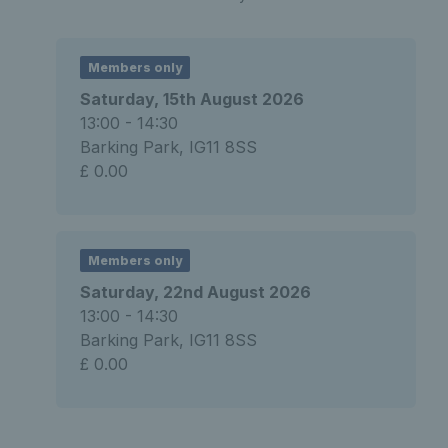
Members only
Saturday, 15th August 2026
13:00 - 14:30
Barking Park, IG11 8SS
£ 0.00
Members only
Saturday, 22nd August 2026
13:00 - 14:30
Barking Park, IG11 8SS
£ 0.00