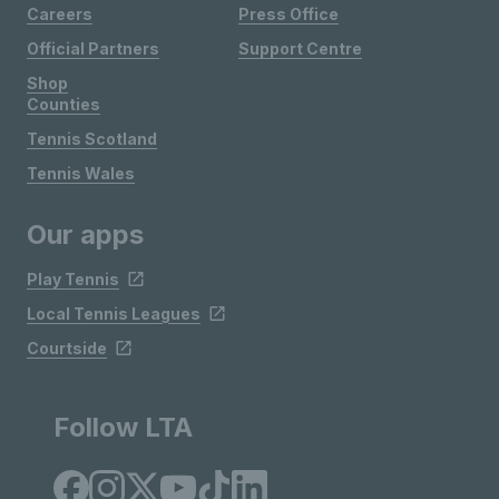
Careers
Press Office
Official Partners
Support Centre
Shop
Counties
Tennis Scotland
Tennis Wales
Our apps
Play Tennis
Local Tennis Leagues
Courtside
Follow LTA