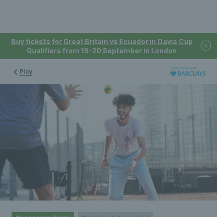
Buy tickets for Great Britain vs Ecuador in Davis Cup
Qualifiers from 19-20 September in London
Play