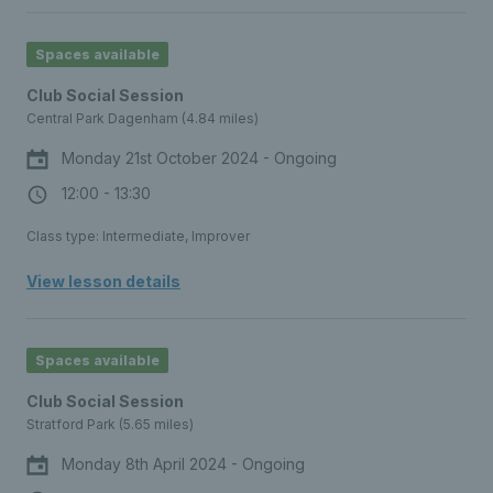
Spaces available
Club Social Session
Central Park Dagenham (4.84 miles)
Monday 21st October 2024 - Ongoing
12:00 - 13:30
Class type: Intermediate, Improver
View lesson details
Spaces available
Club Social Session
Stratford Park (5.65 miles)
Monday 8th April 2024 - Ongoing