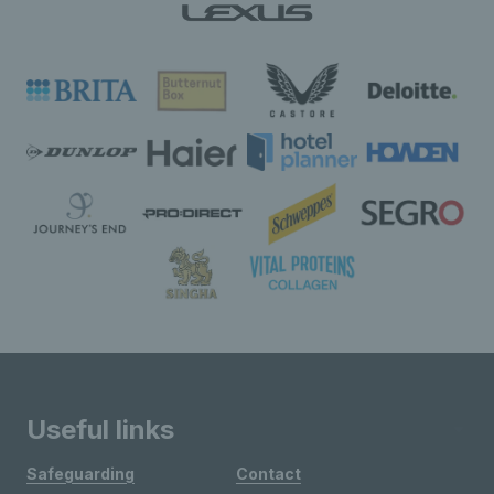
Useful links
Safeguarding
Contact