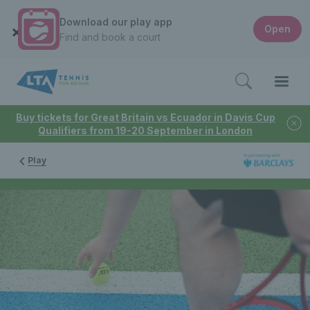
Download our play app
Open
Find and book a court
Buy tickets for Great Britain vs Ecuador in Davis Cup
Qualifiers from 19-20 September in London
Play