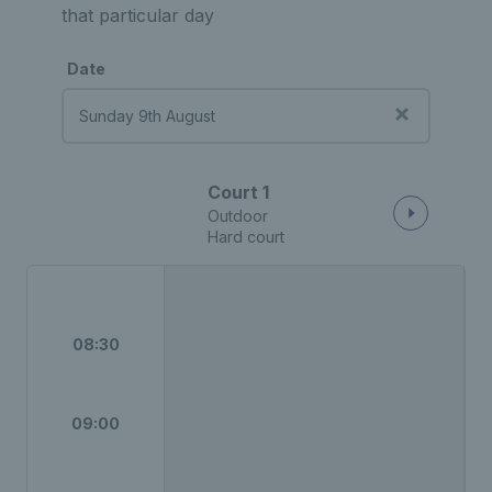
that particular day
Date
Court 1
Outdoor
Hard court
08:30
09:00