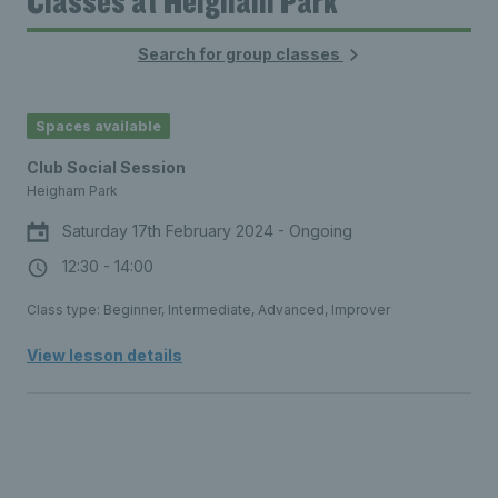
Classes at Heigham Park
Search for group classes
16:00
16:00 - 16:30
£3.00
Spaces available
16:30
16:30 - 17:00
Club Social Session
£3.00
Heigham Park
17:00
Saturday 17th February 2024 - Ongoing
17:00 - 17:30
£3.00
12:30 - 14:00
17:30
Class type: Beginner, Intermediate, Advanced, Improver
17:30 - 18:00
£3.00
View lesson details
18:00
18:00 - 18:30
£3.00
18:30
18:30 - 19:00