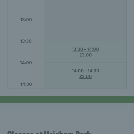
13:00
13:30
13:30 - 14:00
£3.00
14:00
14:00 - 14:30
£3.00
14:30
14:30 - 15:00
£3.00
15:00
15:30
Not available