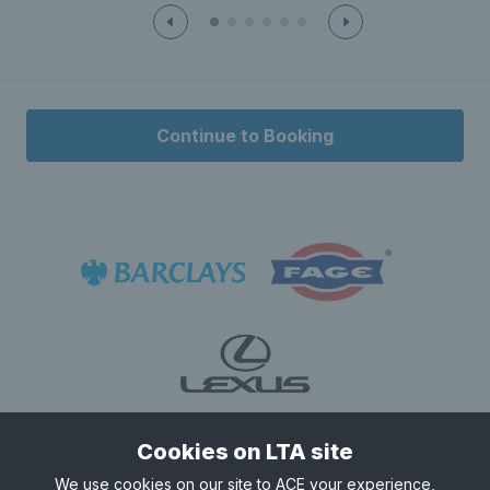
22:00
22:00 - 22:30
£5.50
22:30
22:30 - 23:00
Continue to Booking
£5.50
Cookies on LTA site
We use cookies on our site to ACE your experience,