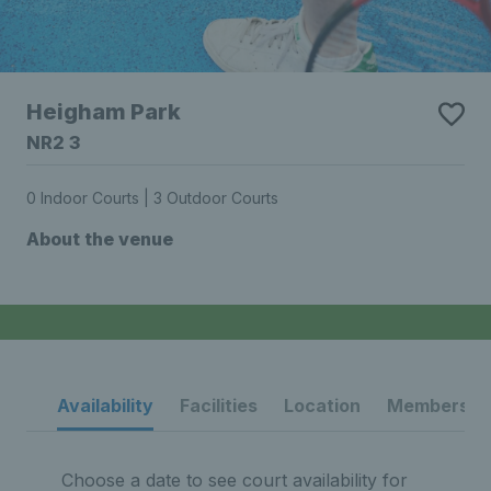
Heigham Park
NR2 3
0 Indoor Courts | 3 Outdoor Courts
About the venue
Availability
Facilities
Location
Membership
Choose a date to see court availability for