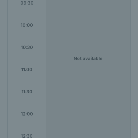
09:30
10:00
10:30
Not available
11:00
11:30
12:00
12:30