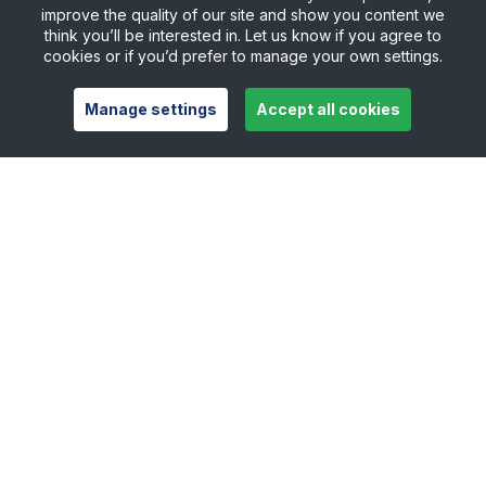
improve the quality of our site and show you content we
think you’ll be interested in. Let us know if you agree to
cookies or if you’d prefer to manage your own settings.
Manage settings
Accept all cookies
Useful links
Safeguarding
Contact
Careers
Press Office
Official Partners
Support Centre
Shop
Counties