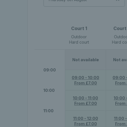
Court 1
Court
Outdoor
Outdo
Hard court
Hard co
Not available
Not av
09:00
09:00 - 10:00
09:00 
From £7.00
From 
10:00
10:00 - 11:00
10:00 
From £7.00
From 
11:00
11:00 - 12:00
11:00 
From £7.00
From 