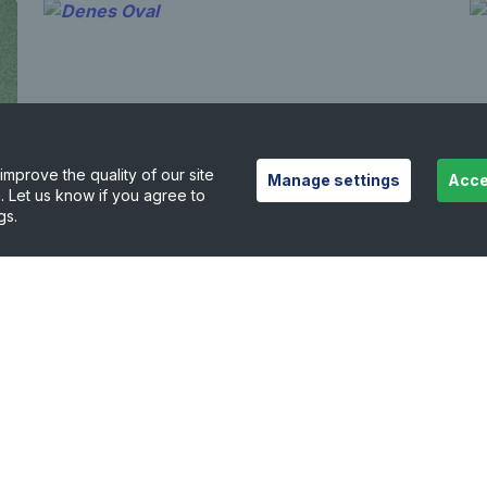
mprove the quality of our site
Manage settings
Acce
. Let us know if you agree to
gs.
Denes Oval
N
5.57 miles away
5
View court details