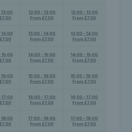
- 13:00
12:00 - 13:00
12:00 - 13:00
£7.00
From £7.00
From £7.00
- 14:00
13:00 - 14:00
13:00 - 14:00
£7.00
From £7.00
From £7.00
- 15:00
14:00 - 15:00
14:00 - 15:00
£7.00
From £7.00
From £7.00
- 16:00
15:00 - 16:00
15:00 - 16:00
£7.00
From £7.00
From £7.00
- 17:00
16:00 - 17:00
16:00 - 17:00
£7.00
From £7.00
From £7.00
- 18:00
17:00 - 18:00
17:00 - 18:00
£7.00
From £7.00
From £7.00