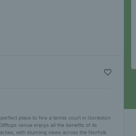
perfect place to hire a tennis court in Gorleston
fftops venue enjoys all the benefits of its
eaches, with stunning views across the Norfolk