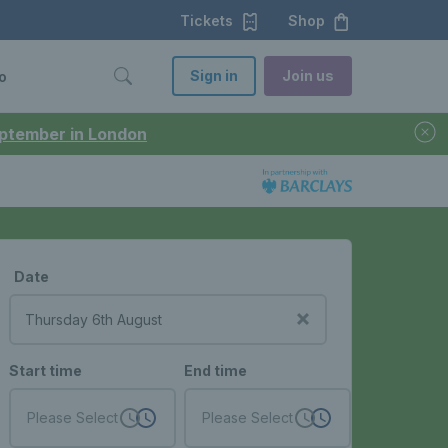
Tickets
Shop
Sign in
Join us
o
September in London
Date
Start time
End time
Please Select
Please Select