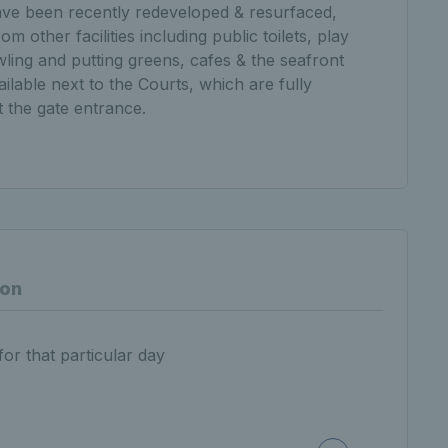
s have been recently redeveloped & resurfaced,
om other facilities including public toilets, play
ling and putting greens, cafes & the seafront
ailable next to the Courts, which are fully
t the gate entrance.
ion
for that particular day