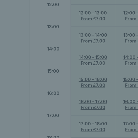
12:00
12:00 - 13:00
12:00 
From £7.00
From 
13:00
13:00 - 14:00
13:00 
From £7.00
From 
14:00
14:00 - 15:00
14:00 
From £7.00
From 
15:00
15:00 - 16:00
15:00 
From £7.00
From 
16:00
16:00 - 17:00
16:00 
From £7.00
From 
17:00
17:00 - 18:00
17:00 
From £7.00
From 
18:00