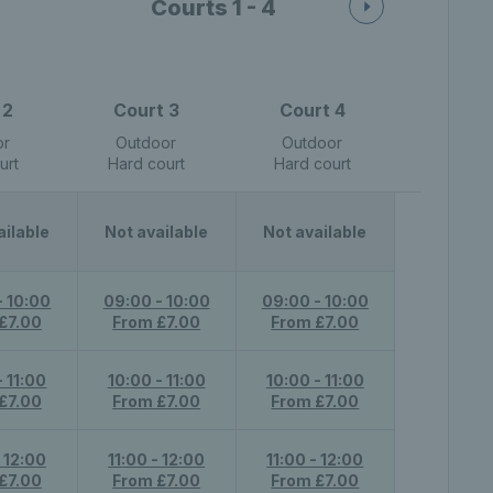
Courts 1 - 4
 2
Court 3
Court 4
or
Outdoor
Outdoor
urt
Hard court
Hard court
ailable
Not available
Not available
- 10:00
09:00 - 10:00
09:00 - 10:00
£7.00
From £7.00
From £7.00
- 11:00
10:00 - 11:00
10:00 - 11:00
£7.00
From £7.00
From £7.00
- 12:00
11:00 - 12:00
11:00 - 12:00
£7.00
From £7.00
From £7.00