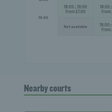
18:00 - 19:00
18:00 
From £7.00
From 
19:00
19:00 
Not available
From 
Nearby courts