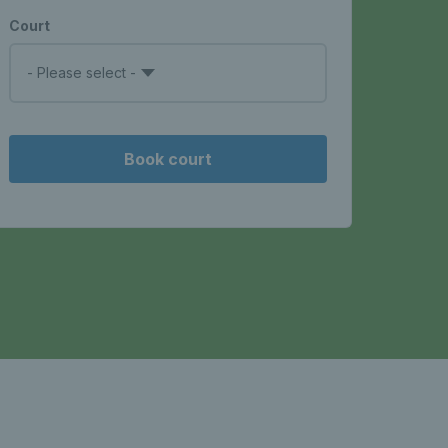
Court
- Please select -
Book court