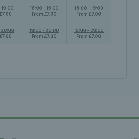
- 19:00
18:00 - 19:00
18:00 - 19:00
£7.00
From £7.00
From £7.00
- 20:00
19:00 - 20:00
19:00 - 20:00
£7.00
From £7.00
From £7.00