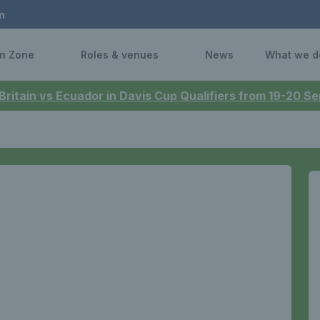
n
n Zone
Roles & venues
News
What we d
 Britain vs Ecuador in Davis Cup Qualifiers from 19-20 