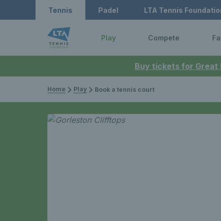
Tennis
Padel
LTA Tennis Foundatio
Play
Compete
Fa
Buy tickets for Great
Home
Play
Book a tennis court