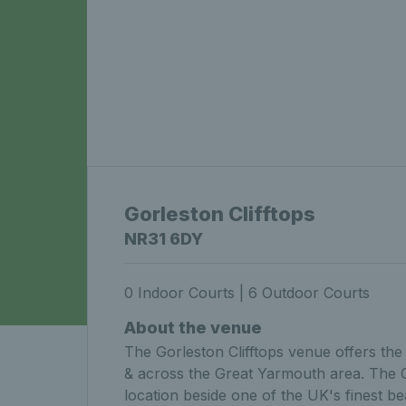
Gorleston Clifftops
NR31 6DY
0 Indoor Courts | 6 Outdoor Courts
About the venue
The Gorleston Clifftops venue offers the 
& across the Great Yarmouth area. The Cli
location beside one of the UK's finest b