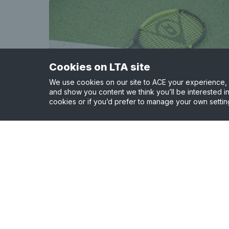
Cookies on LTA site
We use cookies on our site to ACE your experience, i
and show you content we think you’ll be interested in
cookies or if you’d prefer to manage your own settin
Ormiston Venture Academy
1.67 miles away
View court details