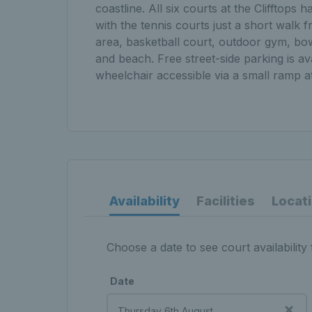
coastline. All six courts at the Clifftop
with the tennis courts just a short walk fr
area, basketball court, outdoor gym, bow
and beach. Free street-side parking is av
wheelchair accessible via a small ramp a
Availability
Facilities
Locat
Choose a date to see court availability 
Date