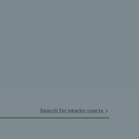
Search for nearby courts