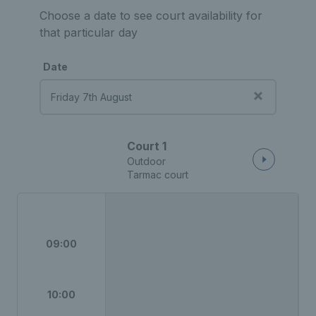
Choose a date to see court availability for
that particular day
Date
Court 1
Outdoor
Tarmac court
09:00
10:00