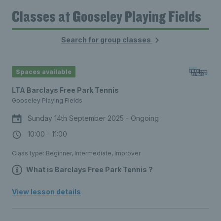
Classes at Gooseley Playing Fields
Search for group classes
Spaces available
LTA Barclays Free Park Tennis
Gooseley Playing Fields
Sunday 14th September 2025 - Ongoing
10:00 - 11:00
Class type: Beginner, Intermediate, Improver
What is Barclays Free Park Tennis ?
Free, social tennis sessions for all
View lesson details
ages, every weekend, at a park court
near you. No equipment needed – join
a session and we’ll provide everything