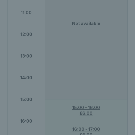
11:00
Not available
12:00
13:00
14:00
15:00
15:00 - 16:00
£6.00
16:00
16:00 - 17:00
£6.00