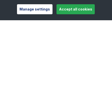
Manage settings
Accept all cookies
Useful links
Safeguarding
Contact
Careers
Press Office
Official Partners
Support Centre
Shop
Counties
Tennis Scotland
Tennis Wales