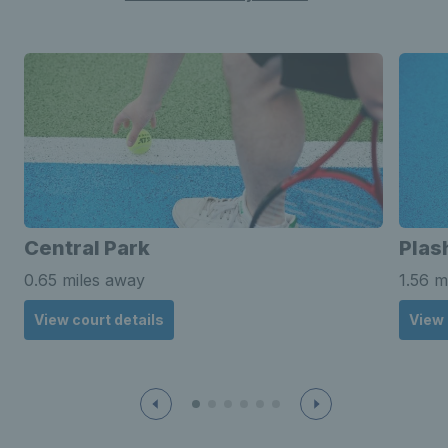
Central Park
Plas
0.65 miles away
1.56 m
View court details
View 