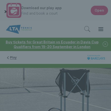
Download our play app
Open
Find and book a court
Buy tickets for Great Britain vs Ecuador in Davis Cup
Qualifiers from 19-20 September in London
Play