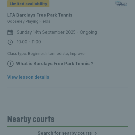
Limited availability
you need to get started.
LTA Barclays Free Park Tennis
Gooseley Playing Fields
Sunday 14th September 2025 - Ongoing
10:00 - 11:00
Class type: Beginner, Intermediate, Improver
What is Barclays Free Park Tennis ?
Free, social tennis sessions for all
View lesson details
ages, every weekend, at a park court
near you. No equipment needed – join
a session and we’ll provide everything
you need to get started.
Nearby courts
Search for nearby courts