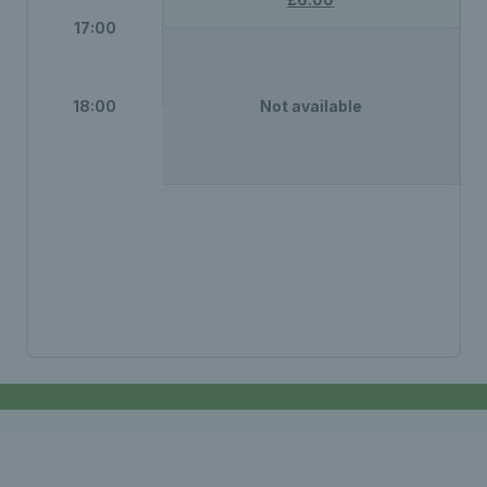
17:00
18:00
Not available