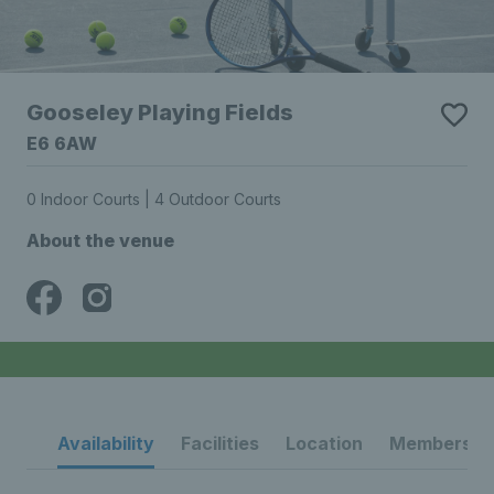
Gooseley Playing Fields
E6 6AW
0 Indoor Courts | 4 Outdoor Courts
About the venue
Availability
Facilities
Location
Membership