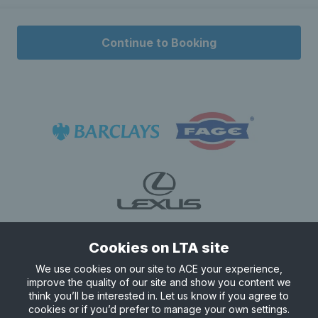
Continue to Booking
Cookies on LTA site
We use cookies on our site to ACE your experience,
improve the quality of our site and show you content we
think you’ll be interested in. Let us know if you agree to
cookies or if you’d prefer to manage your own settings.