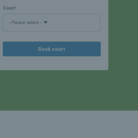
Court
- Please select -
Book court