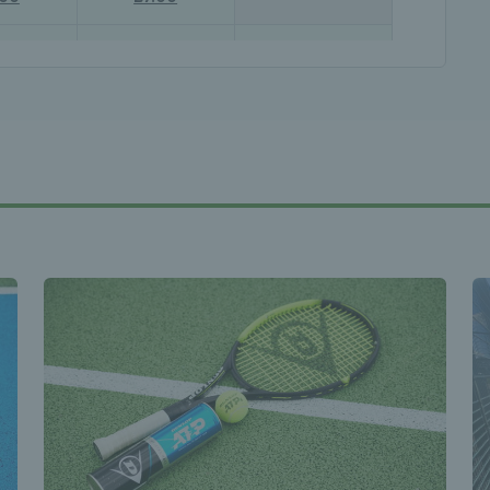
- 22:00
21:00 - 22:00
21:00 - 22:00
.00
£7.00
£7.00