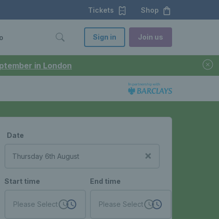
Tickets
Shop
Sign in
Join us
o
September in London
Date
Start time
End time
Please Select
Please Select