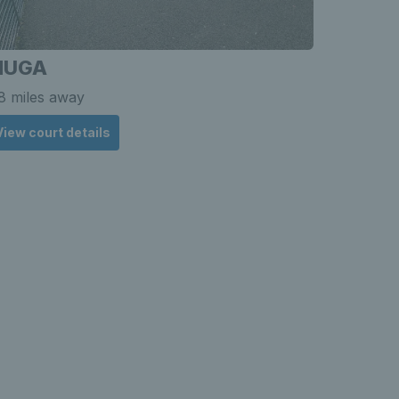
MUGA
Deepin
8 miles away
8.81 mile
View court details
View cou