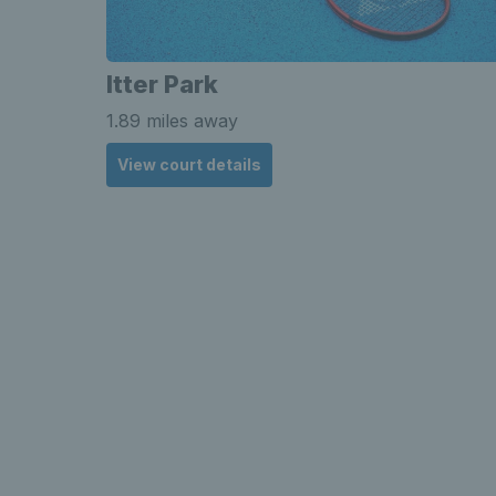
Itter Park
1.89 miles away
View court details