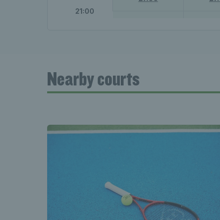
21:00
21:00 - 22:00
21:00 
£7.00
£7
Nearby courts