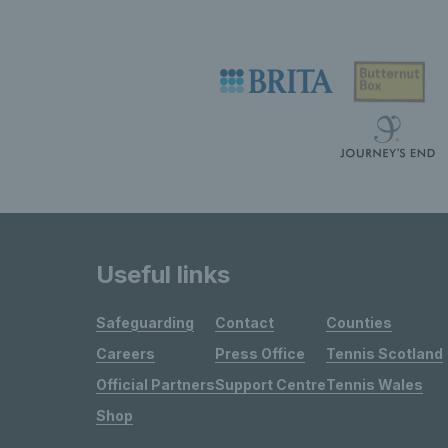
Useful links
Safeguarding
Contact
Counties
Careers
Press Office
Tennis Scotland
Official Partners
Support Centre
Tennis Wales
Shop