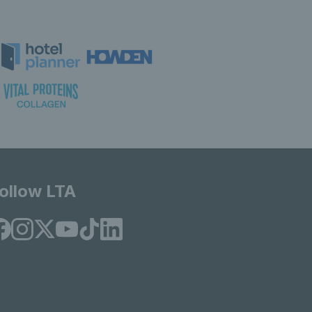
ollow LTA