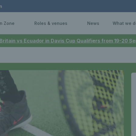
n
n Zone
Roles & venues
News
What we d
 Britain vs Ecuador in Davis Cup Qualifiers from 19-20 