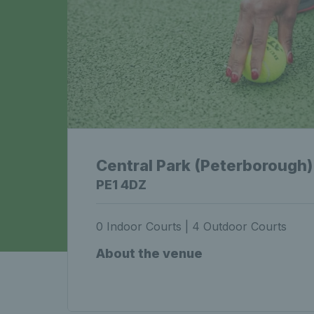
Central Park (Peterborough)
PE1 4DZ
0 Indoor Courts | 4 Outdoor Courts
About the venue