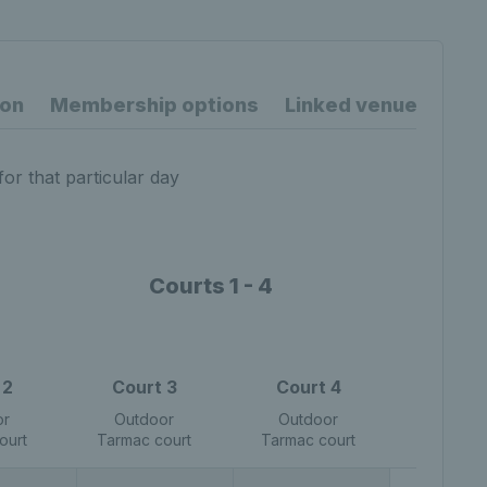
ion
Membership options
Linked venues
for that particular day
Courts 1 - 4
 2
Court 3
Court 4
or
Outdoor
Outdoor
ourt
Tarmac court
Tarmac court