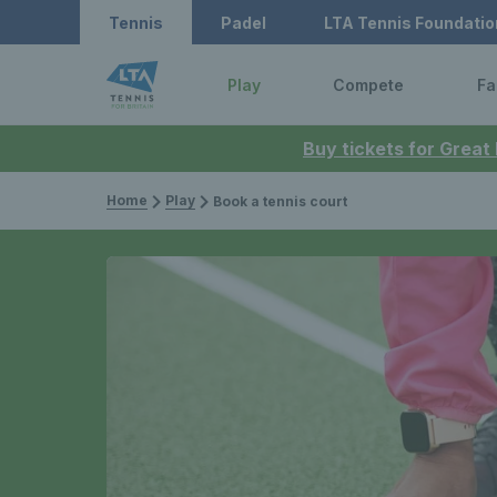
Tennis
Padel
LTA Tennis Foundatio
Play
Compete
Fa
Buy tickets for Great
Home
Play
Book a tennis court