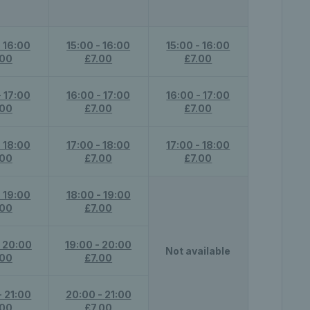
- 16:00
15:00 - 16:00
15:00 - 16:00
.00
£7.00
£7.00
- 17:00
16:00 - 17:00
16:00 - 17:00
.00
£7.00
£7.00
- 18:00
17:00 - 18:00
17:00 - 18:00
.00
£7.00
£7.00
- 19:00
18:00 - 19:00
.00
£7.00
- 20:00
19:00 - 20:00
Not available
.00
£7.00
- 21:00
20:00 - 21:00
.00
£7.00