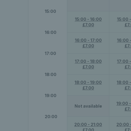
15:00
15:00 - 16:00
15:00 
£7.00
£7
16:00
16:00 - 17:00
16:00 
£7.00
£7
17:00
17:00 - 18:00
17:00 
£7.00
£7
18:00
18:00 - 19:00
18:00 
£7.00
£7
19:00
19:00 
Not available
£7
20:00
20:00 - 21:00
20:00 
£7.00
£7