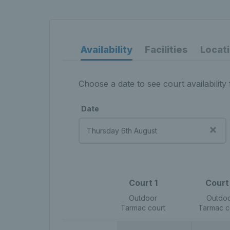
Availability
Facilities
Locat
Choose a date to see court availability 
Date
Court 1
Court
Outdoor
Outdo
Tarmac court
Tarmac c