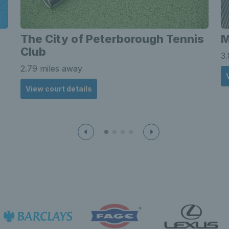
The City of Peterborough Tennis
Club
3.
2.79 miles away
View court details