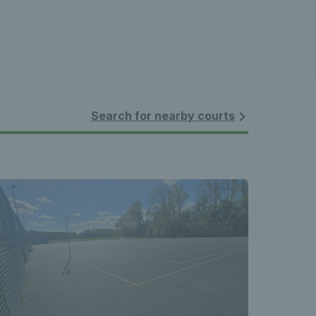
Search for nearby courts