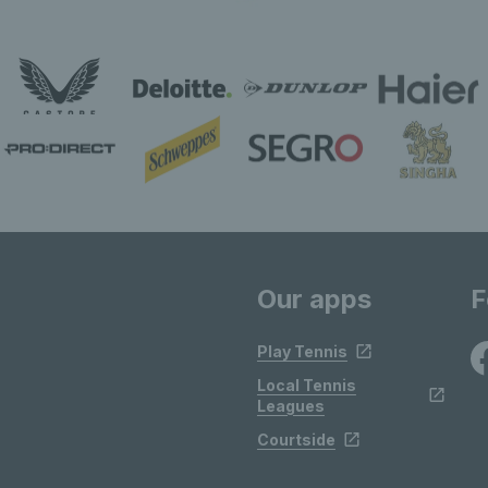
Our apps
F
Play Tennis
Local Tennis
Leagues
Courtside