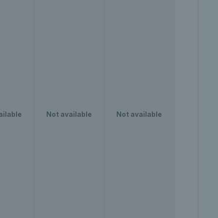
ailable
Not available
Not available