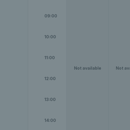
09:00
10:00
11:00
Not available
Not av
12:00
13:00
14:00