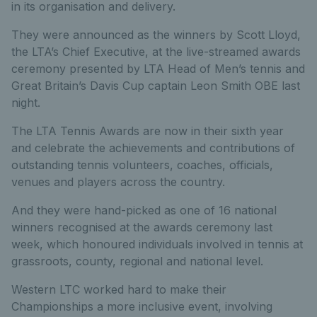
in its organisation and delivery.
They were announced as the winners by Scott Lloyd,
the LTA’s Chief Executive, at the live-streamed awards
ceremony presented by LTA Head of Men’s tennis and
Great Britain’s Davis Cup captain Leon Smith OBE last
night.
The LTA Tennis Awards are now in their sixth year
and celebrate the achievements and contributions of
outstanding tennis volunteers, coaches, officials,
venues and players across the country.
And they were hand-picked as one of 16 national
winners recognised at the awards ceremony last
week, which honoured individuals involved in tennis at
grassroots, county, regional and national level.
Western LTC worked hard to make their
Championships a more inclusive event, involving