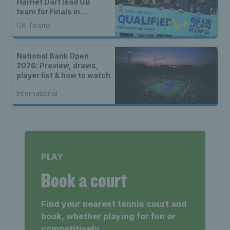
Harriet Dart lead GB
team for Finals in
Shenzhen
GB Teams
National Bank Open
2026: Preview, draws,
player list & how to watch
International
PLAY
Book a court
Find your nearest tennis court and
book, whether playing for fun or
competitively.