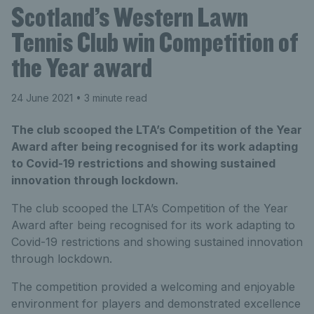
Scotland’s Western Lawn
Tennis Club win Competition of
the Year award
24 June 2021
• 3 minute read
The club scooped the LTA’s Competition of the Year
Award after being recognised for its work adapting
to Covid-19 restrictions and showing sustained
innovation through lockdown.
The club scooped the LTA’s Competition of the Year
Award after being recognised for its work adapting to
Covid-19 restrictions and showing sustained innovation
through lockdown.
The competition provided a welcoming and enjoyable
environment for players and demonstrated excellence