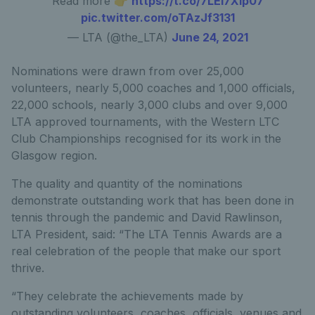
Read more 👉
https://t.co/7LEl7Xip07
pic.twitter.com/oTAzJf3131
— LTA (@the_LTA)
June 24, 2021
Nominations were drawn from over 25,000
volunteers, nearly 5,000 coaches and 1,000 officials,
22,000 schools, nearly 3,000 clubs and over 9,000
LTA approved tournaments, with the Western LTC
Club Championships recognised for its work in the
Glasgow region.
The quality and quantity of the nominations
demonstrate outstanding work that has been done in
tennis through the pandemic and David Rawlinson,
LTA President, said: “The LTA Tennis Awards are a
real celebration of the people that make our sport
thrive.
“They celebrate the achievements made by
outstanding volunteers, coaches, officials, venues and