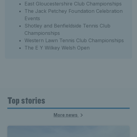
East Gloucestershire Club Championships
The Jack Petchey Foundation Celebration
Events
Shotley and Benfieldside Tennis Club
Championships
Western Lawn Tennis Club Championships
The E Y Wilkey Welsh Open
Top stories
More news