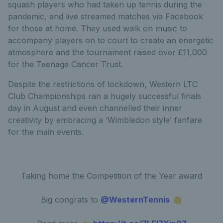
squash players who had taken up tennis during the
pandemic, and live streamed matches via Facebook
for those at home. They used walk on music to
accompany players on to court to create an energetic
atmosphere and the tournament raised over £11,000
for the Teenage Cancer Trust.
Despite the restrictions of lockdown, Western LTC
Club Championships ran a hugely successful finals
day in August and even channelled their inner
creativity by embracing a ‘Wimbledon style’ fanfare
for the main events.
Taking home the Competition of the Year award
Big congrats to
@WesternTennis
👏