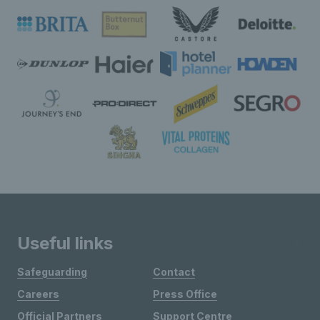
Useful links
Safeguarding
Contact
Careers
Press Office
Official Partners
Support Centre