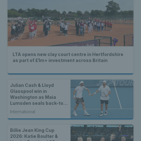
LTA opens new clay court centre in Hertfordshire
as part of £1m+ investment across Britain
Julian Cash & Lloyd
Glasspool win in
Washington as Maia
Lumsden seals back-to-
back WTA titles
International
Billie Jean King Cup
2026: Katie Boulter &