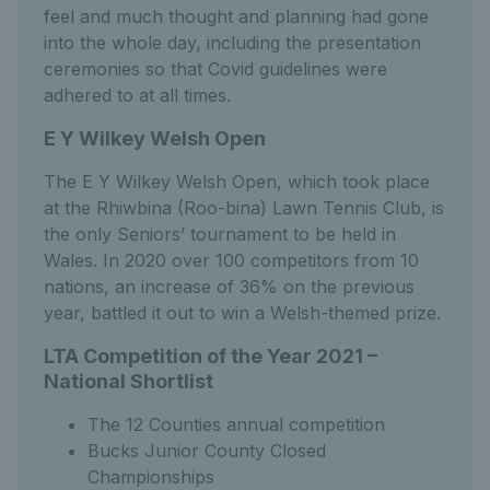
feel and much thought and planning had gone
into the whole day, including the presentation
ceremonies so that Covid guidelines were
adhered to at all times.
E Y Wilkey Welsh Open
The E Y Wilkey Welsh Open, which took place
at the Rhiwbina (Roo-bina) Lawn Tennis Club, is
the only Seniors’ tournament to be held in
Wales. In 2020 over 100 competitors from 10
nations, an increase of 36% on the previous
year, battled it out to win a Welsh-themed prize.
LTA Competition of the Year 2021 –
National Shortlist
The 12 Counties annual competition
Bucks Junior County Closed
Championships