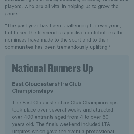
players, who are all vital in helping us to grow the
game.
“The past year has been challenging for everyone,
but to see the tremendous positive contributions the
nominees have made to the sport and to their
communities has been tremendously uplifting.”
National Runners Up
East Gloucestershire Club
Championships
The East Gloucestershire Club Championships
took place over several weeks and attracted
over 400 entrants aged from 4 to over 60
years old. The finals weekend included LTA
umpires which gave the event a professional