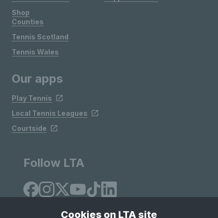
Shop
Counties
Tennis Scotland
Tennis Wales
Our apps
Play Tennis
Local Tennis Leagues
Courtside
Follow LTA
Cookies on LTA site