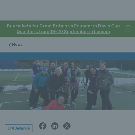
Buy tickets for Great Britain vs Ecuador in Davis Cup
Qualifiers from 19-20 September in London
News
LTA Awards