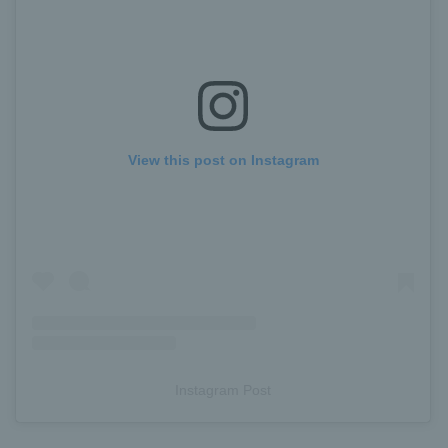
View this post on Instagram
Instagram Post