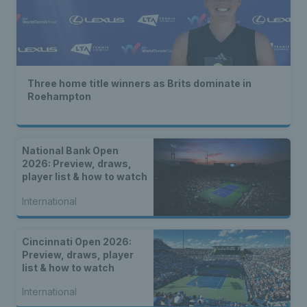
Three home title winners as Brits dominate in
Roehampton
National Bank Open
2026: Preview, draws,
player list & how to watch
International
Cincinnati Open 2026:
Preview, draws, player
list & how to watch
International