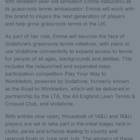
with nineteen-year-old sensation Emma Raducanu as
its grassroots tennis ambassador. Emma will work with
the brand to inspire the next generation of players
and help grow grassroots tennis in the UK.
As part of her role, Emma will become the face of
Vodafone’s grassroots tennis initiatives, with plans to
use Vodafone connectivity to expand access to tennis
for people of all ages, backgrounds and abilities. This
includes the relaunched and expanded mass
participation competition Play Your Way to
Wimbledon, powered by Vodafone, formerly known
as the Road to Wimbledon, which will be delivered in
partnership by the LTA, the All England Lawn Tennis &
Croquet Club, and Vodafone.
With entries now open, thousands of 14&U and 18&U
players are set to take part in the initial stages held in
clubs, parks and schools leading to county and
regional finals in June and July. The winners of these