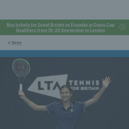
Buy tickets for Great Britain vs Ecuador in Davis Cup
Qualifiers from 19-20 September in London
News