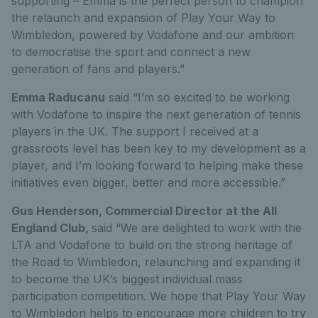
supporting – Emma is the perfect person to champion
the relaunch and expansion of Play Your Way to
Wimbledon, powered by Vodafone and our ambition
to democratise the sport and connect a new
generation of fans and players.”
Emma Raducanu
said “I’m so excited to be working
with Vodafone to inspire the next generation of tennis
players in the UK. The support I received at a
grassroots level has been key to my development as a
player, and I’m looking forward to helping make these
initiatives even bigger, better and more accessible.”
Gus Henderson, Commercial Director at the All
England Club,
said “We are delighted to work with the
LTA and Vodafone to build on the strong heritage of
the Road to Wimbledon, relaunching and expanding it
to become the UK’s biggest individual mass
participation competition. We hope that Play Your Way
to Wimbledon helps to encourage more children to try