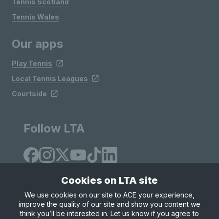
Tennis Scotland
Tennis Wales
Our apps
Play Tennis
Local Tennis Leagues
Courtside
Follow LTA
Cookies on LTA site
We use cookies on our site to ACE your experience,
improve the quality of our site and show you content we
Site Map
Privacy & Cookies
Terms & Conditions
think you’ll be interested in. Let us know if you agree to