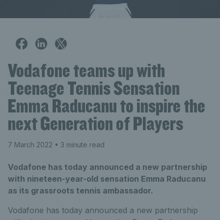
Vodafone teams up with
Teenage Tennis Sensation
Emma Raducanu to inspire the
next Generation of Players
7 March 2022
• 3 minute read
Vodafone has today announced a new partnership
with nineteen-year-old sensation Emma Raducanu
as its grassroots tennis ambassador.
Vodafone has today announced a new partnership