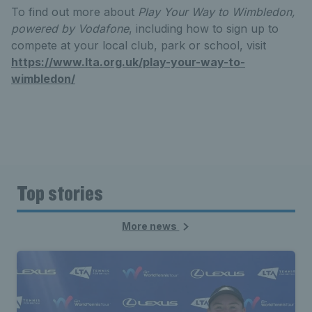
To find out more about
Play Your Way to Wimbledon,
powered by Vodafone
, including how to sign up to
compete at your local club, park or school, visit
https://www.lta.org.uk/play-your-way-to-
wimbledon/
Top stories
More news