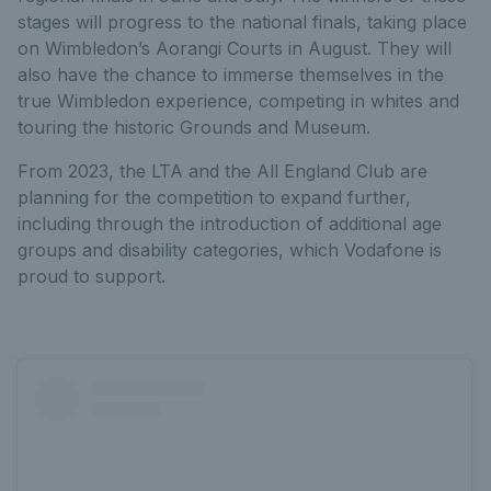
stages will progress to the national finals, taking place
on Wimbledon’s Aorangi Courts in August. They will
also have the chance to immerse themselves in the
true Wimbledon experience, competing in whites and
touring the historic Grounds and Museum.
From 2023, the LTA and the All England Club are
planning for the competition to expand further,
including through the introduction of additional age
groups and disability categories, which Vodafone is
proud to support.