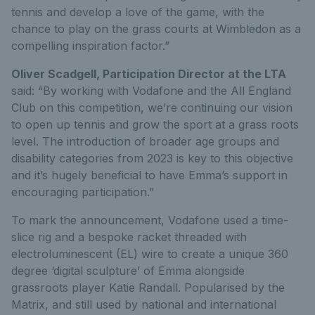
tennis and develop a love of the game, with the
chance to play on the grass courts at Wimbledon as a
compelling inspiration factor.”
Oliver Scadgell, Participation Director at the LTA
said: “By working with Vodafone and the All England
Club on this competition, we’re continuing our vision
to open up tennis and grow the sport at a grass roots
level. The introduction of broader age groups and
disability categories from 2023 is key to this objective
and it’s hugely beneficial to have Emma’s support in
encouraging participation.”
To mark the announcement, Vodafone used a time-
slice rig and a bespoke racket threaded with
electroluminescent (EL) wire to create a unique 360
degree ‘digital sculpture’ of Emma alongside
grassroots player Katie Randall. Popularised by the
Matrix, and still used by national and international