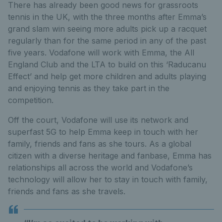
There has already been good news for grassroots
tennis in the UK, with the three months after Emma’s
grand slam win seeing more adults pick up a racquet
regularly than for the same period in any of the past
five years. Vodafone will work with Emma, the All
England Club and the LTA to build on this ‘Raducanu
Effect’ and help get more children and adults playing
and enjoying tennis as they take part in the
competition.
Off the court, Vodafone will use its network and
superfast 5G to help Emma keep in touch with her
family, friends and fans as she tours. As a global
citizen with a diverse heritage and fanbase, Emma has
relationships all across the world and Vodafone’s
technology will allow her to stay in touch with family,
friends and fans as she travels.