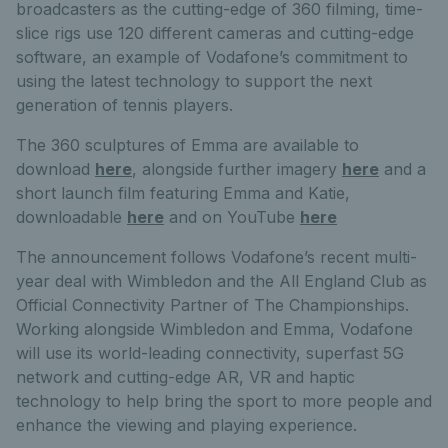
broadcasters as the cutting-edge of 360 filming, time-
slice rigs use 120 different cameras and cutting-edge
software, an example of Vodafone’s commitment to
using the latest technology to support the next
generation of tennis players.
The 360 sculptures of Emma are available to
download
here
, alongside further imagery
here
and a
short launch film featuring Emma and Katie,
downloadable
here
and on YouTube
here
The announcement follows Vodafone’s recent multi-
year deal with Wimbledon and the All England Club as
Official Connectivity Partner of The Championships.
Working alongside Wimbledon and Emma, Vodafone
will use its world-leading connectivity, superfast 5G
network and cutting-edge AR, VR and haptic
technology to help bring the sport to more people and
enhance the viewing and playing experience.