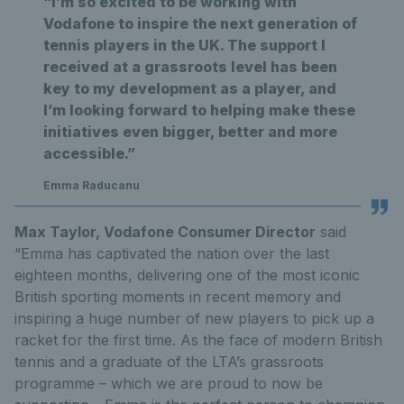
“I’m so excited to be working with
Vodafone to inspire the next generation of
tennis players in the UK. The support I
received at a grassroots level has been
key to my development as a player, and
I’m looking forward to helping make these
initiatives even bigger, better and more
accessible.”
Emma Raducanu
Max Taylor, Vodafone Consumer Director
said
“Emma has captivated the nation over the last
eighteen months, delivering one of the most iconic
British sporting moments in recent memory and
inspiring a huge number of new players to pick up a
racket for the first time. As the face of modern British
tennis and a graduate of the LTA’s grassroots
programme – which we are proud to now be