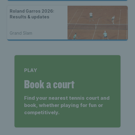
Roland Garros 2026:
Results & updates
Grand Slam
PLAY
Book a court
Find your nearest tennis court and
book, whether playing for fun or
competitively.