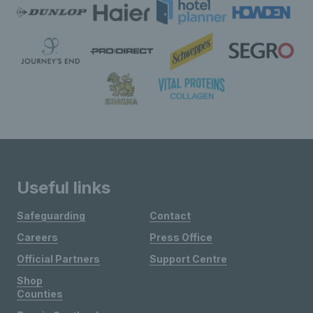
Useful links
Safeguarding
Contact
Careers
Press Office
Official Partners
Support Centre
Shop
Counties