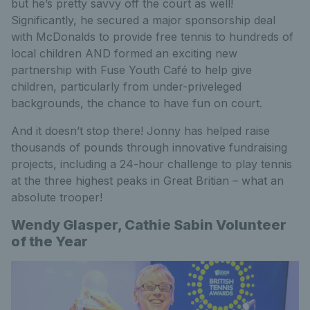
but he’s pretty savvy off the court as well!
Significantly, he secured a major sponsorship deal
with McDonalds to provide free tennis to hundreds of
local children AND formed an exciting new
partnership with Fuse Youth Café to help give
children, particularly from under-priveleged
backgrounds, the chance to have fun on court.
And it doesn’t stop there! Jonny has helped raise
thousands of pounds through innovative fundraising
projects, including a 24-hour challenge to play tennis
at the three highest peaks in Great Britian – what an
absolute trooper!
Wendy Glasper, Cathie Sabin Volunteer
of the Year