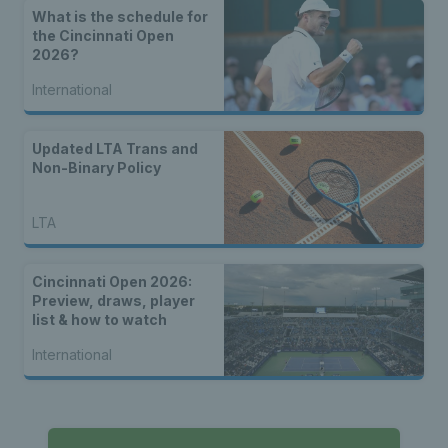
What is the schedule for
the Cincinnati Open
2026?
International
Updated LTA Trans and
Non-Binary Policy
LTA
Cincinnati Open 2026:
Preview, draws, player
list & how to watch
International