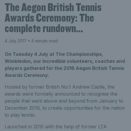
The Aegon British Tennis
Awards Ceremony: The
complete rundown…
4 July 2017
• 4 minute read
On Tuesday 4 July at The Championships,
Wimbledon, our incredible volunteers, coaches and
players gathered for the 2016 Aegon British Tennis
Awards Ceremony.
Hosted by former British No.1 Andrew Castle, the
awards were formally announced to recognise the
people that went above and beyond from January to
December 2016, to create opportunities for the nation
to play tennis.
Launched in 2015 with the help of former LTA