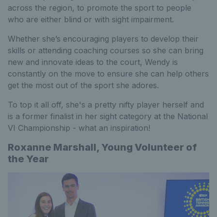
across the region, to promote the sport to people
who are either blind or with sight impairment.
Whether she’s encouraging players to develop their
skills or attending coaching courses so she can bring
new and innovate ideas to the court, Wendy is
constantly on the move to ensure she can help others
get the most out of the sport she adores.
To top it all off, she's a pretty nifty player herself and
is a former finalist in her sight category at the National
VI Championship - what an inspiration!
Roxanne Marshall, Young Volunteer of
the Year