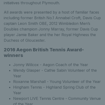
initiatives throughout Plymouth.
All awards were presented by a host of familiar faces
including former British No.1 Annabel Croft, Davis Cup
captain Leon Smith OBE, 2012 Wimbledon Men’s
Doubles champion Jonny Marray, former Davis Cup
player Jamie Baker and the her Royal Highness the
Duchess of Gloucester.
2016 Aegon British Tennis Award-
winners
Jonny Willcox - Aegon Coach of the Year
Wendy Glasper - Cathie Sabin Volunteer of the
Year
Roxanne Marshall - Young Volunteer of the Year
Hingham Tennis - Highland Spring Club of the
Year
Newport LIVE Tennis Centre - Community Venue
of the Year