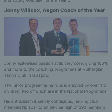
and Young Volunteer of the Year…
Jonny Willcox, Aegon Coach of the Year
Jonny epitomises passion at its very core, giving 100%
and more to the coaching programme at Rutherglen
Tennis Club in Glasgow.
The junior programme he runs is enjoyed by over 110
children, two of which are in the National Programme.
His enthusiasm is simply contagious, helping club
membership soar to an all-time high of 290 members