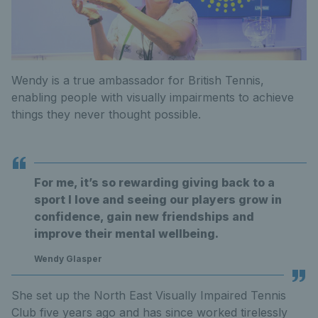
Wendy is a true ambassador for British Tennis,
enabling people with visually impairments to achieve
things they never thought possible.
For me, it’s so rewarding giving back to a
sport I love and seeing our players grow in
confidence, gain new friendships and
improve their mental wellbeing.
Wendy Glasper
She set up the North East Visually Impaired Tennis
Club five years ago and has since worked tirelessly