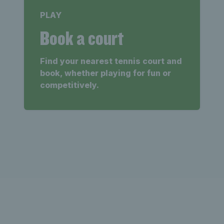
PLAY
Book a court
Find your nearest tennis court and
book, whether playing for fun or
competitively.