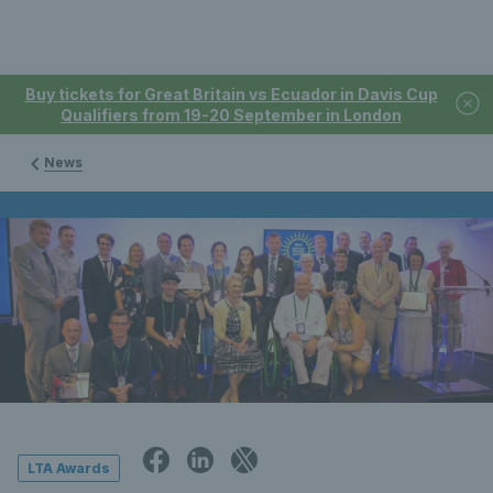
Buy tickets for Great Britain vs Ecuador in Davis Cup
Qualifiers from 19-20 September in London
News
LTA Awards