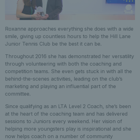
Roxanne approaches everything she does with a wide
smile, giving up countless hours to help the Hill Lane
Junior Tennis Club be the best it can be.
Throughout 2016 she has demonstrated her versatility
through volunteering with both the coaching and
competition teams. She even gets stuck in with all the
behind-the-scenes activities, leading on the club’s
marketing and playing an influential part of the
committee.
Since qualifying as an LTA Level 2 Coach, she’s been
at the heart of the coaching team and has delivered
sessions to Juniors every weekend. Her vision of
helping more youngsters play is inspirational and she
now helps coach on a number of community