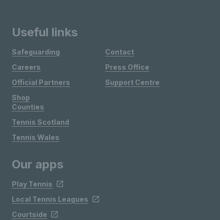
Useful links
Safeguarding
Contact
Careers
Press Office
Official Partners
Support Centre
Shop
Counties
Tennis Scotland
Tennis Wales
Our apps
Play Tennis
Local Tennis Leagues
Courtside