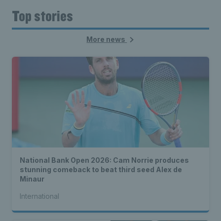
Top stories
More news
National Bank Open 2026: Cam Norrie produces
stunning comeback to beat third seed Alex de
Minaur
International