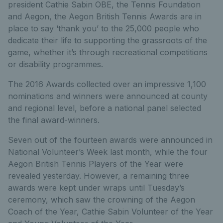
president Cathie Sabin OBE, the Tennis Foundation
and Aegon, the Aegon British Tennis Awards are in
place to say ‘thank you’ to the 25,000 people who
dedicate their life to supporting the grassroots of the
game, whether it’s through recreational competitions
or disability programmes.
The 2016 Awards collected over an impressive 1,100
nominations and winners were announced at county
and regional level, before a national panel selected
the final award-winners.
Seven out of the fourteen awards were announced in
National Volunteer’s Week last month, while the four
Aegon British Tennis Players of the Year were
revealed yesterday. However, a remaining three
awards were kept under wraps until Tuesday’s
ceremony, which saw the crowning of the Aegon
Coach of the Year, Cathie Sabin Volunteer of the Year