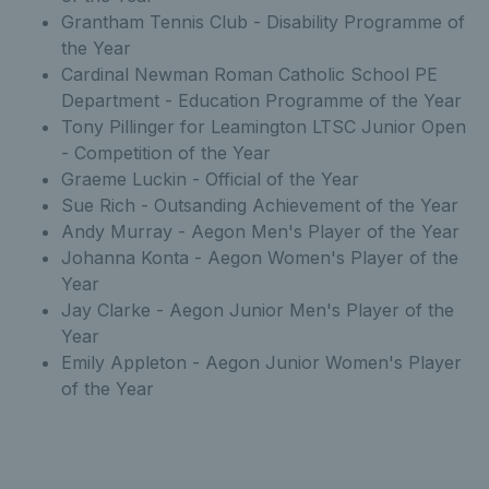
Grantham Tennis Club - Disability Programme of
the Year
Cardinal Newman Roman Catholic School PE
Department - Education Programme of the Year
Tony Pillinger for Leamington LTSC Junior Open
- Competition of the Year
Graeme Luckin - Official of the Year
Sue Rich - Outsanding Achievement of the Year
Andy Murray - Aegon Men's Player of the Year
Johanna Konta - Aegon Women's Player of the
Year
Jay Clarke - Aegon Junior Men's Player of the
Year
Emily Appleton - Aegon Junior Women's Player
of the Year