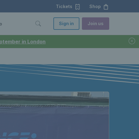
Tickets
Shop
Sign in
Join us
o
September in London