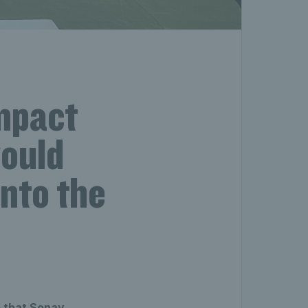
impact
would
into the
o that Sonay