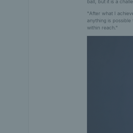
ball, but it is a chal
"After what I achiev
anything is possible t
within reach."