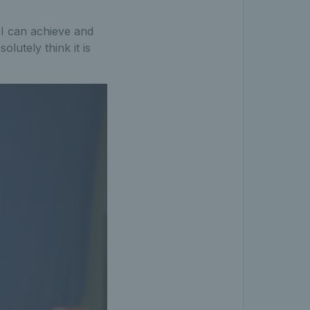
 I can achieve and
olutely think it is