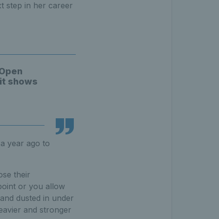
t step in her career
 Open
 it shows
a year ago to
ose their
point or you allow
 and dusted in under
heavier and stronger