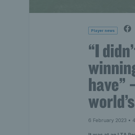
Player news
“I didn
winnin
have” –
world’
6 February 2023
• 4
It was at an LTA P