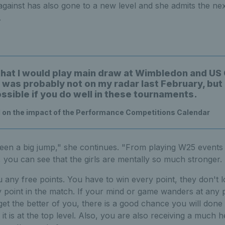
ainst has also gone to a new level and she admits the nex
.
that I would play main draw at Wimbledon and US
g was probably not on my radar last February, but
ossible if you do well in these tournaments.
 on the impact of the Performance Competitions Calendar
een a big jump," she continues. "From playing W25 events 
, you can see that the girls are mentally so much stronger.
 any free points. You have to win every point, they don't l
 point in the match. If your mind or game wanders at any 
et the better of you, there is a good chance you will done
it is at the top level. Also, you are also receiving a much 