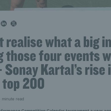
’t realise what a big 
g those four events 
 Sonay Kartal’s rise 
s top 200
 minute read
erformance Competition Calendar tournament a year ag