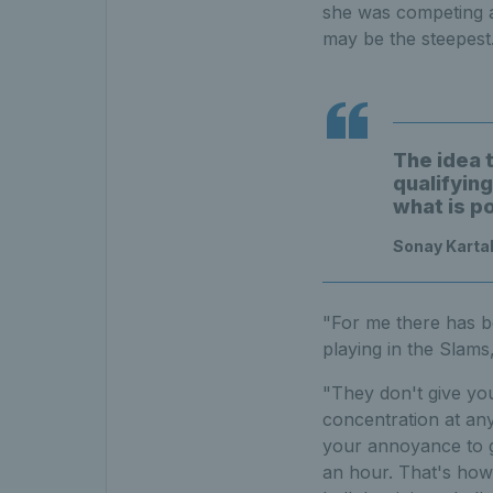
she was competing ag
may be the steepest
The idea 
qualifyin
what is p
Sonay Kartal
"For me there has b
playing in the Slams
"They don't give you
concentration at any
your annoyance to g
an hour. That's how 