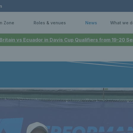
n
n Zone
Roles & venues
News
What we d
 Britain vs Ecuador in Davis Cup Qualifiers from 19-20 