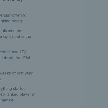
endar offering
nking points.
onfirmed her
tight final in the
and in two LTA-
elebrate her 21st
 weeks of last year
.
rything started
st-ranked player in
rmance