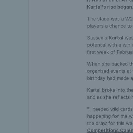
Kartal's rise began
The stage was a W25
players a chance to 
Sussex's
Kartal
was 
potential with a win 
first week of Februar
When she backed tha
organised events at 
birthday had made a
Kartal broke into the
and as she reflects 
"I needed wild cards 
happening for me wit
the draw for this w
Competitions Cale