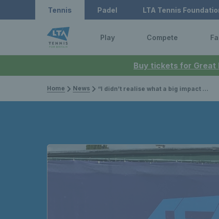
Tennis
Padel
LTA Tennis Foundatio
Play
Compete
Fa
Buy tickets for Great
Home
News
“I didn’t realise what a big impact winning those four events would have” – Sonay Kartal’s rise into the world’s top 200