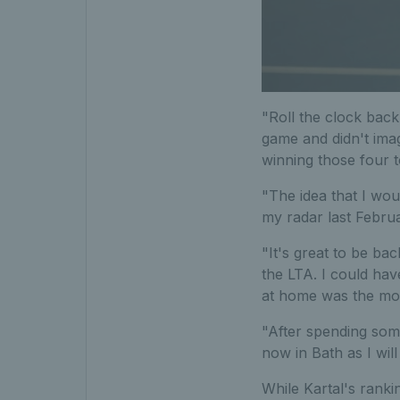
"Roll the clock back
game and didn't imag
winning those four 
"The idea that I wo
my radar last Februa
"It's great to be ba
the LTA. I could hav
at home was the most
"After spending some 
now in Bath as I will
While Kartal's ranki