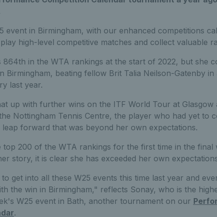
.
 event in Birmingham, with our enhanced competitions cal
play high-level competitive matches and collect valuable ra
864th in the WTA rankings at the start of 2022, but she c
in Birmingham, beating fellow Brit Talia Neilson-Gatenby in a 
y last year.
t up with further wins on the ITF World Tour at Glasgow 
the Nottingham Tennis Centre, the player who had yet to c
 leap forward that was beyond her own expectations.
 top 200 of the WTA rankings for the first time in the final
her story, it is clear she has exceeded her own expectations
to get into all these W25 events this time last year and eve
h the win in Birmingham," reflects Sonay, who is the highe
eek's W25 event in Bath, another tournament on our
Perfo
ndar
.