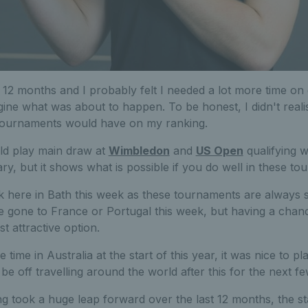
 12 months and I probably felt I needed a lot more time on
ine what was about to happen. To be honest, I didn't reali
tournaments would have on my ranking.
uld play main draw at
Wimbledon
and
US Open
qualifying 
ry, but it shows what is possible if you do well in these t
ck here in Bath this week as these tournaments are always 
e gone to France or Portugal this week, but having a chanc
 attractive option.
time in Australia at the start of this year, it was nice to p
 be off travelling around the world after this for the next 
ng took a huge leap forward over the last 12 months, the s