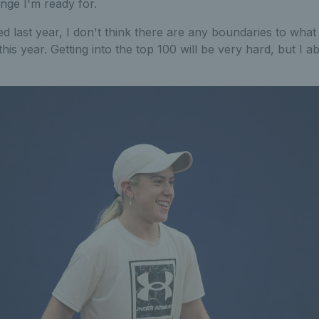
lenge I'm ready for.
ed last year, I don't think there are any boundaries to what
his year. Getting into the top 100 will be very hard, but I abs