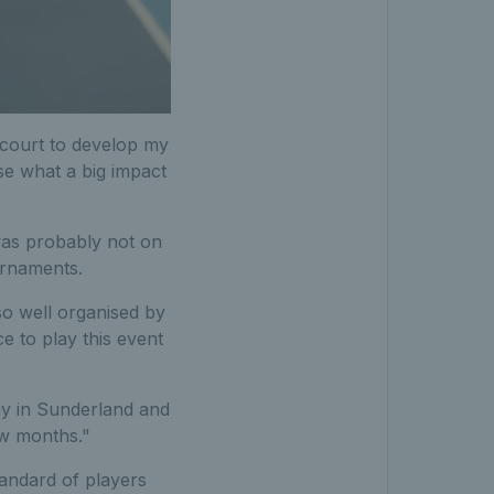
 court to develop my
se what a big impact
was probably not on
ournaments.
so well organised by
e to play this event
lay in Sunderland and
few months."
tandard of players