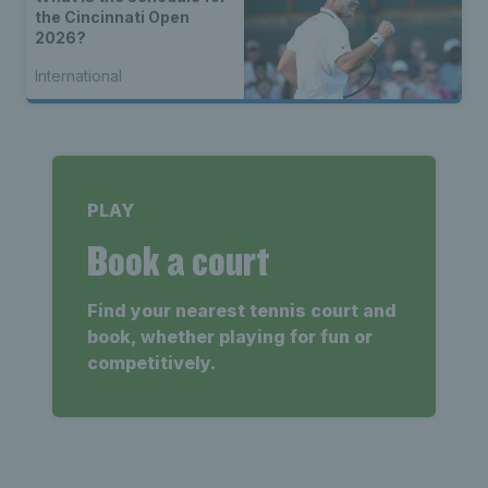
the Cincinnati Open
2026?
International
PLAY
Book a court
Find your nearest tennis court and
book, whether playing for fun or
competitively.