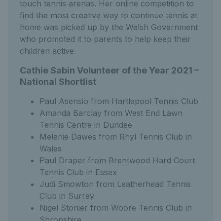
touch tennis arenas. Her online competition to
find the most creative way to continue tennis at
home was picked up by the Welsh Government
who promoted it to parents to help keep their
children active.
Cathie Sabin Volunteer of the Year 2021 –
National Shortlist
Paul Asensio from Hartlepool Tennis Club
Amanda Barclay from West End Lawn
Tennis Centre in Dundee
Melanie Dawes from Rhyl Tennis Club in
Wales
Paul Draper from Brentwood Hard Court
Tennis Club in Essex
Judi Smowton from Leatherhead Tennis
Club in Surrey
Nigel Stonier from Woore Tennis Club in
Shropshire