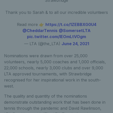
Strawbridge
Thank you to Sarah & to all our incredible volunteers
Read more 👉
https://t.co/1ZEBBXG0U4
@CheddarTennis
@SomersetLTA
pic.twitter.com/lEOmLtVOgm
— LTA (@the_LTA)
June 24, 2021
Nominations were drawn from over 25,000
volunteers, nearly 5,000 coaches and 1,000 officials,
22,000 schools, nearly 3,000 clubs and over 9,000
LTA approved tournaments, with Strawbridge
recognised for her inspirational work in the south-
west.
The quality and quantity of the nominations
demonstrate outstanding work that has been done in
tennis through the pandemic and David Rawlinson,