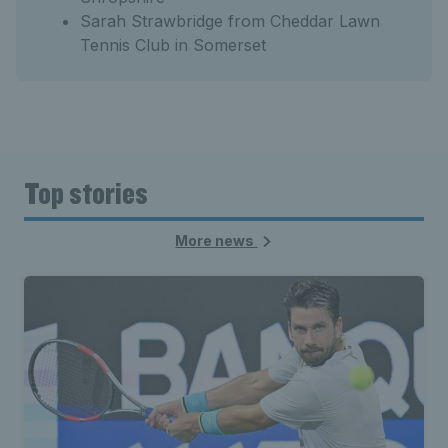
Sarah Strawbridge from Cheddar Lawn
Tennis Club in Somerset
Top stories
More news