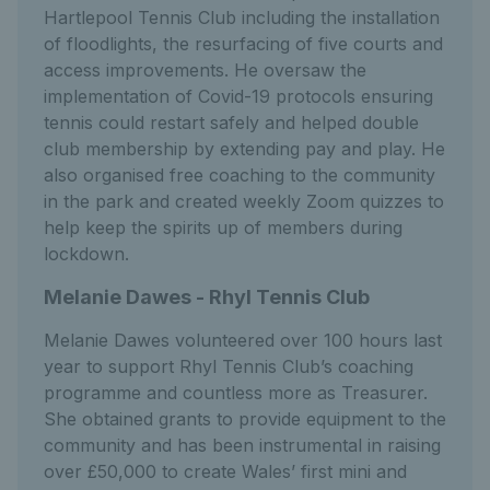
Hartlepool Tennis Club including the installation
of floodlights, the resurfacing of five courts and
access improvements. He oversaw the
implementation of Covid-19 protocols ensuring
tennis could restart safely and helped double
club membership by extending pay and play. He
also organised free coaching to the community
in the park and created weekly Zoom quizzes to
help keep the spirits up of members during
lockdown.
Melanie Dawes - Rhyl Tennis Club
Melanie Dawes volunteered over 100 hours last
year to support Rhyl Tennis Club’s coaching
programme and countless more as Treasurer.
She obtained grants to provide equipment to the
community and has been instrumental in raising
over £50,000 to create Wales’ first mini and