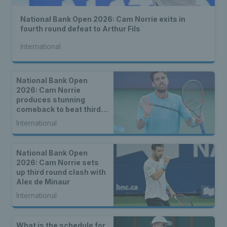
National Bank Open 2026: Cam Norrie exits in
fourth round defeat to Arthur Fils
International
National Bank Open
2026: Cam Norrie
produces stunning
comeback to beat third
seed Alex de Minaur
International
National Bank Open
2026: Cam Norrie sets
up third round clash with
Alex de Minaur
International
What is the schedule for