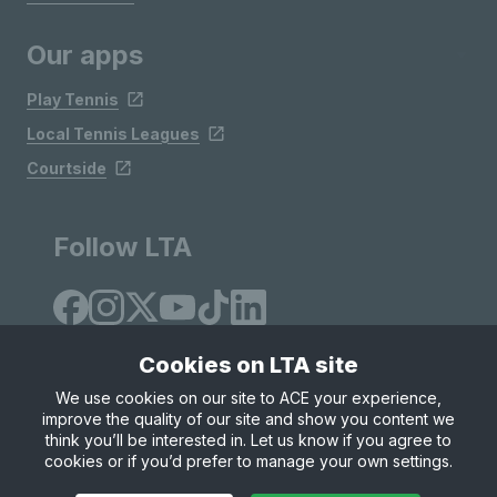
Our apps
Play Tennis
Local Tennis Leagues
Courtside
Follow LTA
Cookies on LTA site
We use cookies on our site to ACE your experience,
improve the quality of our site and show you content we
Site Map
Privacy & Cookies
Terms & Conditions
think you’ll be interested in. Let us know if you agree to
© Copyright 2026 LTA Operations Limited
cookies or if you’d prefer to manage your own settings.