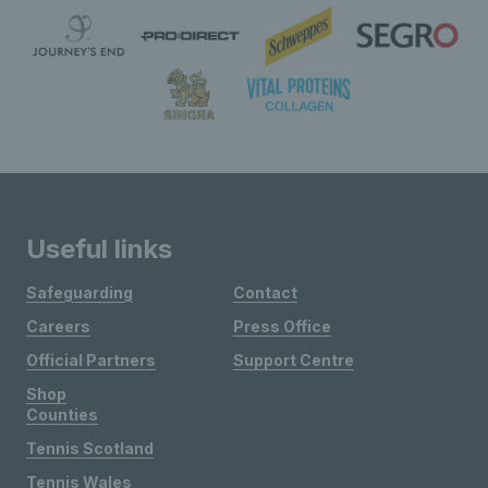
Useful links
Safeguarding
Contact
Careers
Press Office
Official Partners
Support Centre
Shop
Counties
Tennis Scotland
Tennis Wales