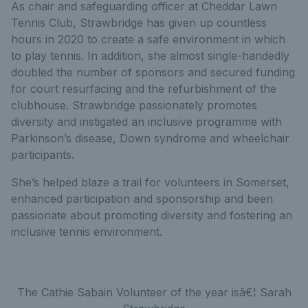
As chair and safeguarding officer at Cheddar Lawn
Tennis Club, Strawbridge has given up countless
hours in 2020 to create a safe environment in which
to play tennis. In addition, she almost single-handedly
doubled the number of sponsors and secured funding
for court resurfacing and the refurbishment of the
clubhouse. Strawbridge passionately promotes
diversity and instigated an inclusive programme with
Parkinson’s disease, Down syndrome and wheelchair
participants.
She’s helped blaze a trail for volunteers in Somerset,
enhanced participation and sponsorship and been
passionate about promoting diversity and fostering an
inclusive tennis environment.
The Cathie Sabain Volunteer of the year isâ€¦ Sarah