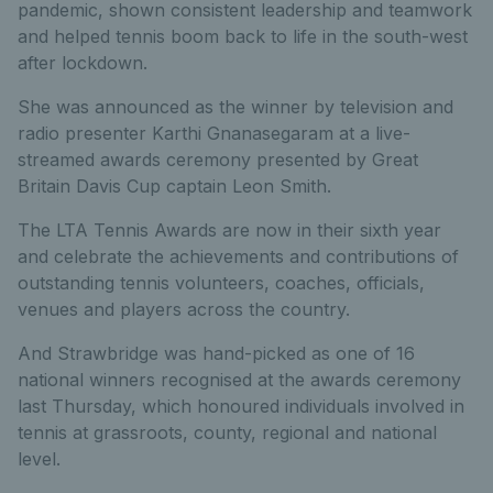
pandemic, shown consistent leadership and teamwork
and helped tennis boom back to life in the south-west
after lockdown.
She was announced as the winner by television and
radio presenter Karthi Gnanasegaram at a live-
streamed awards ceremony presented by Great
Britain Davis Cup captain Leon Smith.
The LTA Tennis Awards are now in their sixth year
and celebrate the achievements and contributions of
outstanding tennis volunteers, coaches, officials,
venues and players across the country.
And Strawbridge was hand-picked as one of 16
national winners recognised at the awards ceremony
last Thursday, which honoured individuals involved in
tennis at grassroots, county, regional and national
level.