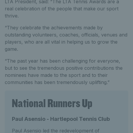
LTA President, said: “The LTA Tennis Awards are a
real celebration of the people that make our sport
thrive.
“They celebrate the achievements made by
outstanding volunteers, coaches, officials, venues and
players, who are all vital in helping us to grow the
game.
“The past year has been challenging for everyone,
but to see the tremendous positive contributions the
nominees have made to the sport and to their
communities has been tremendously uplifting.”
National Runners Up
Paul Asensio - Hartlepool Tennis Club
Paul Asensio led the redevelopment of