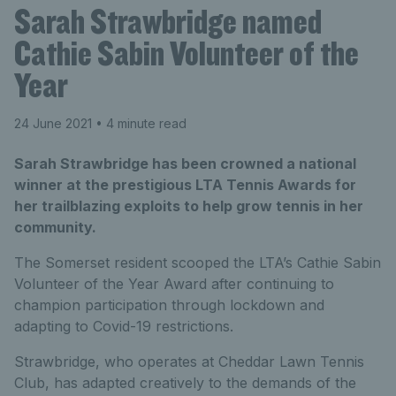
Sarah Strawbridge named
Cathie Sabin Volunteer of the
Year
24 June 2021
• 4 minute read
Sarah Strawbridge has been crowned a national
winner at the prestigious LTA Tennis Awards for
her trailblazing exploits to help grow tennis in her
community.
The Somerset resident scooped the LTA’s Cathie Sabin
Volunteer of the Year Award after continuing to
champion participation through lockdown and
adapting to Covid-19 restrictions.
Strawbridge, who operates at Cheddar Lawn Tennis
Club, has adapted creatively to the demands of the