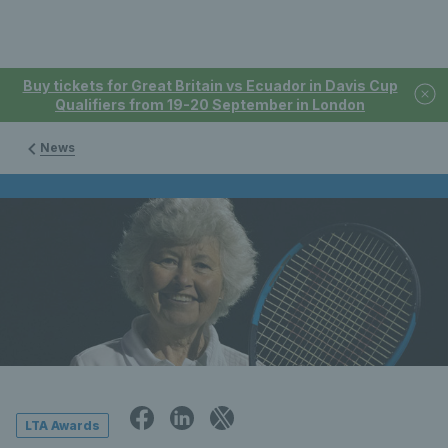
Buy tickets for Great Britain vs Ecuador in Davis Cup
Qualifiers from 19-20 September in London
News
LTA Awards