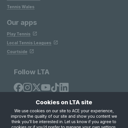
Tennis Wales
Our apps
Play Tennis
Local Tennis Leagues
Courtside
Follow LTA
Cookies on LTA site
We use cookies on our site to ACE your experience,
improve the quality of our site and show you content we
Site Map
Privacy & Cookies
Terms & Conditions
think you’ll be interested in. Let us know if you agree to
© Copyright 2026 LTA Operations Limited
cookies or if you’d prefer to manage your own settings.