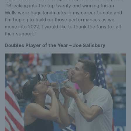
“Breaking into the top twenty and winning Indian
Wells were huge landmarks in my career to date and
I’m hoping to build on those performances as we
move into 2022. I would like to thank the fans for all
their support.”
Doubles Player of the Year – Joe Salisbury