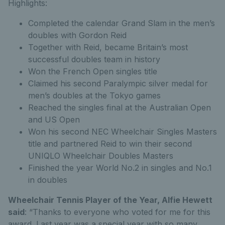
Highlights:
Completed the calendar Grand Slam in the men’s
doubles with Gordon Reid
Together with Reid, became Britain’s most
successful doubles team in history
Won the French Open singles title
Claimed his second Paralympic silver medal for
men’s doubles at the Tokyo games
Reached the singles final at the Australian Open
and US Open
Won his second NEC Wheelchair Singles Masters
title and partnered Reid to win their second
UNIQLO Wheelchair Doubles Masters
Finished the year World No.2 in singles and No.1
in doubles
Wheelchair Tennis Player of the Year, Alfie Hewett
said
: “Thanks to everyone who voted for me for this
award. Last year was a special year with so many