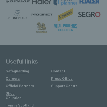
Useful links
Safeguarding
Contact
Careers
Press Office
Official Partners
Support Centre
Shop
Counties
Tennis Scotland