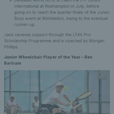
International at Roehampton in July, before
going on to reach the quarter-finals of the Junior
Boys event at Wimbledon, losing to the eventual
runner-up.
Jack receives support through the LTA’s Pro
Scholarship Programme and is coached by Morgan
Phillips.
Junior Wheelchair Player of the Year – Ben
Bartram