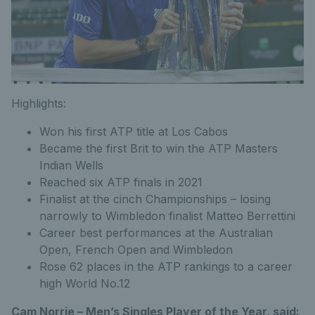
Highlights:
Won his first ATP title at Los Cabos
Became the first Brit to win the ATP Masters
Indian Wells
Reached six ATP finals in 2021
Finalist at the cinch Championships – losing
narrowly to Wimbledon finalist Matteo Berrettini
Career best performances at the Australian
Open, French Open and Wimbledon
Rose 62 places in the ATP rankings to a career
high World No.12
Cam Norrie – Men’s Singles Player of the Year, said: