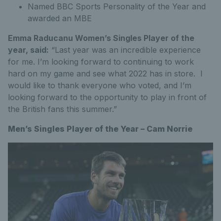
Named BBC Sports Personality of the Year and
awarded an MBE
Emma Raducanu Women’s Singles Player of the
year, said:
“Last year was an incredible experience
for me. I’m looking forward to continuing to work
hard on my game and see what 2022 has in store. I
would like to thank everyone who voted, and I’m
looking forward to the opportunity to play in front of
the British fans this summer.”
Men’s Singles Player of the Year – Cam Norrie