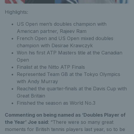
Highlights:
US Open men’s doubles champion with
American partner, Rajeev Ram
French Open and US Open mixed doubles
champion with Desirae Krawczyk
Won his first ATP Masters title at the Canadian
Open
Finalist at the Nitto ATP Finals
Represented Team GB at the Tokyo Olympics
with Andy Murray
Reached the quarter-finals at the Davis Cup with
Great Britain
Finished the season as World No.3
Commenting on being named as ‘Doubles Player of
the Year’ Joe said
: “There were so many great
moments for British tennis players last year, so to be