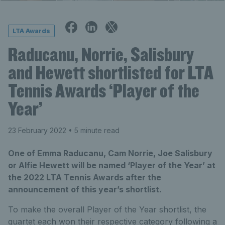
LTA Awards
Raducanu, Norrie, Salisbury
and Hewett shortlisted for LTA
Tennis Awards ‘Player of the
Year’
23 February 2022
• 5 minute read
One of Emma Raducanu, Cam Norrie, Joe Salisbury
or Alfie Hewett will be named ‘Player of the Year’ at
the 2022 LTA Tennis Awards after the
announcement of this year’s shortlist.
To make the overall Player of the Year shortlist, the
quartet each won their respective category following a