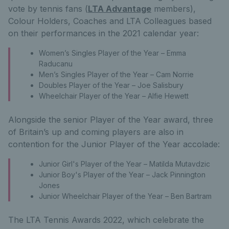
vote by tennis fans (
LTA Advantage
members),
Colour Holders, Coaches and LTA Colleagues based
on their performances in the 2021 calendar year:
Women’s Singles Player of the Year – Emma
Raducanu
Men’s Singles Player of the Year – Cam Norrie
Doubles Player of the Year – Joe Salisbury
Wheelchair Player of the Year – Alfie Hewett
Alongside the senior Player of the Year award, three
of Britain’s up and coming players are also in
contention for the Junior Player of the Year accolade:
Junior Girl's Player of the Year – Matilda Mutavdzic
Junior Boy's Player of the Year – Jack Pinnington
Jones
Junior Wheelchair Player of the Year – Ben Bartram
The LTA Tennis Awards 2022, which celebrate the