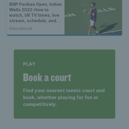
BNP Paribas Open, Indian
Wells 2022: How to
watch, UK TV times, live
stream, schedule, and
location
International
PLAY
Book a court
Find your nearest tennis court and
book, whether playing for fun or
competitively.