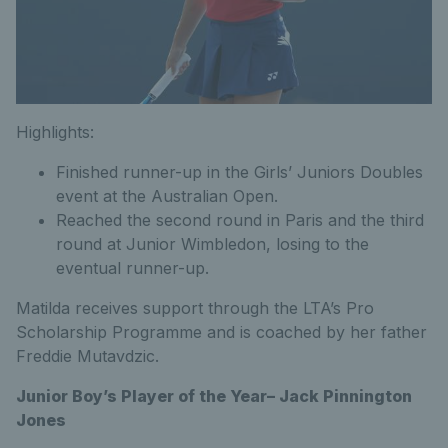
Highlights:
Finished runner-up in the Girls’ Juniors Doubles
event at the Australian Open.
Reached the second round in Paris and the third
round at Junior Wimbledon, losing to the
eventual runner-up.
Matilda receives support through the LTA’s Pro
Scholarship Programme and is coached by her father
Freddie Mutavdzic.
Junior Boy’s Player of the Year– Jack Pinnington
Jones