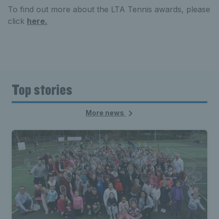
To find out more about the LTA Tennis awards, please
click
here.
Top stories
More news