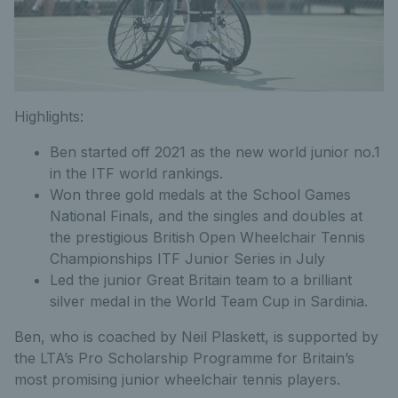
Highlights:
Ben started off 2021 as the new world junior no.1
in the ITF world rankings.
Won three gold medals at the School Games
National Finals, and the singles and doubles at
the prestigious British Open Wheelchair Tennis
Championships ITF Junior Series in July
Led the junior Great Britain team to a brilliant
silver medal in the World Team Cup in Sardinia.
Ben, who is coached by Neil Plaskett, is supported by
the LTA’s Pro Scholarship Programme for Britain’s
most promising junior wheelchair tennis players.