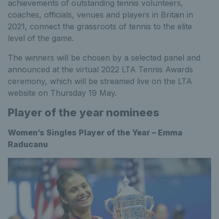
achievements of outstanding tennis volunteers,
coaches, officials, venues and players in Britain in
2021, connect the grassroots of tennis to the elite
level of the game.
The winners will be chosen by a selected panel and
announced at the virtual 2022 LTA Tennis Awards
ceremony, which will be streamed live on the LTA
website on Thursday 19 May.
Player of the year nominees
Women’s Singles Player of the Year – Emma
Raducanu