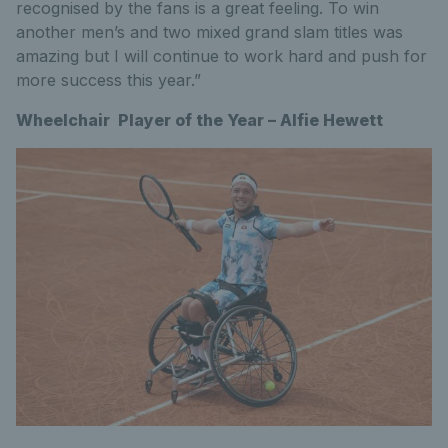
recognised by the fans is a great feeling. To win
another men’s and two mixed grand slam titles was
amazing but I will continue to work hard and push for
more success this year.”
Wheelchair Player of the Year – Alfie Hewett