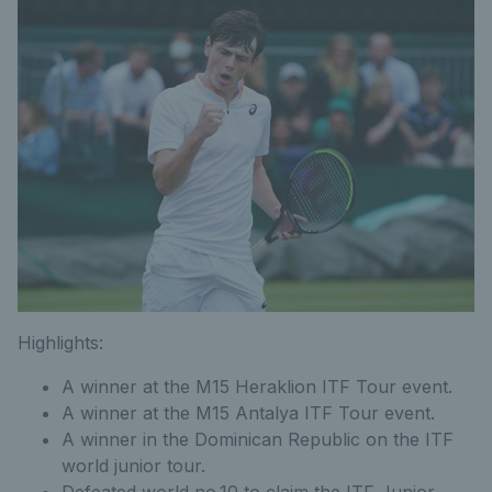
Highlights:
A winner at the M15 Heraklion ITF Tour event.
A winner at the M15 Antalya ITF Tour event.
A winner in the Dominican Republic on the ITF
world junior tour.
Defeated world no.10 to claim the ITF Junior