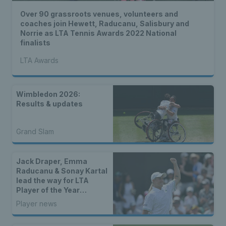
Over 90 grassroots venues, volunteers and
coaches join Hewett, Raducanu, Salisbury and
Norrie as LTA Tennis Awards 2022 National
finalists
LTA Awards
Wimbledon 2026:
Results & updates
Grand Slam
Jack Draper, Emma
Raducanu & Sonay Kartal
lead the way for LTA
Player of the Year
nominees
Player news