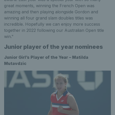
great moments, winning the French Open was
amazing and then playing alongside Gordon and
winning all four grand slam doubles titles was
incredible. Hopefully we can enjoy more success
together in 2022 following our Australian Open title
win.”
Junior player of the year nominees
Junior Girl’s Player of the Year – Matilda
Mutavdzic