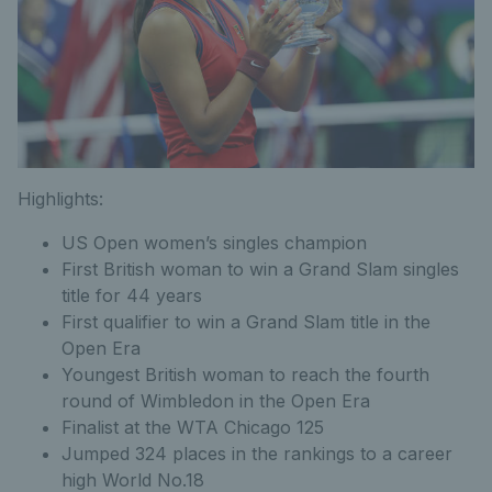
Highlights:
US Open women’s singles champion
First British woman to win a Grand Slam singles
title for 44 years
First qualifier to win a Grand Slam title in the
Open Era
Youngest British woman to reach the fourth
round of Wimbledon in the Open Era
Finalist at the WTA Chicago 125
Jumped 324 places in the rankings to a career
high World No.18