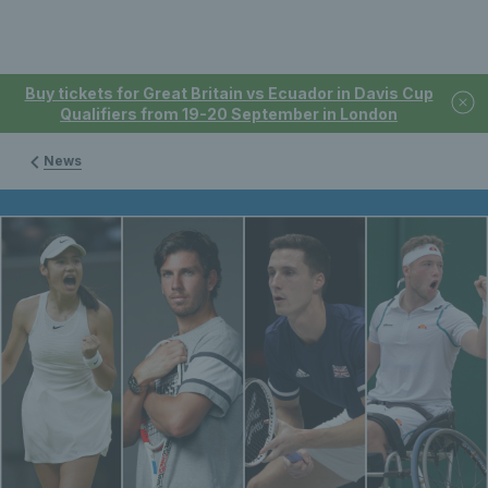
Buy tickets for Great Britain vs Ecuador in Davis Cup
Qualifiers from 19-20 September in London
News