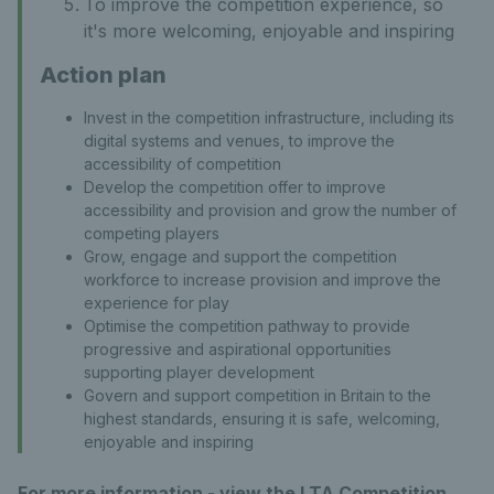
To improve the competition experience, so
it's more welcoming, enjoyable and inspiring
Action plan
Invest in the competition infrastructure, including its
digital systems and venues, to improve the
accessibility of competition
Develop the competition offer to improve
accessibility and provision and grow the number of
competing players
Grow, engage and support the competition
workforce to increase provision and improve the
experience for play
Optimise the competition pathway to provide
progressive and aspirational opportunities
supporting player development
Govern and support competition in Britain to the
highest standards, ensuring it is safe, welcoming,
enjoyable and inspiring
For more information - view the LTA Competition