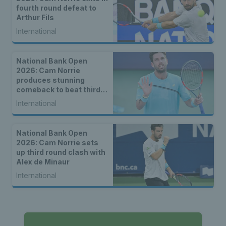
fourth round defeat to
Arthur Fils
International
National Bank Open
2026: Cam Norrie
produces stunning
comeback to beat third
seed Alex de Minaur
International
National Bank Open
2026: Cam Norrie sets
up third round clash with
Alex de Minaur
International