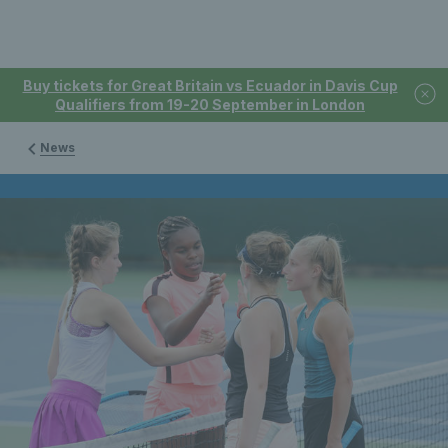
Buy tickets for Great Britain vs Ecuador in Davis Cup
Qualifiers from 19-20 September in London
News