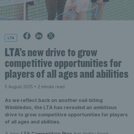
LTA
LTA’s new drive to grow
competitive opportunities for
players of all ages and abilities
5 August 2025
• 2 minute read
As we reflect back on another nail-biting
Wimbledon, the LTA has revealed an ambitious
drive to grow competitive opportunities for players
of all ages and abilities.
A new
LTA Competition Plan
has today been