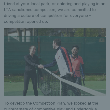
friend at your local park, or entering and playing in an
LTA sanctioned competition, we are committed to
driving a culture of competition for everyone -
competition opened up.”
To develop the Competition Plan, we looked at the
current state of competitive play and undertook a