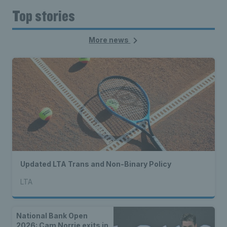
Top stories
More news
Updated LTA Trans and Non-Binary Policy
LTA
National Bank Open
2026: Cam Norrie exits in