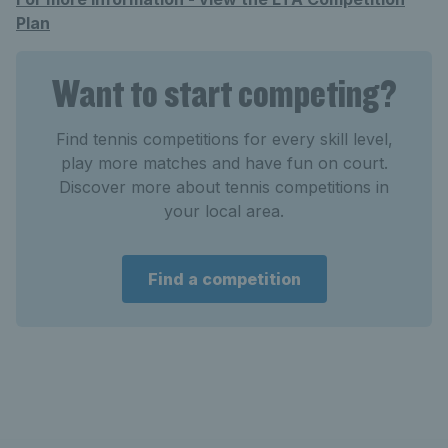
Plan
Want to start competing?
Find tennis competitions for every skill level,
play more matches and have fun on court.
Discover more about tennis competitions in
your local area.
Find a competition