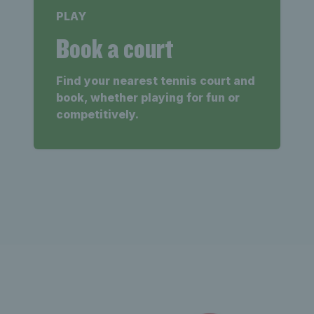
PLAY
Book a court
Find your nearest tennis court and
book, whether playing for fun or
competitively.