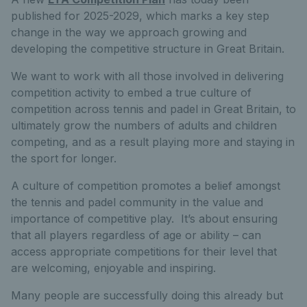
published for 2025-2029, which marks a key step
change in the way we approach growing and
developing the competitive structure in Great Britain.
We want to work with all those involved in delivering
competition activity to embed a true culture of
competition across tennis and padel in Great Britain, to
ultimately grow the numbers of adults and children
competing, and as a result playing more and staying in
the sport for longer.
A culture of competition promotes a belief amongst
the tennis and padel community in the value and
importance of competitive play. It’s about ensuring
that all players regardless of age or ability – can
access appropriate competitions for their level that
are welcoming, enjoyable and inspiring.
Many people are successfully doing this already but