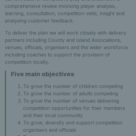
comprehensive review involving player analysis,
learning, consultation, competition visits, insight and
analysing customer feedback.
To deliver the plan we will work closely with delivery
partners including County and Island Associations,
venues, officials, organisers and the wider workforce
including coaches to support the provision of
competition locally.
Five main objectives
To grow the number of children competing
To grow the number of adults competing
To grow the number of venues delivering
competition opportunities for their members
and their local community
To grow, diversify and support competition
organisers and officials