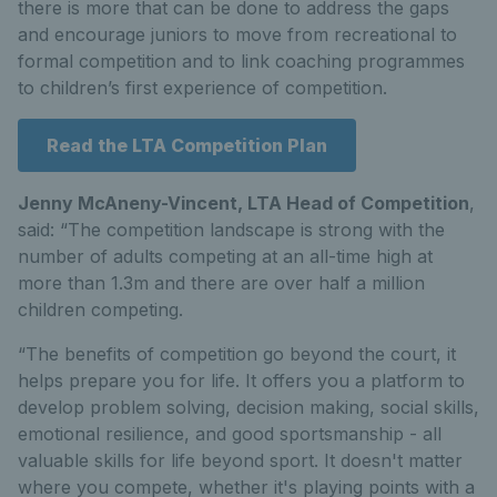
there is more that can be done to address the gaps
and encourage juniors to move from recreational to
formal competition and to link coaching programmes
to children’s first experience of competition.
Read the LTA Competition Plan
Jenny McAneny-Vincent, LTA Head of Competition
,
said: “The competition landscape is strong with the
number of adults competing at an all-time high at
more than 1.3m and there are over half a million
children competing.
“The benefits of competition go beyond the court, it
helps prepare you for life. It offers you a platform to
develop problem solving, decision making, social skills,
emotional resilience, and good sportsmanship - all
valuable skills for life beyond sport. It doesn't matter
where you compete, whether it's playing points with a