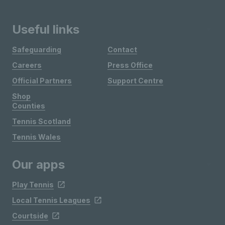
Useful links
Safeguarding
Contact
Careers
Press Office
Official Partners
Support Centre
Shop
Counties
Tennis Scotland
Tennis Wales
Our apps
Play Tennis
Local Tennis Leagues
Courtside