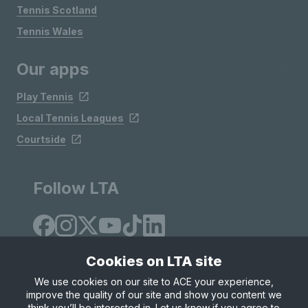
Tennis Scotland
Tennis Wales
Our apps
Play Tennis
Local Tennis Leagues
Courtside
Follow LTA
Cookies on LTA site
We use cookies on our site to ACE your experience,
improve the quality of our site and show you content we
Site Map
Privacy & Cookies
Terms & Conditions
think you’ll be interested in. Let us know if you agree to