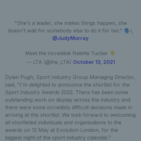
"She's a leader, she makes things happen, she
doesn't wait for somebody else to do it for her." 🗣ï¸
@JudyMurray
Meet the incredible Nalette Tucker 👇
— LTA (@the_LTA)
October 13, 2021
Dylan Pugh, Sport Industry Group Managing Director,
said, "I'm delighted to announce the shortlist for the
Sport Industry Awards 2022. There has been some
outstanding work on display across the industry and
there were some incredibly difficult decisions made in
arriving at this shortlist. We look forward to welcoming
all shortlisted individuals and organisations to the
awards on 12 May at Evolution London, for the
biggest night of the sport industry calendar."