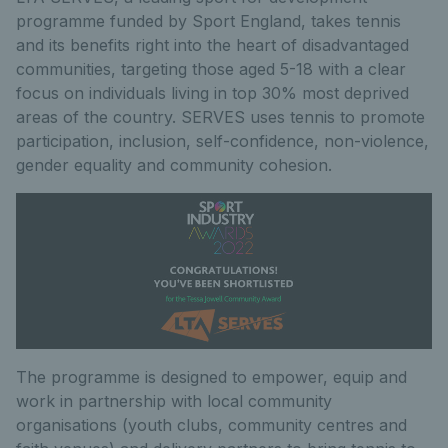
programme funded by Sport England, takes tennis
and its benefits right into the heart of disadvantaged
communities, targeting those aged 5-18 with a clear
focus on individuals living in top 30% most deprived
areas of the country. SERVES uses tennis to promote
participation, inclusion, self-confidence, non-violence,
gender equality and community cohesion.
The programme is designed to empower, equip and
work in partnership with local community
organisations (youth clubs, community centres and