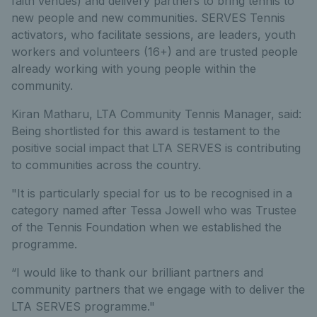
faith venues) and delivery partners to bring tennis to
new people and new communities. SERVES Tennis
activators, who facilitate sessions, are leaders, youth
workers and volunteers (16+) and are trusted people
already working with young people within the
community.
Kiran Matharu, LTA Community Tennis Manager, said:
Being shortlisted for this award is testament to the
positive social impact that LTA SERVES is contributing
to communities across the country.
"It is particularly special for us to be recognised in a
category named after Tessa Jowell who was Trustee
of the Tennis Foundation when we established the
programme.
“I would like to thank our brilliant partners and
community partners that we engage with to deliver the
LTA SERVES programme."