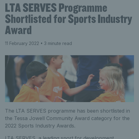
LTA SERVES Programme
Shortlisted for Sports Industry
Award
11 February 2022
• 3 minute read
The LTA SERVES programme has been shortlisted in
the Tessa Jowell Community Award category for the
2022 Sports Industry Awards.
LTA SERVES, a leading sport for development