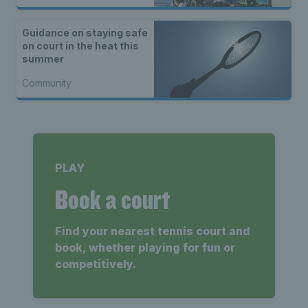
Guidance on staying safe
on court in the heat this
summer
Community
PLAY
Book a court
Find your nearest tennis court and
book, whether playing for fun or
competitively.