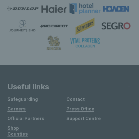
Useful links
Safeguarding
Contact
Careers
Press Office
Official Partners
Support Centre
Shop
Counties