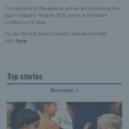
The winners of the awards will be announced at the
Sport Industry Awards 2022 event at Evolution
London on 12 May.
To see the full Sport Industry Awards shortlist,
click
here
.
Top stories
More news