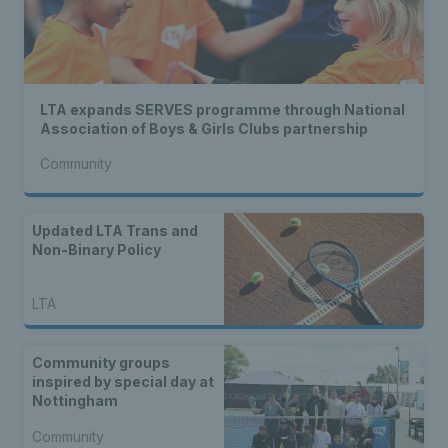
LTA expands SERVES programme through National
Association of Boys & Girls Clubs partnership
Community
Updated LTA Trans and
Non-Binary Policy
LTA
Community groups
inspired by special day at
Nottingham
Community