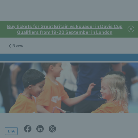
Buy tickets for Great Britain vs Ecuador in Davis Cup
Qualifiers from 19-20 September in London
News
LTA