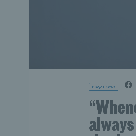
Player news
“Whenev
always 