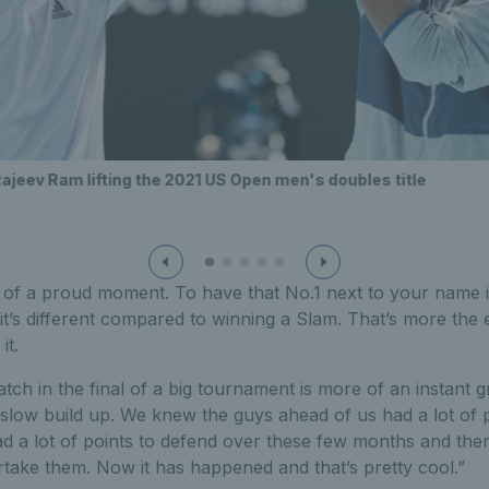
ajeev Ram lifting the 2021 US Open men's doubles title
e of a proud moment. To have that No.1 next to your name i
it’s different compared to winning a Slam. That’s more the 
it.
tch in the final of a big tournament is more of an instant gra
slow build up. We knew the guys ahead of us had a lot of p
ad a lot of points to defend over these few months and the
take them. Now it has happened and that’s pretty cool.”