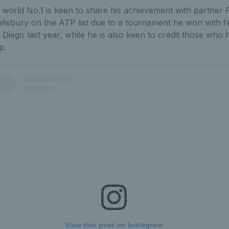
world No.1 is keen to share his achievement with partner 
lisbury on the ATP list due to a tournament he won with fe
 Diego last year, while he is also keen to credit those wh
p.
View this post on Instagram