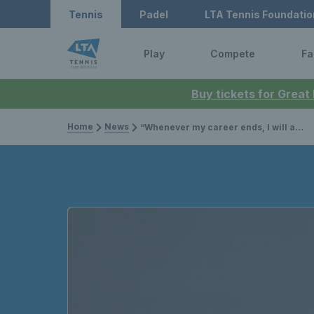
Tennis
Padel
LTA Tennis Foundatio
Play
Compete
Fa
Buy tickets for Great
Home
News
“Whenever my career ends, I will always be a former world No.1 and that’s pretty cool"