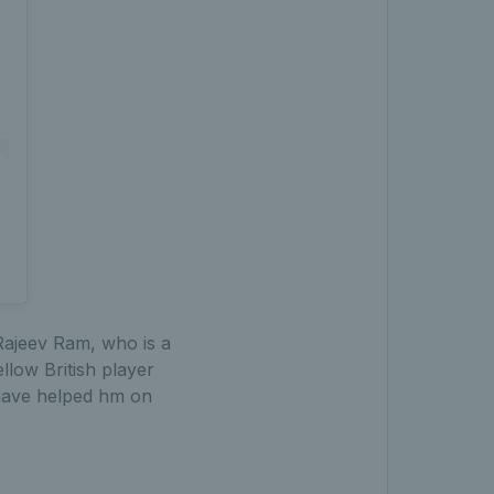
Rajeev Ram, who is a
llow British player
 have helped hm on