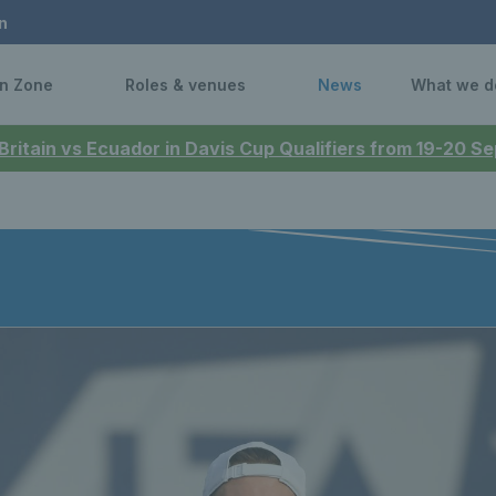
n
n Zone
Roles & venues
News
What we d
 Britain vs Ecuador in Davis Cup Qualifiers from 19-20 