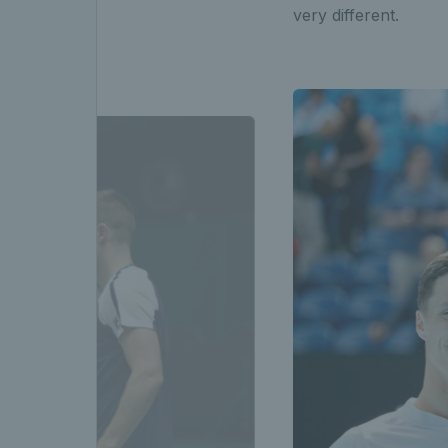
very different.