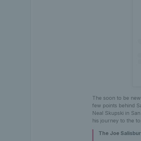
The soon to be new 
few points behind Sa
Neal Skupski in San 
his journey to the to
The Joe Salisbur