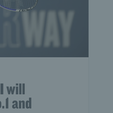
 will
.1 and