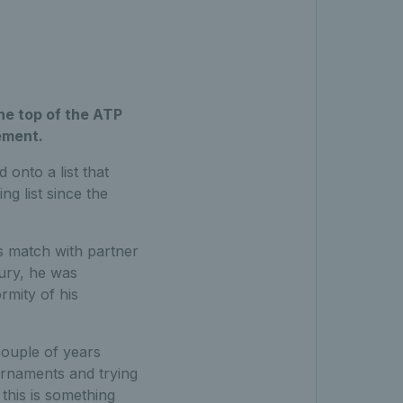
the top of the ATP
ement.
 onto a list that
g list since the
s match with partner
bury, he was
rmity of his
couple of years
rnaments and trying
 this is something