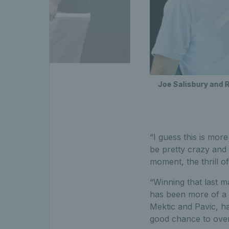
inals
Joe Salisbury and R
“I guess this is mor
be pretty crazy and 
moment, the thrill of 
“Winning that last ma
has been more of a 
Mektic and Pavic, h
good chance to over