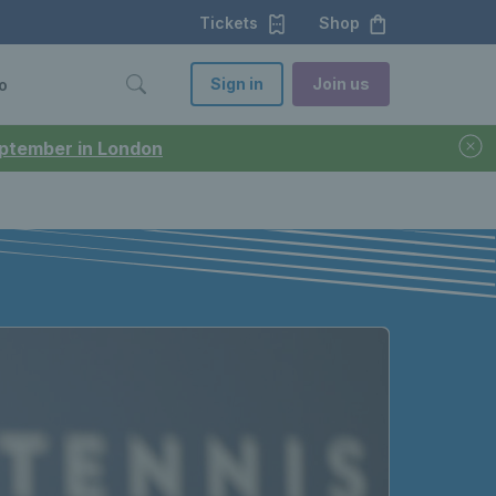
Tickets
Shop
Sign in
Join us
o
September in London