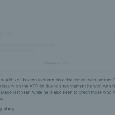
Instagram Post
world No.1 is keen to share his achievement with partner 
lisbury on the ATP list due to a tournament he won with fe
Diego last year, while he is also keen to credit those who
p.
y story