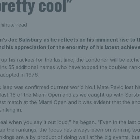
pretty cool"
minute read
n’s Joe Salisbury as he reflects on his imminent rise to 
d his appreciation for the enormity of his latest achiev
p his rackets for the last time, the Londoner will be etched
ins 55 additional names who have topped the doubles rankin
adopted in 1976.
 leap was confirmed current world No.1 Mate Pavic lost hi
 last-16 of the Miami Open and as we caught up with Salis
test match at the Miami Open and it was evident that the eno
sinking in.
rreal when you say it out loud,” he began. “Even in the last 
p the rankings, the focus has always been on winning tou
nkings are a by product of doing well at the big events, but