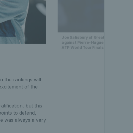
Joe Salisbury of Great Britain celeb
against Pierre-Hugues Herbert of Fra
ATP World Tour Finals 2021 in Turin
n the rankings will
excitement of the
tification, but this
oints to defend,
re was always a very