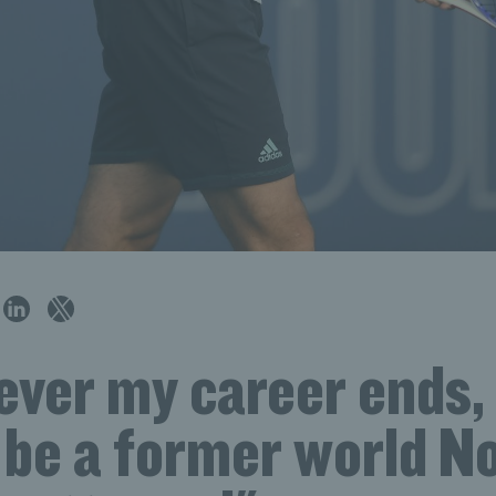
er my career ends, I
be a former world No