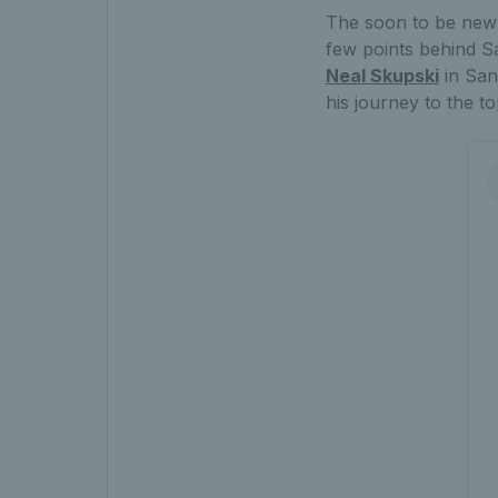
The soon to be new 
few points behind Sa
Neal Skupski
in San
his journey to the to