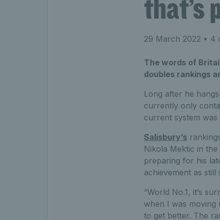
that’s 
29 March 2022
• 4 
The words of Britai
doubles rankings an
Long after he hangs u
currently only conta
current system was 
Salisbury’s
rankings
Nikola Mektic in the
preparing for his la
achievement as still 
“World No.1, it’s su
when I was moving u
to get better. The ra