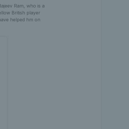
Rajeev Ram, who is a
llow British player
o have helped hm on