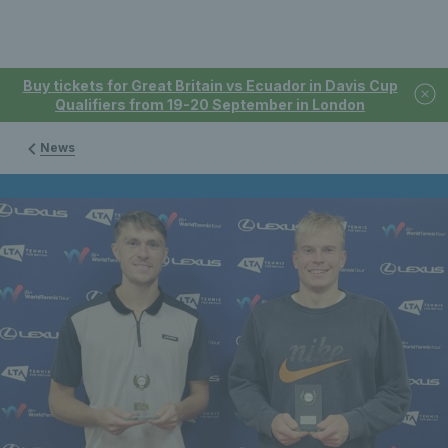
Buy tickets for Great Britain vs Ecuador in Davis Cup
Qualifiers from 19-20 September in London
News