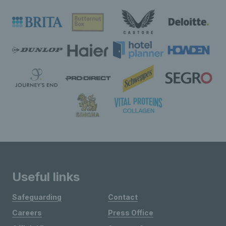
Useful links
Safeguarding
Contact
Careers
Press Office