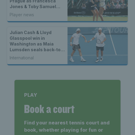
Prague as Francesca
Jones & Toby Samuel
claim singles trophies
Player news
Julian Cash & Lloyd
Glasspool win in
Washington as Maia
Lumsden seals back-to-
back WTA titles
International
PLAY
Book a court
Find your nearest tennis court and
book, whether playing for fun or