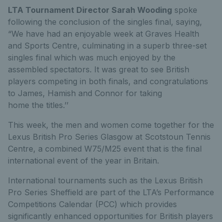
LTA Tournament Director Sarah Wooding
spoke
following the conclusion of the singles final, saying,
“We have had an enjoyable week at Graves Health
and Sports Centre, culminating in a superb three-set
singles final which was much enjoyed by the
assembled spectators. It was great to see British
players competing in both finals, and congratulations
to James, Hamish and Connor for taking
home the titles.’’
This week, the men and women come together for the
Lexus British Pro Series Glasgow at Scotstoun Tennis
Centre, a combined W75/M25 event that is the final
international event of the year in Britain.
International tournaments such as the Lexus British
Pro Series Sheffield are part of the LTA’s Performance
Competitions Calendar (PCC) which provides
significantly enhanced opportunities for British players