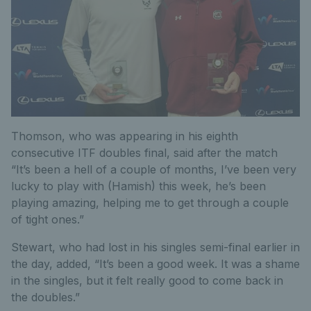
Thomson, who was appearing in his eighth
consecutive ITF doubles final, said after the match
“It’s been a hell of a couple of months, I’ve been very
lucky to play with (Hamish) this week, he’s been
playing amazing, helping me to get through a couple
of tight ones.”
Stewart, who had lost in his singles semi-final earlier in
the day, added, “It’s been a good week. It was a shame
in the singles, but it felt really good to come back in
the doubles.”