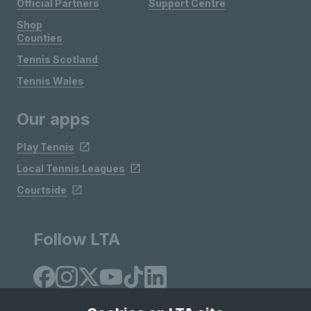
Official Partners
Support Centre
Shop
Counties
Tennis Scotland
Tennis Wales
Our apps
Play Tennis
Local Tennis Leagues
Courtside
Follow LTA