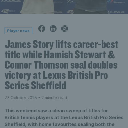
Player news
James Story lifts career-best
title while Hamish Stewart &
Connor Thomson seal doubles
victory at Lexus British Pro
Series Sheffield
27 October 2025
• 2 minute read
This weekend saw a clean sweep of titles for
British tennis players at the Lexus British Pro Series
Sheffield, with home favourites sealing both the