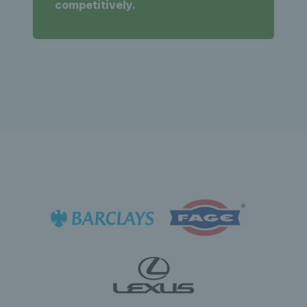
competitively.