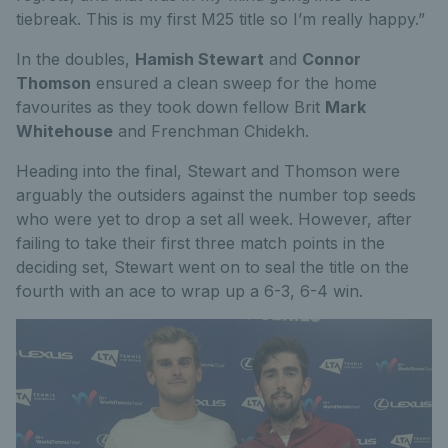
tiebreak. This is my first M25 title so I’m really happy.”
In the doubles,
Hamish Stewart
and
Connor
Thomson
ensured a clean sweep for the home
favourites as they took down fellow Brit
Mark
Whitehouse
and Frenchman Chidekh.
Heading into the final, Stewart and Thomson were
arguably the outsiders against the number top seeds
who were yet to drop a set all week. However, after
failing to take their first three match points in the
deciding set, Stewart went on to seal the title on the
fourth with an ace to wrap up a 6-3, 6-4 win.