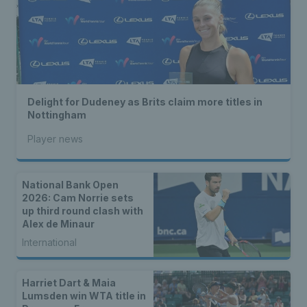
Delight for Dudeney as Brits claim more titles in
Nottingham
Player news
National Bank Open
2026: Cam Norrie sets
up third round clash with
Alex de Minaur
International
Harriet Dart & Maia
Lumsden win WTA title in