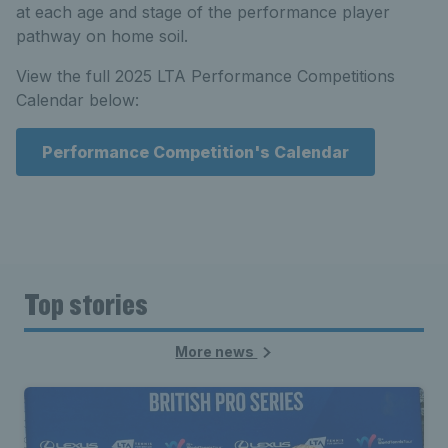
at each age and stage of the performance player
pathway on home soil.
View the full 2025 LTA Performance Competitions
Calendar below:
Performance Competition's Calendar
Top stories
More news