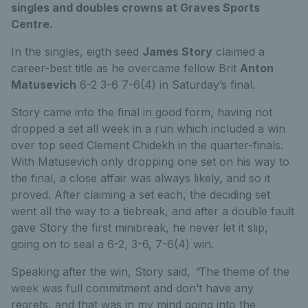
singles and doubles crowns at Graves Sports
Centre.
In the singles, eigth seed
James Story
claimed a
career-best title as he overcame fellow Brit
Anton
Matusevich
6-2 3-6 7-6(4) in Saturday’s final.
Story came into the final in good form, having not
dropped a set all week in a run which included a win
over top seed Clement Chidekh in the quarter-finals.
With Matusevich only dropping one set on his way to
the final, a close affair was always likely, and so it
proved. After claiming a set each, the deciding set
went all the way to a tiebreak, and after a double fault
gave Story the first minibreak, he never let it slip,
going on to seal a 6-2, 3-6, 7-6(4) win.
Speaking after the win, Story said,
“
The theme of the
week was full commitment and don’t have any
regrets, and that was in my mind going into the