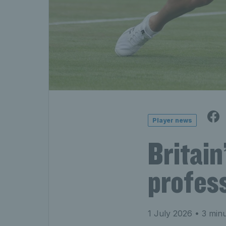
Player news
Britain
profess
1 July 2026
• 3 minu