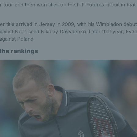
r tour and then won titles on the ITF Futures circuit in tha
er title arrived in Jersey in 2009, with his Wimbledon debu
gainst No.11 seed Nikolay Davydenko. Later that year, Eva
 against Poland.
 the rankings