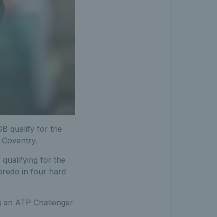
B qualify for the
 Coventry.
qualifying for the
bredo in four hard
ng an ATP Challenger