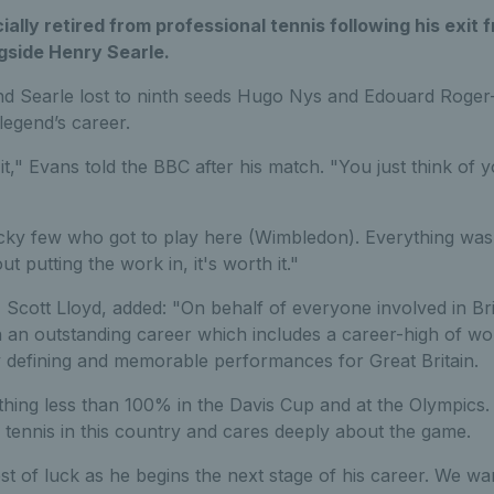
ially retired from professional tennis following his exi
gside Henry Searle.
d Searle lost to ninth seeds Hugo Nys and Edouard Roger-Va
legend’s career.
t it," Evans told the BBC after his match. "You just think of y
cky few who got to play here (Wimbledon). Everything was w
 putting the work in, it's worth it."
Scott Lloyd, added: "On behalf of everyone involved in Briti
 an outstanding career which includes a career-high of wo
y defining and memorable performances for Great Britain.
hing less than 100% in the Davis Cup and at the Olympics
 tennis in this country and cares deeply about the game.
t of luck as he begins the next stage of his career. We wan