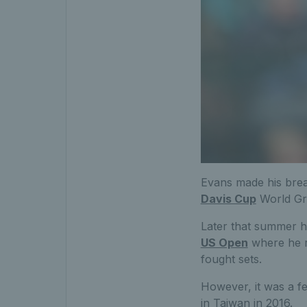
Evans made his brea
Davis Cup
World Gro
Later that summer h
US Open
where he r
fought sets.
However, it was a fe
in Taiwan in 2016.