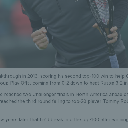
kthrough in 2013, scoring his second top-100 win to help G
up Play Offs, coming from 0-2 down to beat Russia 3-2 in
e reached two Challenger finals in North America ahead of 
eached the third round falling to top-20 player Tommy Ro
w years later that he'd break into the top-100 after winni