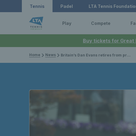
Tennis
Padel
LTA Tennis Foundatio
Play
Compete
Fa
Buy tickets for Great
Home
News
Britain’s Dan Evans retires from professional tennis