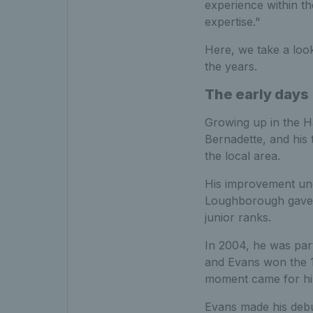
experience within th
expertise."
Here, we take a look
the years.
The early days
Growing up in the Ha
Bernadette, and his t
the local area.
His improvement un
Loughborough gave E
junior ranks.
In 2004, he was par
and Evans
won the 16
moment came for him
Evans made his debu