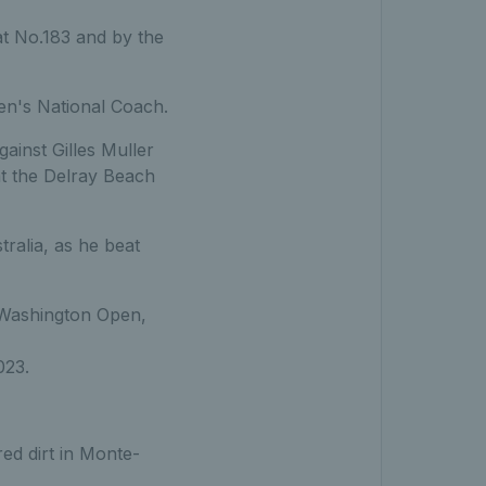
at No.183 and by the
n's National Coach.
gainst Gilles Muller
at the Delray Beach
ralia, as he beat
0 Washington Open,
023.
ed dirt in Monte-