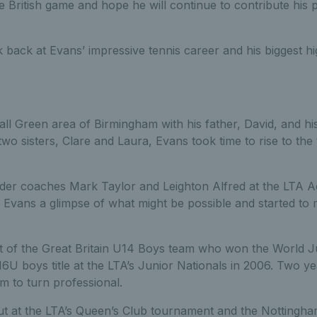
e British game and hope he will continue to contribute his 
 back at Evans’ impressive tennis career and his biggest h
ll Green area of Birmingham with his father, David, and hi
wo sisters, Clare and Laura, Evans took time to rise to the t
der coaches Mark Taylor and Leighton Alfred at the LTA 
vans a glimpse of what might be possible and started to 
t of the Great Britain U14 Boys team who won the World Jun
U boys title at the LTA’s Junior Nationals in 2006. Two yea
 to turn professional.
t at the LTA’s Queen’s Club tournament and the Nottingh