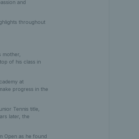
passion and
ighlights throughout
s mother,
op of his class in
Academy at
make progress in the
ior Tennis title,
rs later, the
am Open as he found