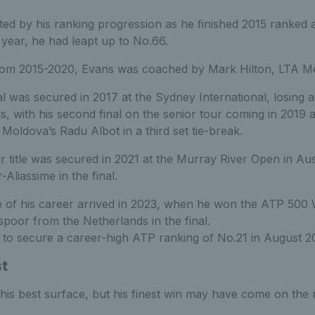
hted by his ranking progression as he finished 2015 ranked 
 year, he had leapt up to No.66.
from 2015-2020, Evans
was coached by Mark Hilton, LTA Me
al was secured in 2017 at the Sydney International, losing a
, with his second final on the senior tour coming in 2019 
 Moldova’s Radu Albot in a third set tie-break.
title was secured in 2021 at the Murray River Open in Aust
Aliassime in the final.
tle of his career arrived in 2023, when he won the ATP 50
spoor from the Netherlands in the final.
 to secure a career-high ATP ranking of No.21 in August 2
st
his best surface, but his finest win may have come on the r