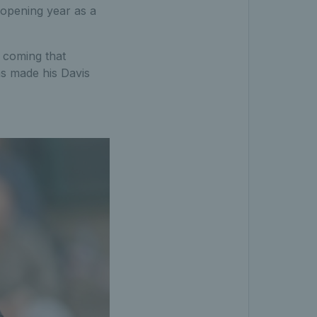
t opening year as a
t coming that
ns made his Davis