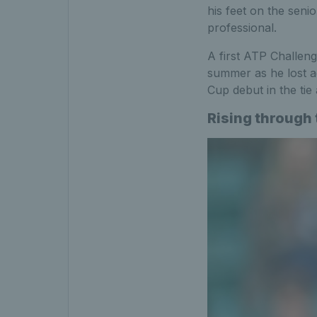
his feet on the senio
professional.
A first ATP Challeng
summer as he lost a
Cup debut in the tie
Rising through