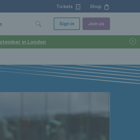
Tickets
Shop
Sign in
Join us
o
September in London