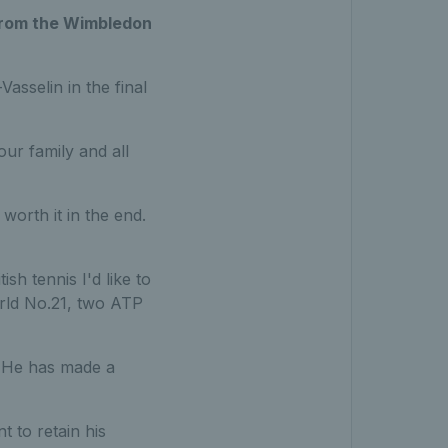
t from the Wimbledon
sselin in the final
our family and all
orth it in the end.
sh tennis I'd like to
rld No.21, two ATP
. He has made a
t to retain his