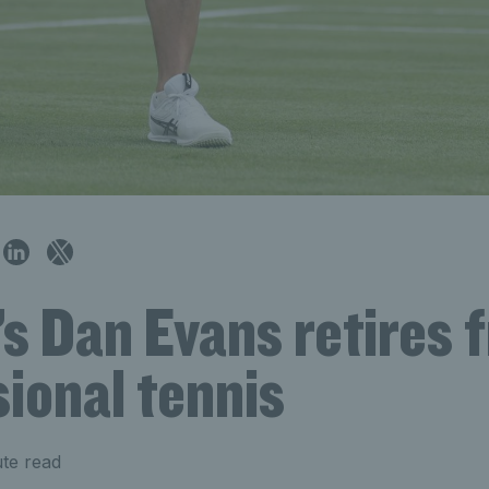
’s Dan Evans retires 
ional tennis
te read