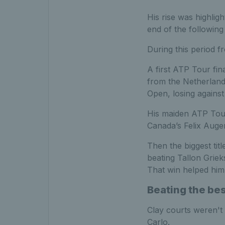
His rise was highlig
end of the following
During this period 
A first ATP Tour fin
from the Netherlands
Open, losing against
His maiden ATP Tour 
Canada’s Felix Auger-
Then the biggest ti
beating Tallon Griek
That win helped him
Beating the be
Clay courts weren't 
Carlo.