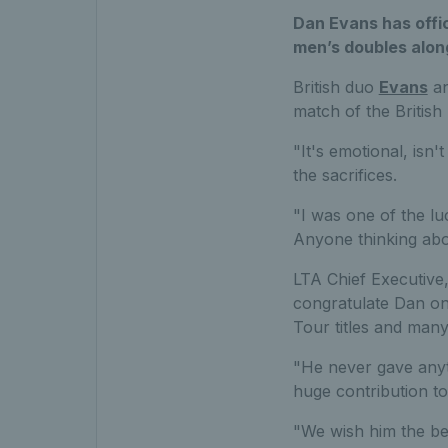
Dan Evans has offic
men’s doubles alon
British duo
Evans
an
match of the British 
"It's emotional, isn'
the sacrifices.
"I was one of the lu
Anyone thinking about
LTA Chief Executive, 
congratulate Dan on
Tour titles and man
"He never gave anyt
huge contribution to
"We wish him the bes