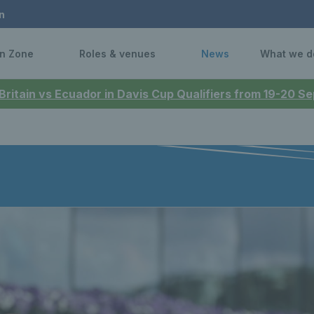
n
n Zone
Roles & venues
News
What we d
 Britain vs Ecuador in Davis Cup Qualifiers from 19-20 