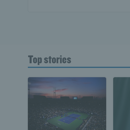
Top stories