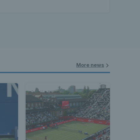
More news