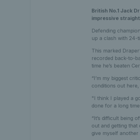
British No.1 Jack D
impressive straight
Defending champio
up a clash with 24-t
This marked Draper’s 
recorded back-to-ba
time he’s beaten Cer
“I’m my biggest critic
conditions out here, 
"I think I played a g
done for a long time.
“It’s difficult being 
out and getting that
give myself another 