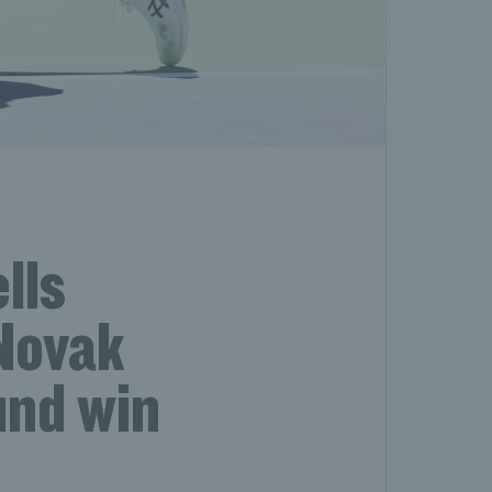
lls
Novak
und win