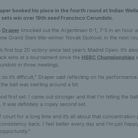
raper booked his place in the fourth round at Indian Wells
 sets win over 19th seed Francisco Cerundolo.
n
Draper
knocked out the Argentinian 6-1, 7-5 in an hour a
ime Grand Slam title-winner Novak Djokovic in the next ro
first top 20 victory since last year’s Madrid Open. It’s also
ck wins at a tournament since the
HSBC Championships
i
undolo in three meetings.
 so it’s difficult,” Draper said reflecting on his performance. 
the ball was swirling around a bit.
ood first set. I came out stronger and that I’m hitting the bal
 It was definitely a ropey second set.
off court for a long time and it’s all about that concentration
 consistency back. I feel better every day and I’m just happ
opportunity.”