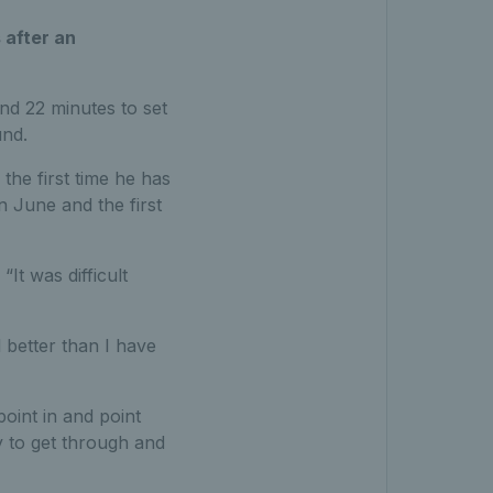
 after an
nd 22 minutes to set
und.
 the first time he has
n June and the first
“It was difficult
l better than I have
 point in and point
y to get through and