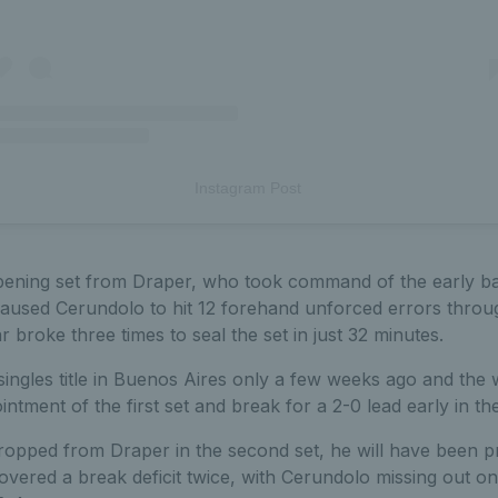
Instagram Post
pening set from Draper, who took command of the early ba
caused Cerundolo to hit 12 forehand unforced errors throu
tar broke three times to seal the set in just 32 minutes.
ngles title in Buenos Aires only a few weeks ago and the 
intment of the first set and break for a 2-0 lead early in th
 dropped from Draper in the second set, he will have been 
vered a break deficit twice, with Cerundolo missing out o