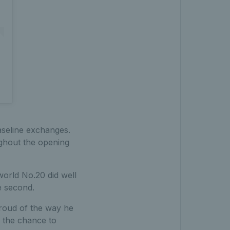
seline exchanges.
ghout the opening
world No.20 did well
e second.
proud of the way he
n the chance to