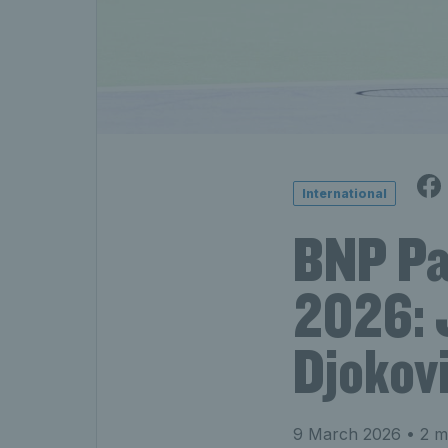
International
BNP Pa
2026: 
Djokovi
9 March 2026
• 2 m