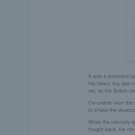
It was a dominant o
His heavy top spin 
set, as the British s
Cerundolo won the si
to shake the disappo
While the intensity
fought back. He reco