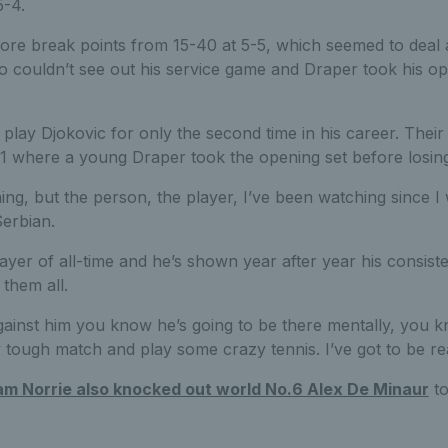
5-4.
re break points from 15-40 at 5-5, which seemed to deal 
 couldn’t see out his service game and Draper took his opp
 play Djokovic for only the second time in his career. Thei
1 where a young Draper took the opening set before losing 
hing, but the person, the player, I’ve been watching since 
Serbian.
layer of all-time and he’s shown year after year his consist
them all.
inst him you know he’s going to be there mentally, you k
y tough match and play some crazy tennis. I’ve got to be rea
m Norrie also knocked out world No.6 Alex De Minaur
to