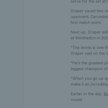
serve for the set at 
Draper saved two mo
opponent. Cerundolo
first match point.
Next up, Draper will
at Wimbledon in 202
“The tennis is one t
Draper said on the 
“He’s the greatest p
biggest champion of 
"When you go up aga
make it an incredibl
Earlier in the day,
Ca
round.