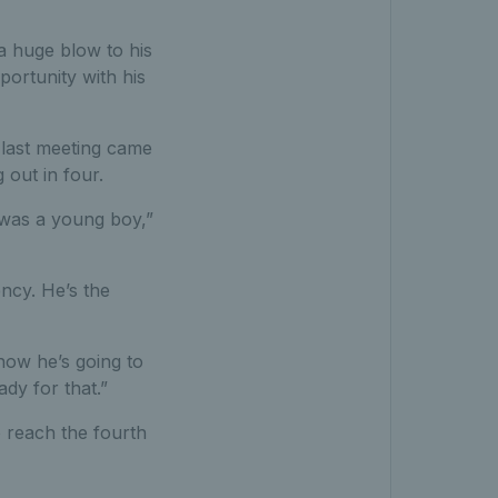
a huge blow to his
ortunity with his
r last meeting came
out in four.
I was a young boy,”
ency. He’s the
now he’s going to
dy for that.”
 reach the fourth