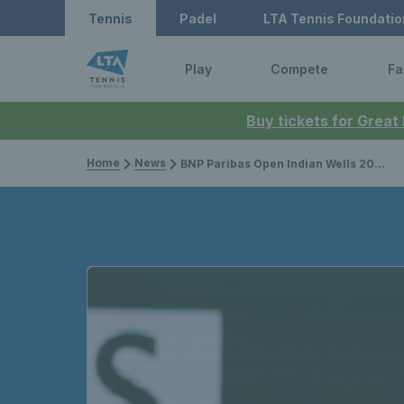
Tennis
Padel
LTA Tennis Foundatio
Play
Compete
Fa
Buy tickets for Great
Home
News
BNP Paribas Open Indian Wells 2026: Jack Draper sets up Novak Djokovic clash with third round win