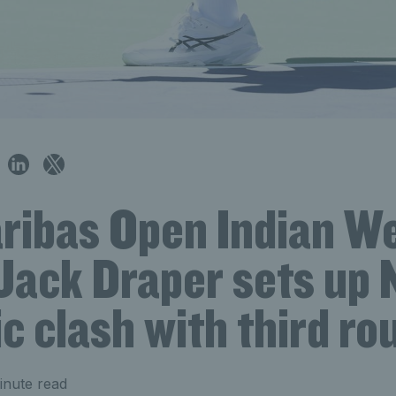
ribas Open Indian We
Jack Draper sets up 
c clash with third ro
inute read