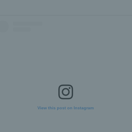
View this post on Instagram