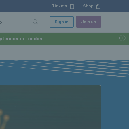
Tickets
Shop
Sign in
Join us
o
September in London