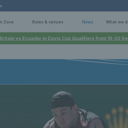
n
n Zone
Roles & venues
News
What we d
 Britain vs Ecuador in Davis Cup Qualifiers from 19-20 