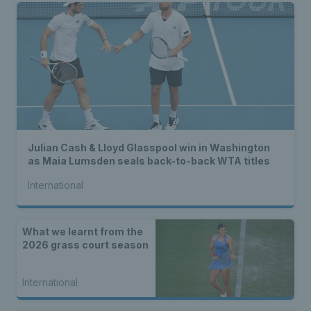
Julian Cash & Lloyd Glasspool win in Washington
as Maia Lumsden seals back-to-back WTA titles
International
What we learnt from the
2026 grass court season
International