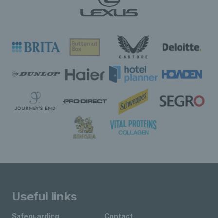
Useful links
Safeguarding
Contact