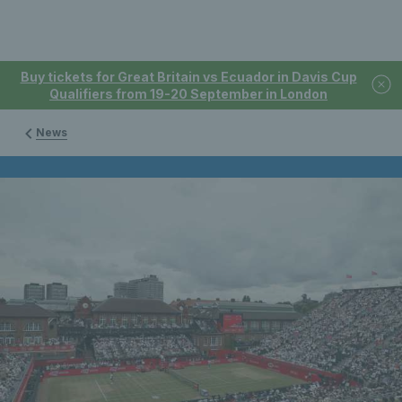
Buy tickets for Great Britain vs Ecuador in Davis Cup
Qualifiers from 19-20 September in London
News