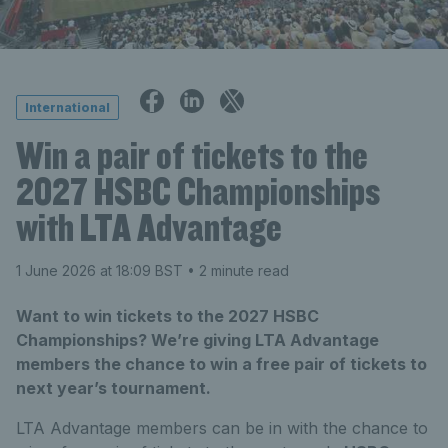
International
Win a pair of tickets to the
2027 HSBC Championships
with LTA Advantage
1 June 2026 at 18:09 BST
• 2 minute read
Want to win tickets to the 2027 HSBC
Championships? We’re giving LTA Advantage
members the chance to win a free pair of tickets to
next year’s tournament.
LTA Advantage members can be in with the chance to