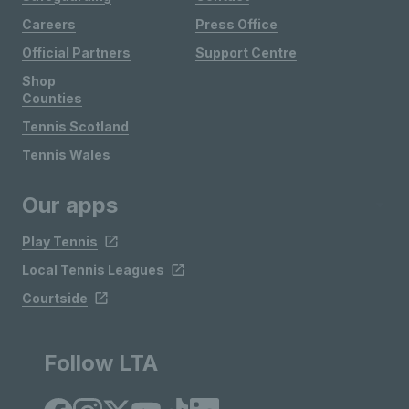
Careers
Press Office
Official Partners
Support Centre
Shop
Counties
Tennis Scotland
Tennis Wales
Our apps
Play Tennis
Local Tennis Leagues
Courtside
Follow LTA