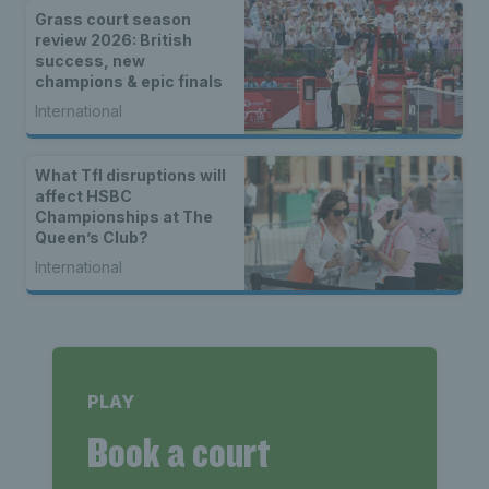
Grass court season
review 2026: British
success, new
champions & epic finals
International
What Tfl disruptions will
affect HSBC
Championships at The
Queen’s Club?
International
PLAY
Book a court