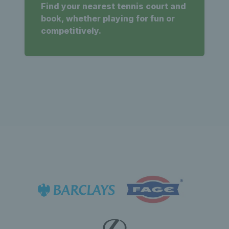
Find your nearest tennis court and
book, whether playing for fun or
competitively.