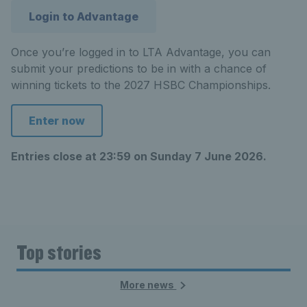
Login to Advantage
Once you’re logged in to LTA Advantage, you can
submit your predictions to be in with a chance of
winning tickets to the 2027 HSBC Championships.
Enter now
Entries close at 23:59 on Sunday 7 June 2026.
Top stories
More news