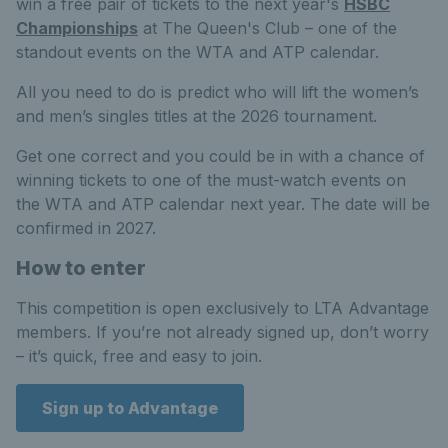
win a free pair of tickets to the next year's
HSBC
Championships
at The Queen's Club – one of the
standout events on the WTA and ATP calendar.
All you need to do is predict who will lift the women’s
and men’s singles titles at the 2026 tournament.
Get one correct and you could be in with a chance of
winning tickets to one of the must-watch events on
the WTA and ATP calendar next year. The date will be
confirmed in 2027.
How to enter
This competition is open exclusively to LTA Advantage
members. If you’re not already signed up, don’t worry
– it’s quick, free and easy to join.
Sign up to Advantage